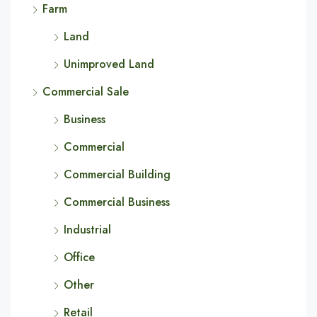
Farm
Land
Unimproved Land
Commercial Sale
Business
Commercial
Commercial Building
Commercial Business
Industrial
Office
Other
Retail