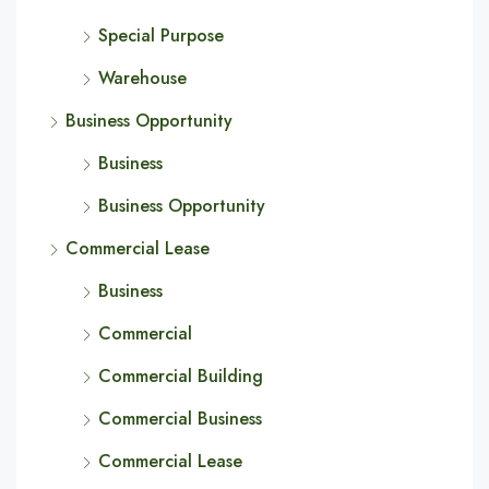
Special Purpose
Warehouse
Business Opportunity
Business
Business Opportunity
Commercial Lease
Business
Commercial
Commercial Building
Commercial Business
Commercial Lease