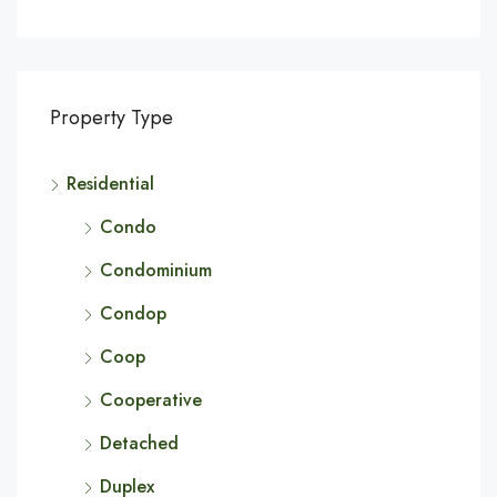
Property Type
Residential
Condo
Condominium
Condop
Coop
Cooperative
Detached
Duplex