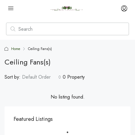
Home
Ceiling Fans(s)
Ceiling Fans(s)
Sort by:
Default Order
0 Property
No listing found.
Featured Listings