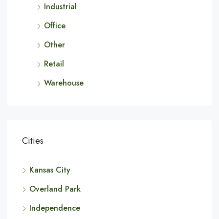
Industrial
Office
Other
Retail
Warehouse
Cities
Kansas City
Overland Park
Independence