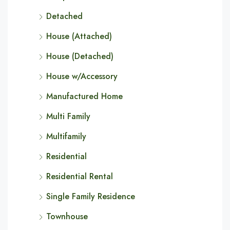
Detached
House (Attached)
House (Detached)
House w/Accessory
Manufactured Home
Multi Family
Multifamily
Residential
Residential Rental
Single Family Residence
Townhouse