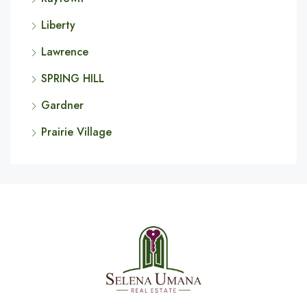
Liberty
Lawrence
SPRING HILL
Gardner
Prairie Village