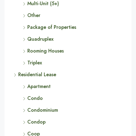
Multi-Unit (5+)
Other
Package of Properties
Quadruplex
Rooming Houses
Triplex
Residential Lease
Apartment
Condo
Condominium
Condop
Coop