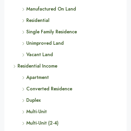
Manufactured On Land
Residential
Single Family Residence
Unimproved Land
Vacant Land
Residential Income
Apartment
Converted Residence
Duplex
Multi-Unit
Multi-Unit (2-4)