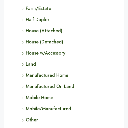
Farm/Estate
Half Duplex
House (Attached)
House (Detached)
House w/Accessory
Land
Manufactured Home
Manufactured On Land
Mobile Home
Mobile/Manufactured
Other