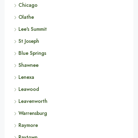
Chicago
Olathe
Lee's Summit
St Joseph
Blue Springs
Shawnee
Lenexa
Leawood
Leavenworth
Warrensburg
Raymore
Raytown