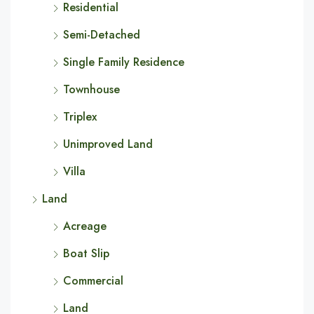
Residential
Semi-Detached
Single Family Residence
Townhouse
Triplex
Unimproved Land
Villa
Land
Acreage
Boat Slip
Commercial
Land