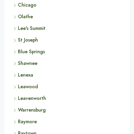
Chicago
Olathe
Lee's Summit
St Joseph
Blue Springs
Shawnee
Lenexa
Leawood
Leavenworth
Warrensburg
Raymore
Raytown