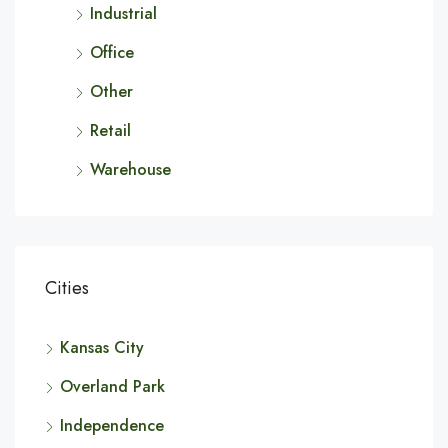
Industrial
Office
Other
Retail
Warehouse
Cities
Kansas City
Overland Park
Independence