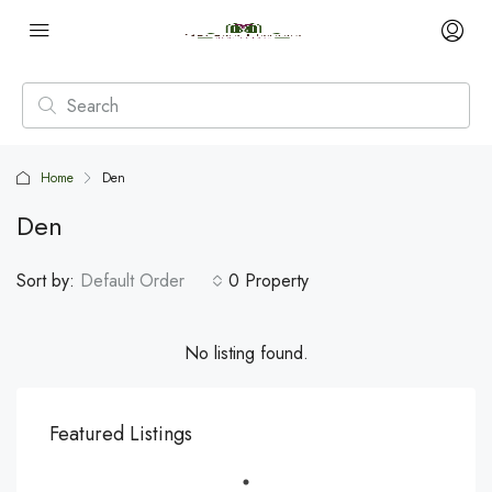
Home
Den
Den
Sort by:
Default Order
0 Property
No listing found.
Featured Listings