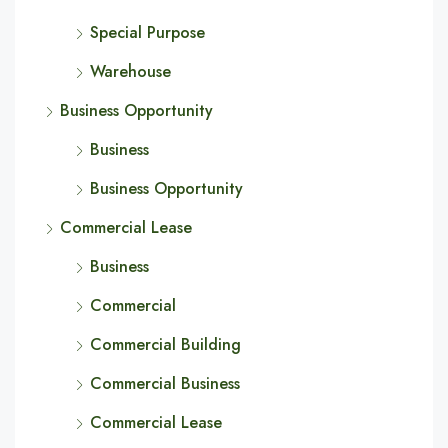
Special Purpose
Warehouse
Business Opportunity
Business
Business Opportunity
Commercial Lease
Business
Commercial
Commercial Building
Commercial Business
Commercial Lease