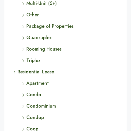
Multi-Unit (5+)
Other
Package of Properties
Quadruplex
Rooming Houses
Triplex
Residential Lease
Apartment
Condo
Condominium
Condop
Coop