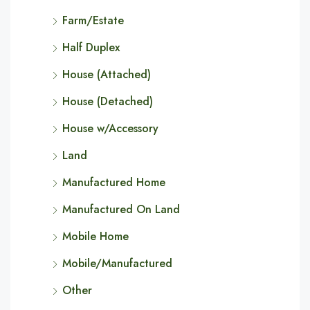
Farm/Estate
Half Duplex
House (Attached)
House (Detached)
House w/Accessory
Land
Manufactured Home
Manufactured On Land
Mobile Home
Mobile/Manufactured
Other