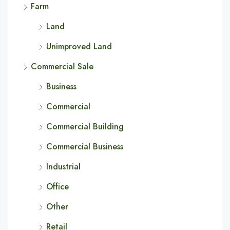
Farm
Land
Unimproved Land
Commercial Sale
Business
Commercial
Commercial Building
Commercial Business
Industrial
Office
Other
Retail