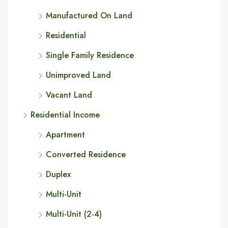
Manufactured On Land
Residential
Single Family Residence
Unimproved Land
Vacant Land
Residential Income
Apartment
Converted Residence
Duplex
Multi-Unit
Multi-Unit (2-4)