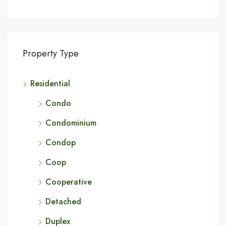
Property Type
Residential
Condo
Condominium
Condop
Coop
Cooperative
Detached
Duplex