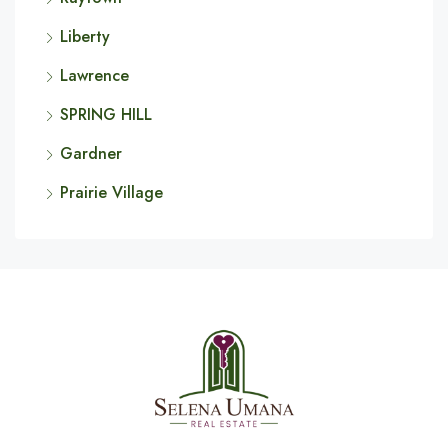
Liberty
Lawrence
SPRING HILL
Gardner
Prairie Village