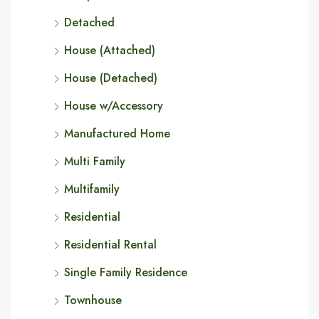
Detached
House (Attached)
House (Detached)
House w/Accessory
Manufactured Home
Multi Family
Multifamily
Residential
Residential Rental
Single Family Residence
Townhouse