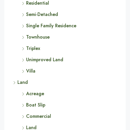
Residential
Semi-Detached
Single Family Residence
Townhouse
Triplex
Unimproved Land
Villa
Land
Acreage
Boat Slip
Commercial
Land