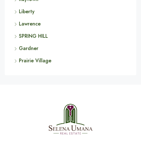
Liberty
Lawrence
SPRING HILL
Gardner
Prairie Village