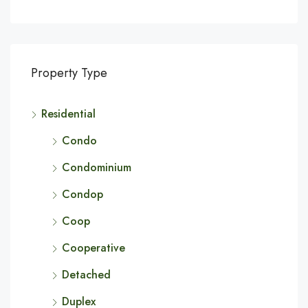
Property Type
Residential
Condo
Condominium
Condop
Coop
Cooperative
Detached
Duplex