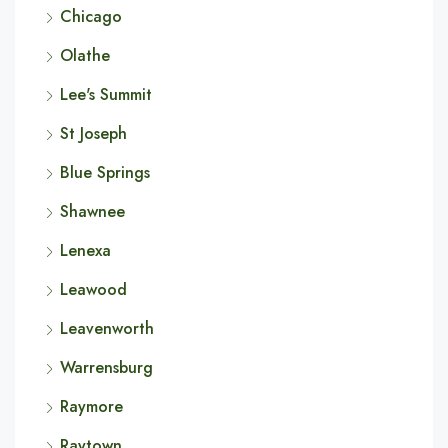
Chicago
Olathe
Lee's Summit
St Joseph
Blue Springs
Shawnee
Lenexa
Leawood
Leavenworth
Warrensburg
Raymore
Raytown