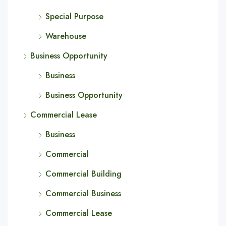
Special Purpose
Warehouse
Business Opportunity
Business
Business Opportunity
Commercial Lease
Business
Commercial
Commercial Building
Commercial Business
Commercial Lease