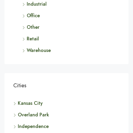
Industrial
Office
Other
Retail
Warehouse
Cities
Kansas City
Overland Park
Independence