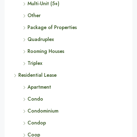
Multi-Unit (5+)
Other
Package of Properties
Quadruplex
Rooming Houses
Triplex
Residential Lease
Apartment
Condo
Condominium
Condop
Coop