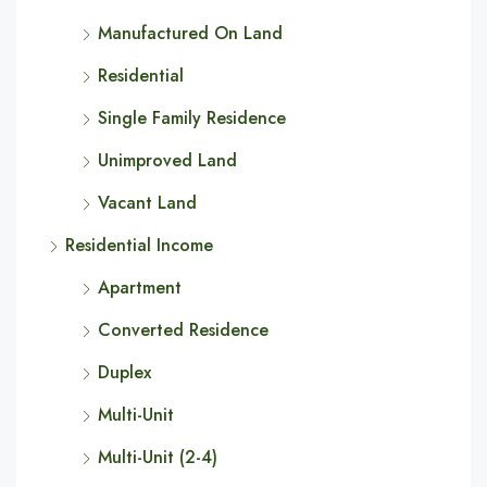
Manufactured On Land
Residential
Single Family Residence
Unimproved Land
Vacant Land
Residential Income
Apartment
Converted Residence
Duplex
Multi-Unit
Multi-Unit (2-4)