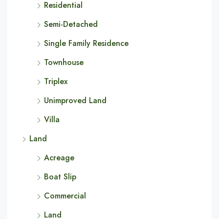
Residential
Semi-Detached
Single Family Residence
Townhouse
Triplex
Unimproved Land
Villa
Land
Acreage
Boat Slip
Commercial
Land