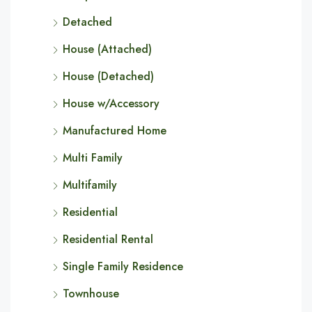
Detached
House (Attached)
House (Detached)
House w/Accessory
Manufactured Home
Multi Family
Multifamily
Residential
Residential Rental
Single Family Residence
Townhouse