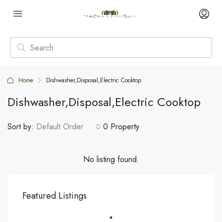
Home
Dishwasher,Disposal,Electric Cooktop
Dishwasher,Disposal,Electric Cooktop
Sort by:
Default Order
0 Property
No listing found.
Featured Listings