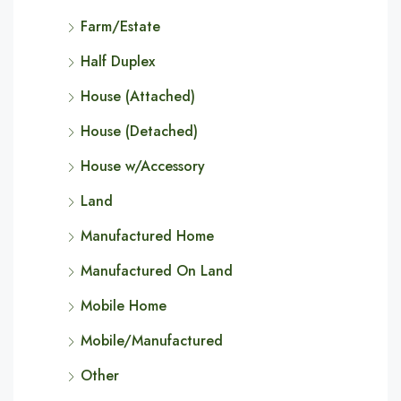
Farm/Estate
Half Duplex
House (Attached)
House (Detached)
House w/Accessory
Land
Manufactured Home
Manufactured On Land
Mobile Home
Mobile/Manufactured
Other