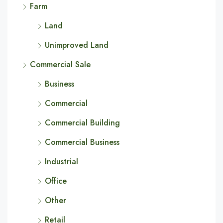
Farm
Land
Unimproved Land
Commercial Sale
Business
Commercial
Commercial Building
Commercial Business
Industrial
Office
Other
Retail