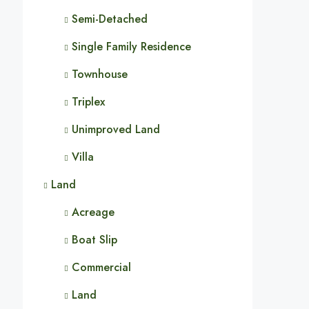
Semi-Detached
Single Family Residence
Townhouse
Triplex
Unimproved Land
Villa
Land
Acreage
Boat Slip
Commercial
Land