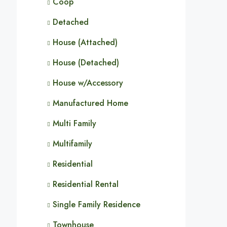
Coop
Detached
House (Attached)
House (Detached)
House w/Accessory
Manufactured Home
Multi Family
Multifamily
Residential
Residential Rental
Single Family Residence
Townhouse