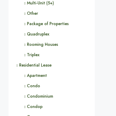
Multi-Unit (5+)
Other
Package of Properties
Quadruplex
Rooming Houses
Triplex
Residential Lease
Apartment
Condo
Condominium
Condop