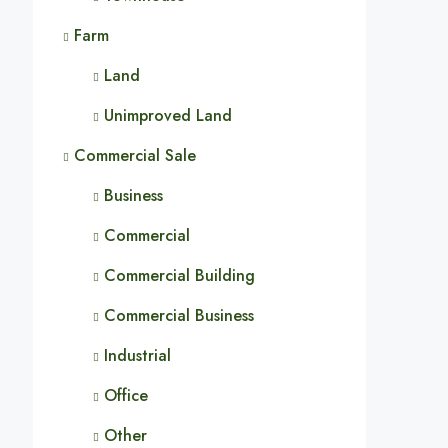
Farm
Land
Unimproved Land
Commercial Sale
Business
Commercial
Commercial Building
Commercial Business
Industrial
Office
Other