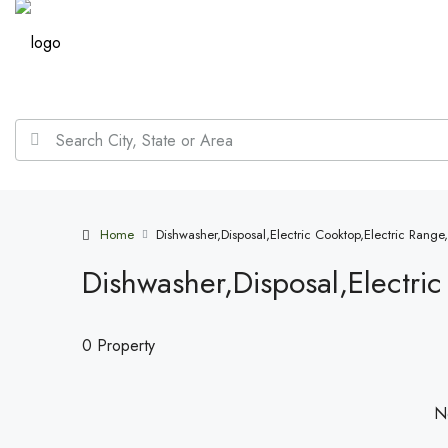
Home
Dishwasher,Disposal,Electric Cooktop,Electric Rang
Dishwasher,Disposal,Electri
0 Property
No