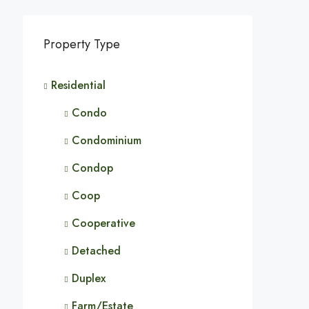
Property Type
Residential
Condo
Condominium
Condop
Coop
Cooperative
Detached
Duplex
Farm/Estate