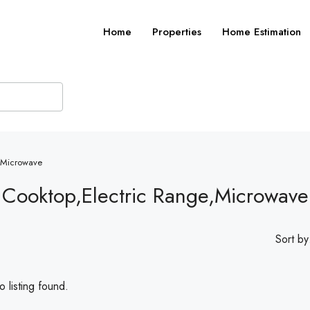
Home
Properties
Home Estimation
e,Microwave
c Cooktop,Electric Range,Microwave
Sort by
 listing found.