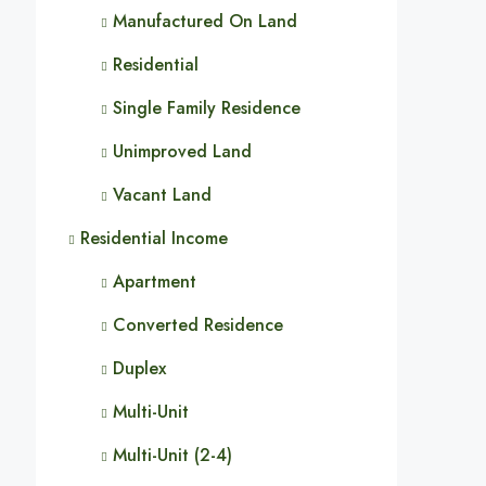
Manufactured On Land
Residential
Single Family Residence
Unimproved Land
Vacant Land
Residential Income
Apartment
Converted Residence
Duplex
Multi-Unit
Multi-Unit (2-4)