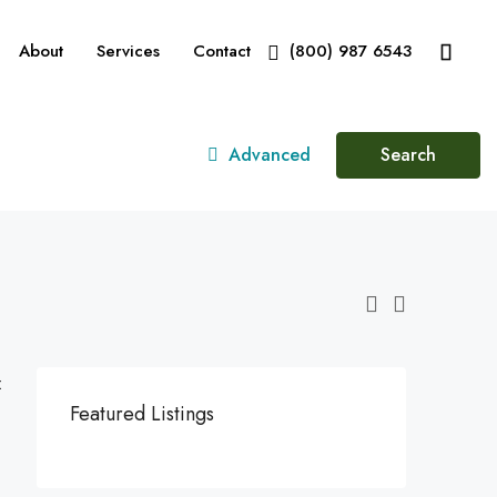
About
Services
Contact
(800) 987 6543
Advanced
Search
:
Featured Listings