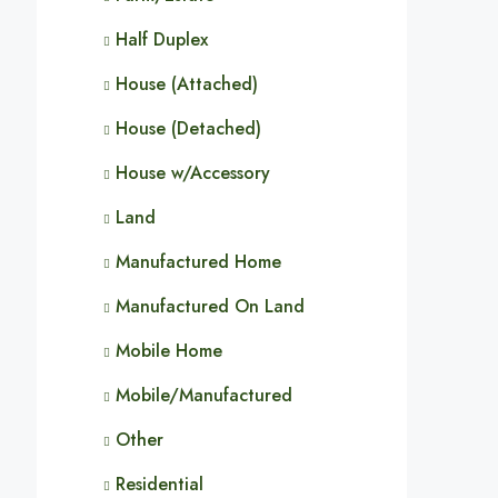
Half Duplex
House (Attached)
House (Detached)
House w/Accessory
Land
Manufactured Home
Manufactured On Land
Mobile Home
Mobile/Manufactured
Other
Residential