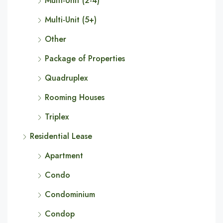
Multi-Unit (2-4)
Multi-Unit (5+)
Other
Package of Properties
Quadruplex
Rooming Houses
Triplex
Residential Lease
Apartment
Condo
Condominium
Condop