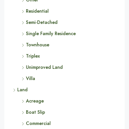
Residential
Semi-Detached
Single Family Residence
Townhouse
Triplex
Unimproved Land
Villa
Land
Acreage
Boat Slip
Commercial