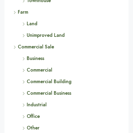
Townhouse
Farm
Land
Unimproved Land
Commercial Sale
Business
Commercial
Commercial Building
Commercial Business
Industrial
Office
Other