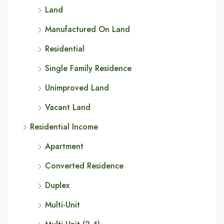
Land
Manufactured On Land
Residential
Single Family Residence
Unimproved Land
Vacant Land
Residential Income
Apartment
Converted Residence
Duplex
Multi-Unit