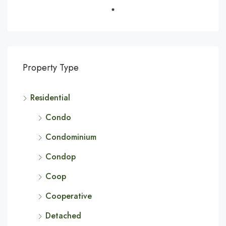
Property Type
Residential
Condo
Condominium
Condop
Coop
Cooperative
Detached