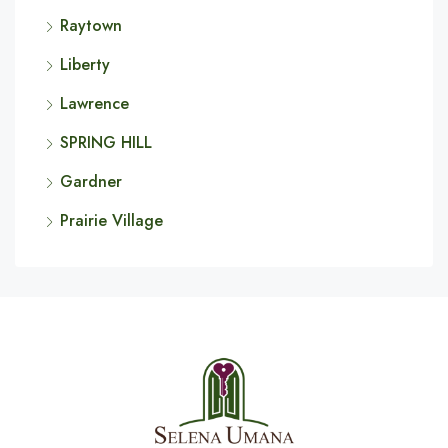
Raytown
Liberty
Lawrence
SPRING HILL
Gardner
Prairie Village