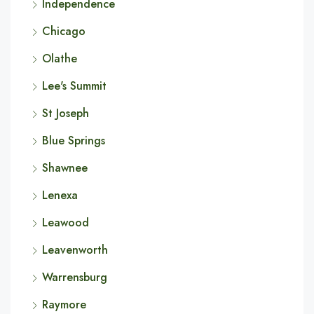
Independence
Chicago
Olathe
Lee's Summit
St Joseph
Blue Springs
Shawnee
Lenexa
Leawood
Leavenworth
Warrensburg
Raymore