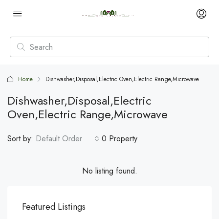
Home
Dishwasher,Disposal,Electric Oven,Electric Range,Microwave
Dishwasher,Disposal,Electric
Oven,Electric Range,Microwave
Sort by:
Default Order
0 Property
No listing found.
Featured Listings