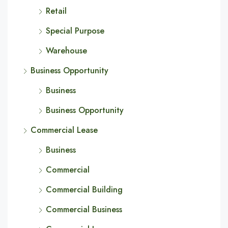
Retail
Special Purpose
Warehouse
Business Opportunity
Business
Business Opportunity
Commercial Lease
Business
Commercial
Commercial Building
Commercial Business