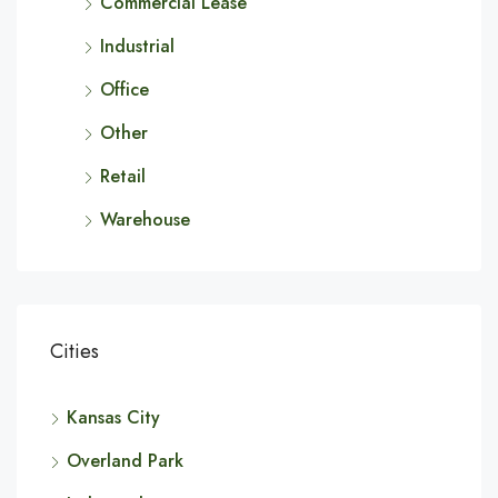
Commercial Lease
Industrial
Office
Other
Retail
Warehouse
Cities
Kansas City
Overland Park