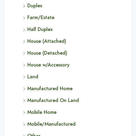
Duplex
Farm/Estate
Half Duplex
House (Attached)
House (Detached)
House w/Accessory
Land
Manufactured Home
Manufactured On Land
Mobile Home
Mobile/Manufactured
Other