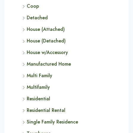
Coop
Detached
House (Attached)
House (Detached)
House w/Accessory
Manufactured Home
Multi Family
Multifamily
Residential
Residential Rental
Single Family Residence