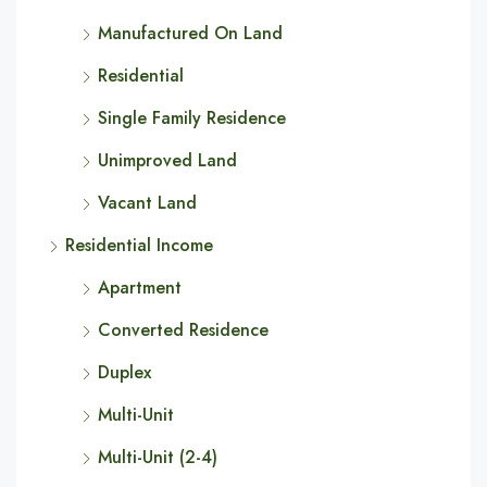
Manufactured On Land
Residential
Single Family Residence
Unimproved Land
Vacant Land
Residential Income
Apartment
Converted Residence
Duplex
Multi-Unit
Multi-Unit (2-4)