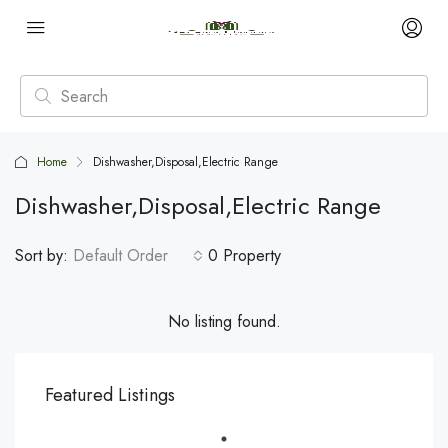
Home
Dishwasher,Disposal,Electric Range
Dishwasher,Disposal,Electric Range
Sort by:
Default Order
0 Property
No listing found.
Featured Listings