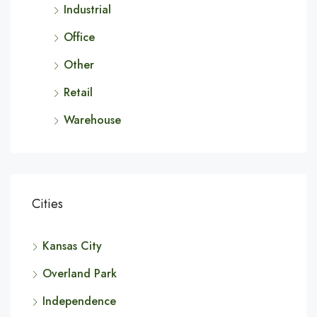
Industrial
Office
Other
Retail
Warehouse
Cities
Kansas City
Overland Park
Independence