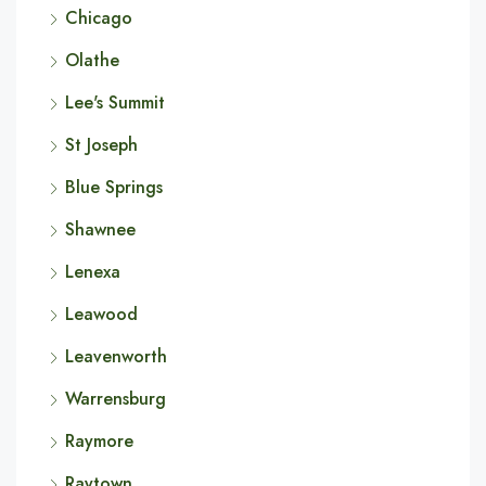
Chicago
Olathe
Lee's Summit
St Joseph
Blue Springs
Shawnee
Lenexa
Leawood
Leavenworth
Warrensburg
Raymore
Raytown