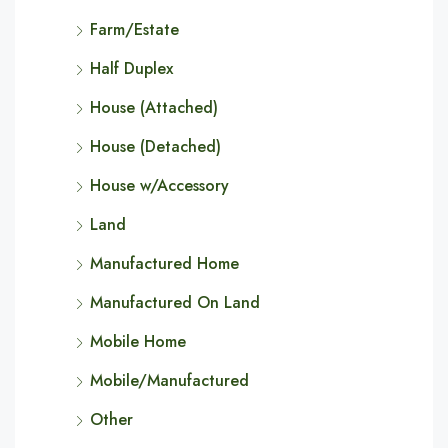
Farm/Estate
Half Duplex
House (Attached)
House (Detached)
House w/Accessory
Land
Manufactured Home
Manufactured On Land
Mobile Home
Mobile/Manufactured
Other