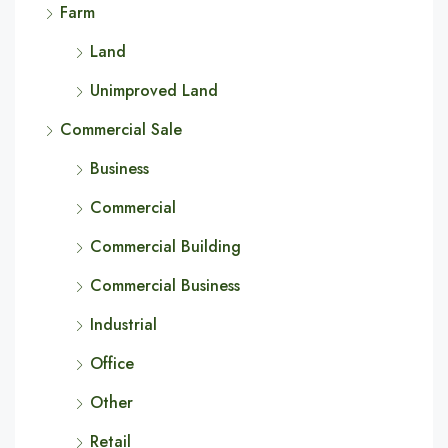
Farm
Land
Unimproved Land
Commercial Sale
Business
Commercial
Commercial Building
Commercial Business
Industrial
Office
Other
Retail