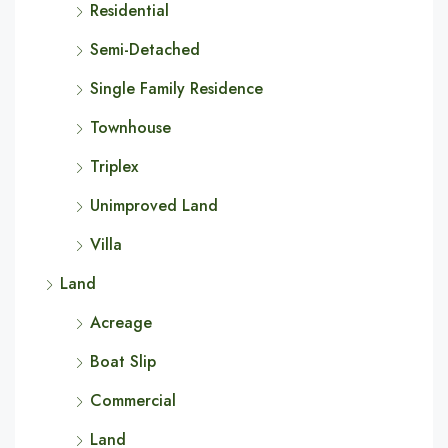
Residential
Semi-Detached
Single Family Residence
Townhouse
Triplex
Unimproved Land
Villa
Land
Acreage
Boat Slip
Commercial
Land