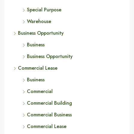
Special Purpose
Warehouse
Business Opportunity
Business
Business Opportunity
Commercial Lease
Business
Commercial
Commercial Building
Commercial Business
Commercial Lease