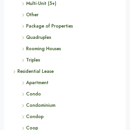
Multi-Unit (5+)
Other
Package of Properties
Quadruplex
Rooming Houses
Triplex
Residential Lease
Apartment
Condo
Condominium
Condop
Coop