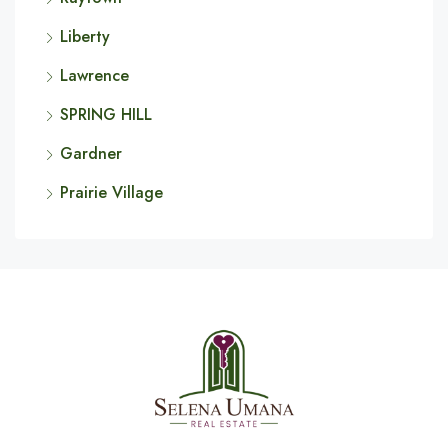
Liberty
Lawrence
SPRING HILL
Gardner
Prairie Village