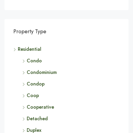
Property Type
Residential
Condo
Condominium
Condop
Coop
Cooperative
Detached
Duplex