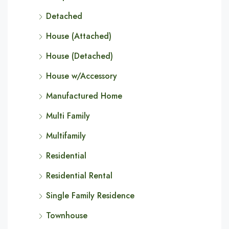
Detached
House (Attached)
House (Detached)
House w/Accessory
Manufactured Home
Multi Family
Multifamily
Residential
Residential Rental
Single Family Residence
Townhouse