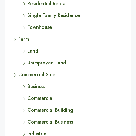
Residential Rental
Single Family Residence
Townhouse
Farm
Land
Unimproved Land
Commercial Sale
Business
Commercial
Commercial Building
Commercial Business
Industrial