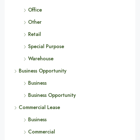
Office
Other
Retail
Special Purpose
Warehouse
Business Opportunity
Business
Business Opportunity
Commercial Lease
Business
Commercial