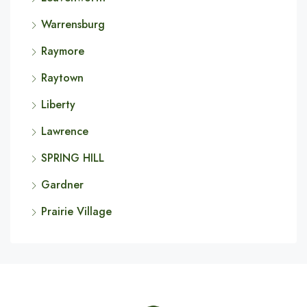
Warrensburg
Raymore
Raytown
Liberty
Lawrence
SPRING HILL
Gardner
Prairie Village