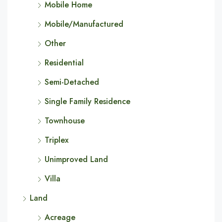
Mobile Home
Mobile/Manufactured
Other
Residential
Semi-Detached
Single Family Residence
Townhouse
Triplex
Unimproved Land
Villa
Land
Acreage