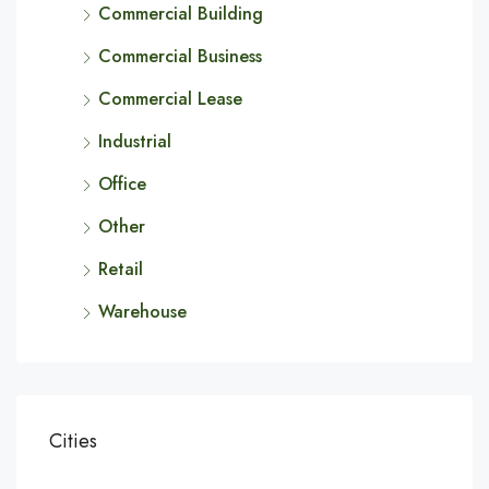
Commercial Building
Commercial Business
Commercial Lease
Industrial
Office
Other
Retail
Warehouse
Cities