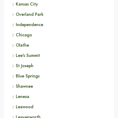
Kansas City
Overland Park
Independence
Chicago
Olathe
Lee's Summit
St Joseph
Blue Springs
Shawnee
Lenexa
Leawood
Leavenworth