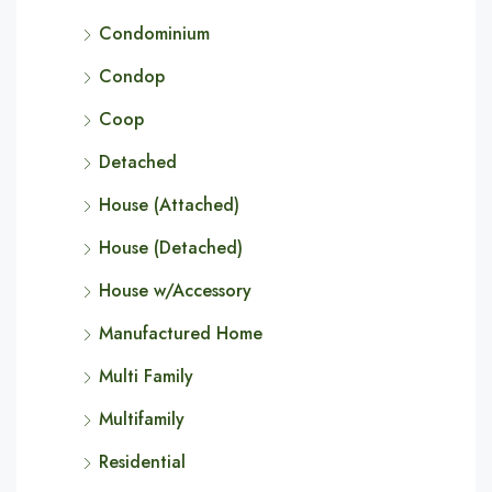
Condominium
Condop
Coop
Detached
House (Attached)
House (Detached)
House w/Accessory
Manufactured Home
Multi Family
Multifamily
Residential