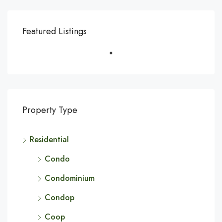
Featured Listings
Property Type
Residential
Condo
Condominium
Condop
Coop