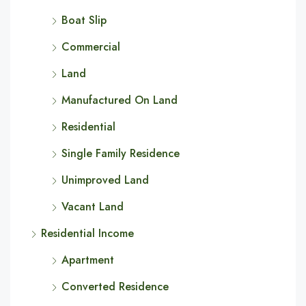
Boat Slip
Commercial
Land
Manufactured On Land
Residential
Single Family Residence
Unimproved Land
Vacant Land
Residential Income
Apartment
Converted Residence