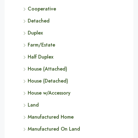
Cooperative
Detached
Duplex
Farm/Estate
Half Duplex
House (Attached)
House (Detached)
House w/Accessory
Land
Manufactured Home
Manufactured On Land