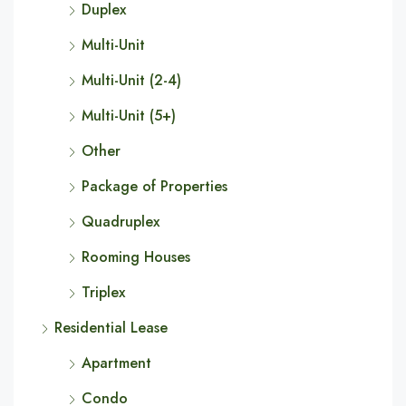
Duplex
Multi-Unit
Multi-Unit (2-4)
Multi-Unit (5+)
Other
Package of Properties
Quadruplex
Rooming Houses
Triplex
Residential Lease
Apartment
Condo