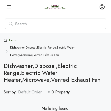
Home
Dishwasher,Disposal,Electric Range,Electric Water
Heater,Microwave,Vented Exhaust Fan
Dishwasher,Disposal,Electric
Range,Electric Water
Heater,Microwave,Vented Exhaust Fan
Sort by:
Default Order
0 Property
No listing found.