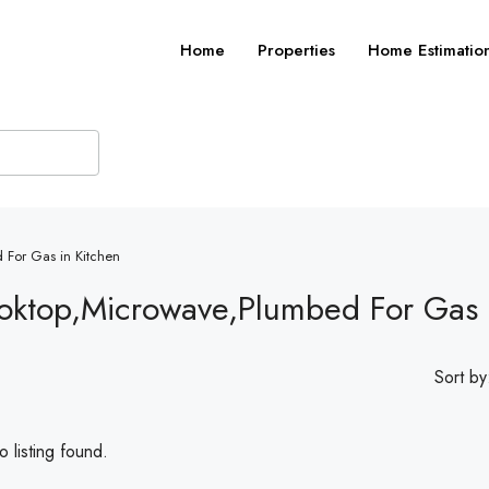
Home
Properties
Home Estimatio
 For Gas in Kitchen
oktop,Microwave,Plumbed For Gas 
Sort by
 listing found.