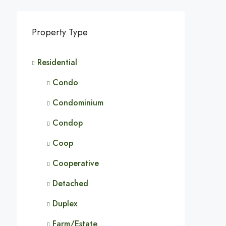
Property Type
Residential
Condo
Condominium
Condop
Coop
Cooperative
Detached
Duplex
Farm/Estate