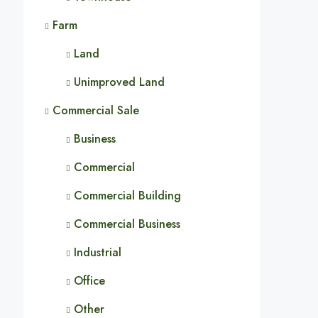
Farm
Land
Unimproved Land
Commercial Sale
Business
Commercial
Commercial Building
Commercial Business
Industrial
Office
Other