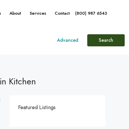
n
About
Services
Contact
(800) 987 6543
Advanced
Search
in Kitchen
:
Featured Listings