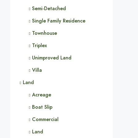
Semi-Detached
Single Family Residence
Townhouse
Triplex
Unimproved Land
Villa
Land
Acreage
Boat Slip
Commercial
Land