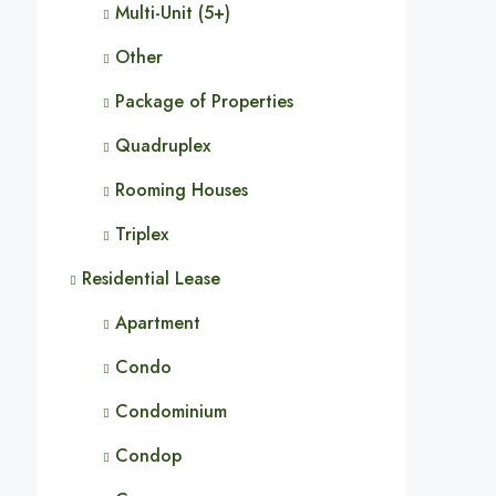
Multi-Unit (5+)
Other
Package of Properties
Quadruplex
Rooming Houses
Triplex
Residential Lease
Apartment
Condo
Condominium
Condop