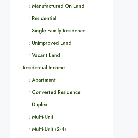
Manufactured On Land
Residential
Single Family Residence
Unimproved Land
Vacant Land
Residential Income
Apartment
Converted Residence
Duplex
Multi-Unit
Multi-Unit (2-4)