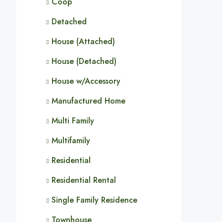
Coop
Detached
House (Attached)
House (Detached)
House w/Accessory
Manufactured Home
Multi Family
Multifamily
Residential
Residential Rental
Single Family Residence
Townhouse