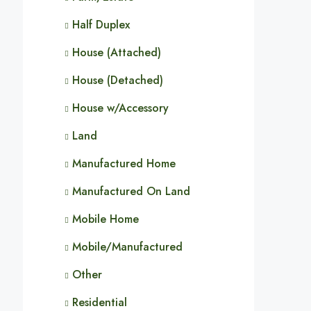
Half Duplex
House (Attached)
House (Detached)
House w/Accessory
Land
Manufactured Home
Manufactured On Land
Mobile Home
Mobile/Manufactured
Other
Residential