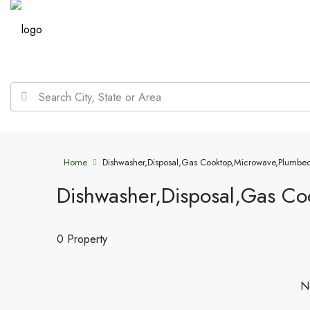
Home
Dishwasher,Disposal,Gas Cooktop,Microwave,Plumbed
Dishwasher,Disposal,Gas Co
0 Property
No