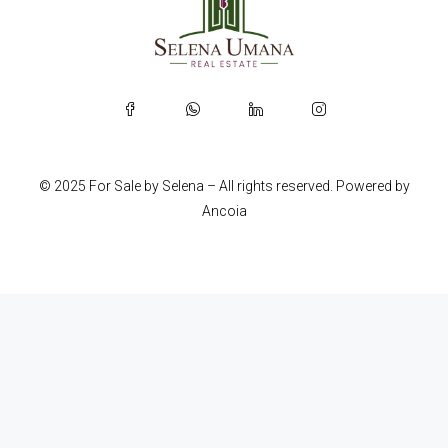
© 2025 For Sale by Selena – All rights reserved. Powered by
Ancoia