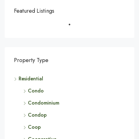
Featured Listings
Property Type
Residential
Condo
Condominium
Condop
Coop