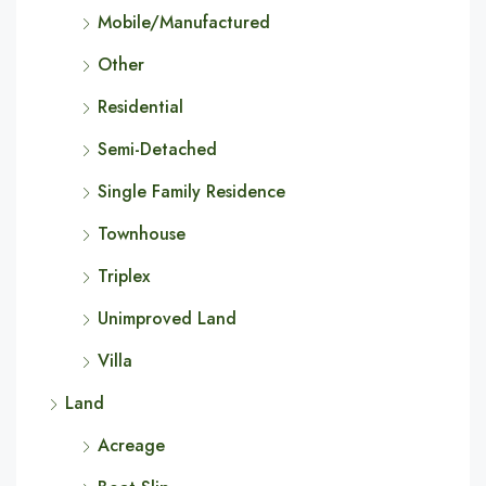
Mobile/Manufactured
Other
Residential
Semi-Detached
Single Family Residence
Townhouse
Triplex
Unimproved Land
Villa
Land
Acreage