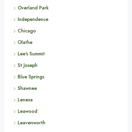
Overland Park
Independence
Chicago
Olathe
Lee's Summit
St Joseph
Blue Springs
Shawnee
Lenexa
Leawood
Leavenworth