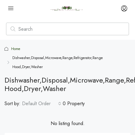
Home
Dishwasher,Disposal,Microwave,Range,Refrigerator,Range
Hood,Dryer,Washer
Dishwasher,Disposal,Microwave,Range,Ref
Hood,Dryer,Washer
Sort by:
Default Order
0 Property
No listing found.