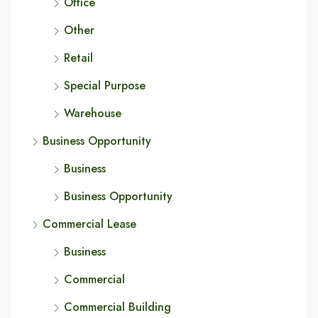
Office
Other
Retail
Special Purpose
Warehouse
Business Opportunity
Business
Business Opportunity
Commercial Lease
Business
Commercial
Commercial Building