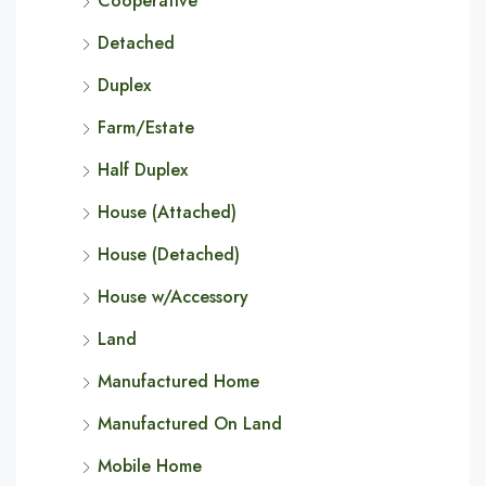
Cooperative
Detached
Duplex
Farm/Estate
Half Duplex
House (Attached)
House (Detached)
House w/Accessory
Land
Manufactured Home
Manufactured On Land
Mobile Home