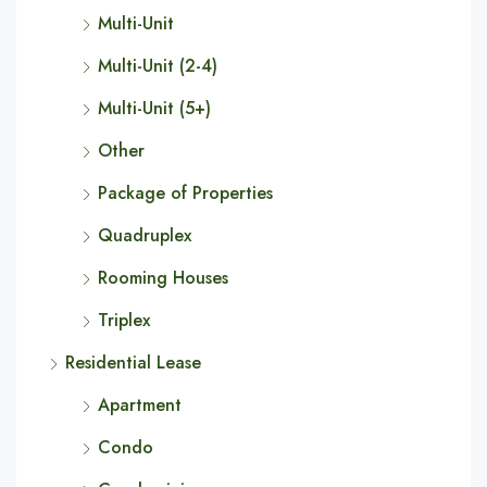
Multi-Unit
Multi-Unit (2-4)
Multi-Unit (5+)
Other
Package of Properties
Quadruplex
Rooming Houses
Triplex
Residential Lease
Apartment
Condo