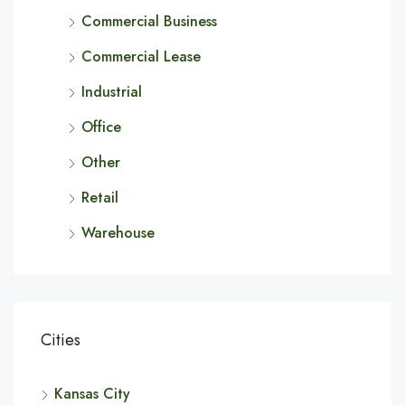
Commercial Business
Commercial Lease
Industrial
Office
Other
Retail
Warehouse
Cities
Kansas City