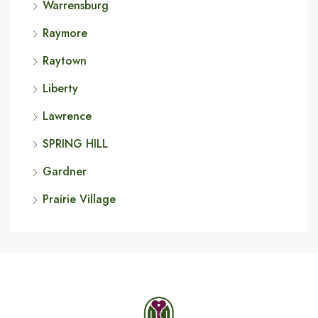
Warrensburg
Raymore
Raytown
Liberty
Lawrence
SPRING HILL
Gardner
Prairie Village