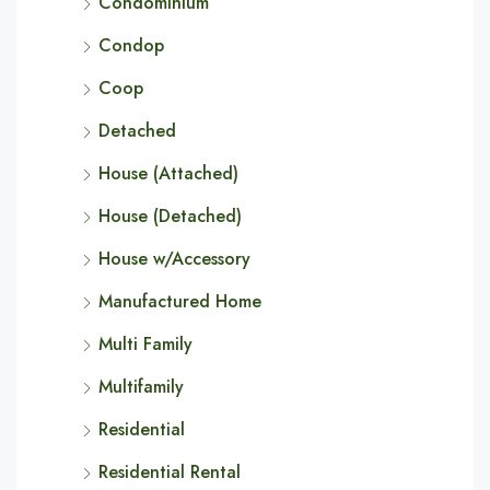
Condominium
Condop
Coop
Detached
House (Attached)
House (Detached)
House w/Accessory
Manufactured Home
Multi Family
Multifamily
Residential
Residential Rental