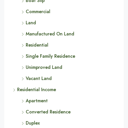
Boat Slip
Commercial
Land
Manufactured On Land
Residential
Single Family Residence
Unimproved Land
Vacant Land
Residential Income
Apartment
Converted Residence
Duplex