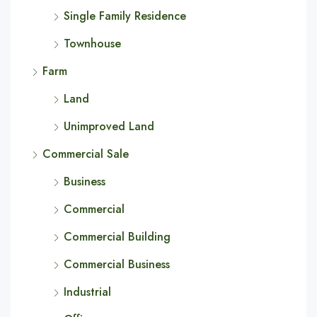
Single Family Residence
Townhouse
Farm
Land
Unimproved Land
Commercial Sale
Business
Commercial
Commercial Building
Commercial Business
Industrial