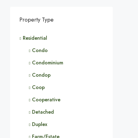
Property Type
Residential
Condo
Condominium
Condop
Coop
Cooperative
Detached
Duplex
Farm/Estate