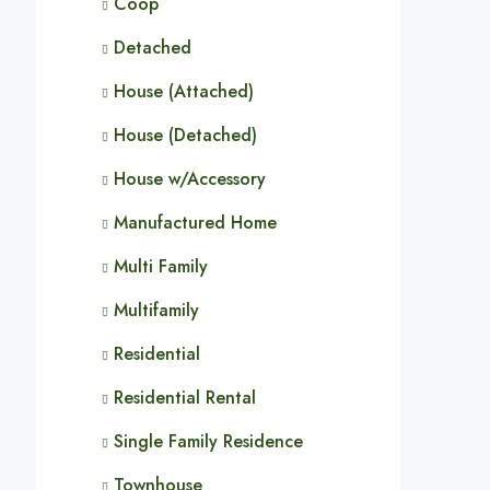
Coop
Detached
House (Attached)
House (Detached)
House w/Accessory
Manufactured Home
Multi Family
Multifamily
Residential
Residential Rental
Single Family Residence
Townhouse