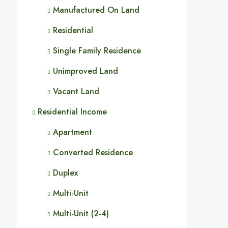
Manufactured On Land
Residential
Single Family Residence
Unimproved Land
Vacant Land
Residential Income
Apartment
Converted Residence
Duplex
Multi-Unit
Multi-Unit (2-4)