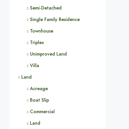
Semi-Detached
Single Family Residence
Townhouse
Triplex
Unimproved Land
Villa
Land
Acreage
Boat Slip
Commercial
Land