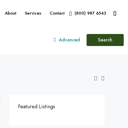
About
Services
Contact
(800) 987 6543
Advanced
Search
:
Featured Listings