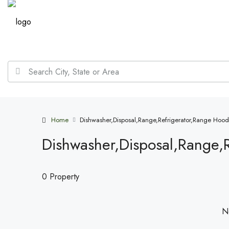
Home
Dishwasher,Disposal,Range,Refrigerator,Range Hood
Dishwasher,Disposal,Range,
0 Property
No