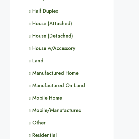
Half Duplex
House (Attached)
House (Detached)
House w/Accessory
Land
Manufactured Home
Manufactured On Land
Mobile Home
Mobile/Manufactured
Other
Residential