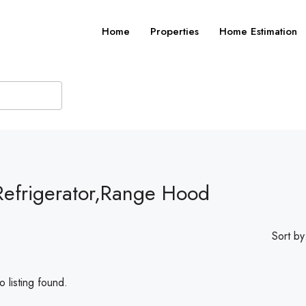
Home
Properties
Home Estimation
Refrigerator,Range Hood
Sort by
 listing found.