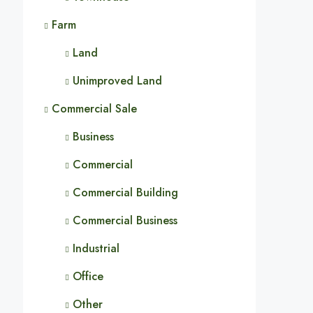
Farm
Land
Unimproved Land
Commercial Sale
Business
Commercial
Commercial Building
Commercial Business
Industrial
Office
Other