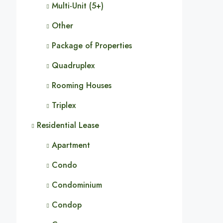
Multi-Unit (5+)
Other
Package of Properties
Quadruplex
Rooming Houses
Triplex
Residential Lease
Apartment
Condo
Condominium
Condop