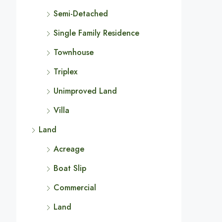
Semi-Detached
Single Family Residence
Townhouse
Triplex
Unimproved Land
Villa
Land
Acreage
Boat Slip
Commercial
Land