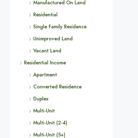
Manufactured On Land
Residential
Single Family Residence
Unimproved Land
Vacant Land
Residential Income
Apartment
Converted Residence
Duplex
Multi-Unit
Multi-Unit (2-4)
Multi-Unit (5+)