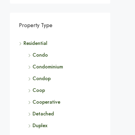
Property Type
Residential
Condo
Condominium
Condop
Coop
Cooperative
Detached
Duplex