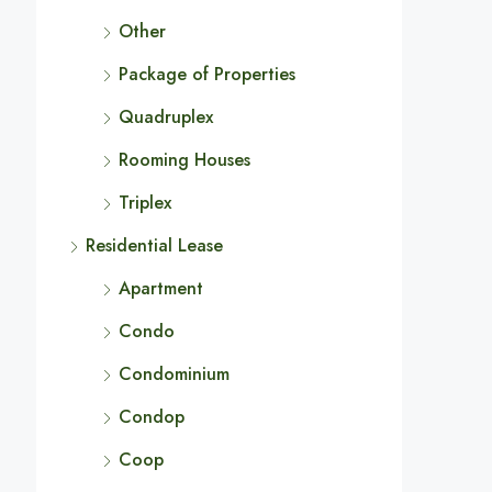
Other
Package of Properties
Quadruplex
Rooming Houses
Triplex
Residential Lease
Apartment
Condo
Condominium
Condop
Coop