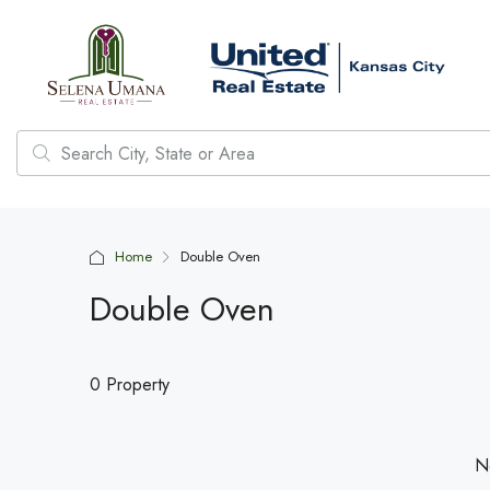
Home
Double Oven
Double Oven
0 Property
No