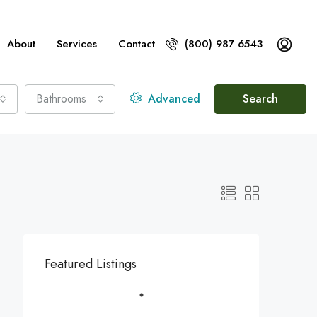
About
Services
Contact
(800) 987 6543
Bathrooms
Advanced
Search
Featured Listings