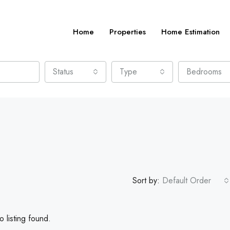
Home
Properties
Home Estimation
Status
Type
Bedrooms
Sort by:
Default Order
 listing found.