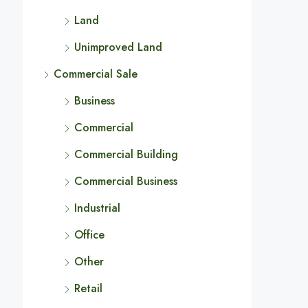
Land
Unimproved Land
Commercial Sale
Business
Commercial
Commercial Building
Commercial Business
Industrial
Office
Other
Retail