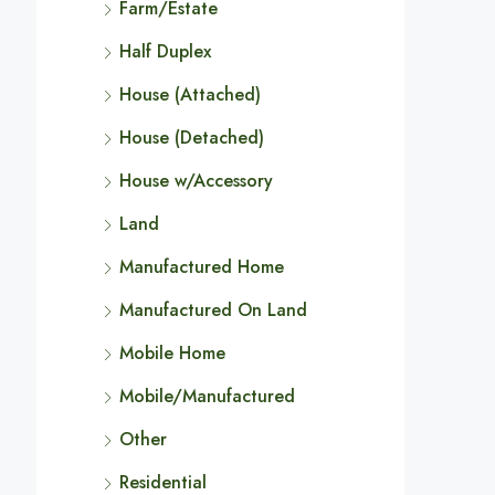
Farm/Estate
Half Duplex
House (Attached)
House (Detached)
House w/Accessory
Land
Manufactured Home
Manufactured On Land
Mobile Home
Mobile/Manufactured
Other
Residential