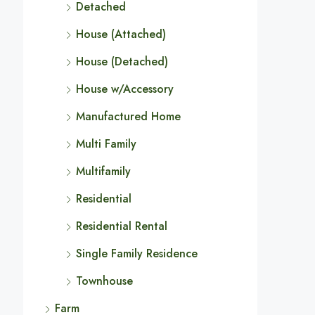
Detached
House (Attached)
House (Detached)
House w/Accessory
Manufactured Home
Multi Family
Multifamily
Residential
Residential Rental
Single Family Residence
Townhouse
Farm