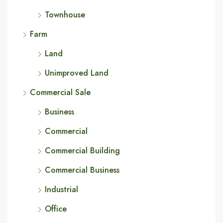
Townhouse
Farm
Land
Unimproved Land
Commercial Sale
Business
Commercial
Commercial Building
Commercial Business
Industrial
Office