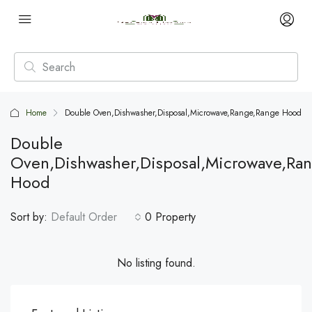
Home
Double Oven,Dishwasher,Disposal,Microwave,Range,Range Hood
Double
Oven,Dishwasher,Disposal,Microwave,Ra
Hood
Sort by:
Default Order
0 Property
No listing found.