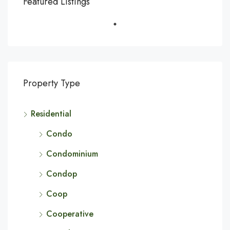
Featured Listings
Property Type
Residential
Condo
Condominium
Condop
Coop
Cooperative