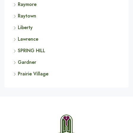
Raymore
Raytown
Liberty
Lawrence
SPRING HILL
Gardner
Prairie Village