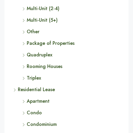
Multi-Unit (2-4)
Multi-Unit (5+)
Other
Package of Properties
Quadruplex
Rooming Houses
Triplex
Residential Lease
Apartment
Condo
Condominium