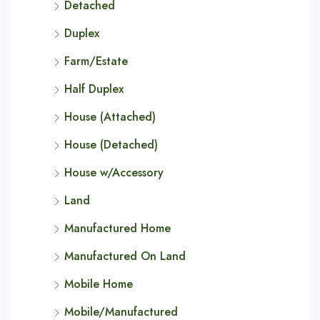
Detached
Duplex
Farm/Estate
Half Duplex
House (Attached)
House (Detached)
House w/Accessory
Land
Manufactured Home
Manufactured On Land
Mobile Home
Mobile/Manufactured