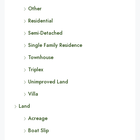
Other
Residential
Semi-Detached
Single Family Residence
Townhouse
Triplex
Unimproved Land
Villa
Land
Acreage
Boat Slip