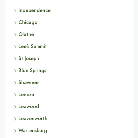
Independence
Chicago
Olathe
Lee's Summit
St Joseph
Blue Springs
Shawnee
Lenexa
Leawood
Leavenworth
Warrensburg