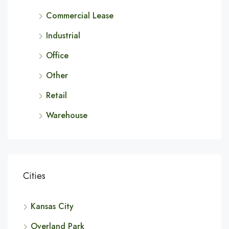
Commercial Lease
Industrial
Office
Other
Retail
Warehouse
Cities
Kansas City
Overland Park