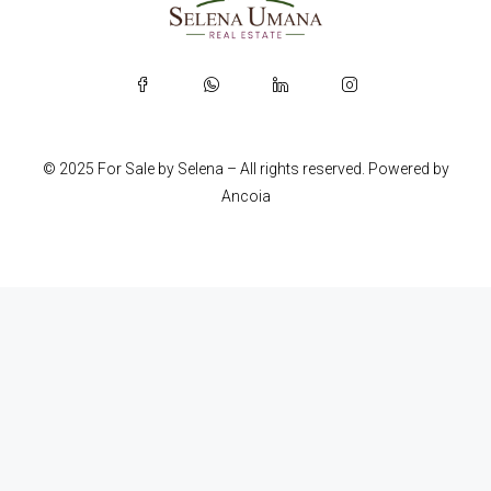
© 2025 For Sale by Selena – All rights reserved. Powered by
Ancoia