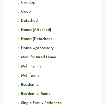
Condop
Coop
Detached
House (Attached)
House (Detached)
House w/Accessory
Manufactured Home
Multi Family
Multifamily
Residential
Residential Rental
Single Family Residence