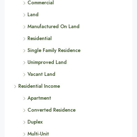
Commercial
Land
Manufactured On Land
Residential
Single Family Residence
Unimproved Land
Vacant Land
Residential Income
Apartment
Converted Residence
Duplex
Multi-Unit