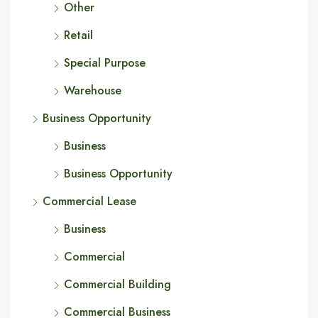
Other
Retail
Special Purpose
Warehouse
Business Opportunity
Business
Business Opportunity
Commercial Lease
Business
Commercial
Commercial Building
Commercial Business