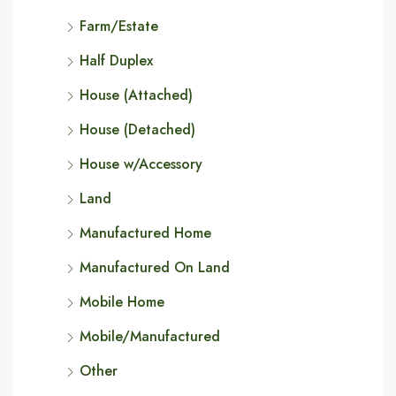
Farm/Estate
Half Duplex
House (Attached)
House (Detached)
House w/Accessory
Land
Manufactured Home
Manufactured On Land
Mobile Home
Mobile/Manufactured
Other