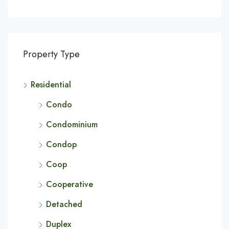
Property Type
Residential
Condo
Condominium
Condop
Coop
Cooperative
Detached
Duplex