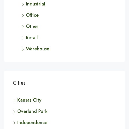
Industrial
Office
Other
Retail
Warehouse
Cities
Kansas City
Overland Park
Independence