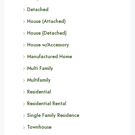
Detached
House (Attached)
House (Detached)
House w/Accessory
Manufactured Home
Multi Family
Multifamily
Residential
Residential Rental
Single Family Residence
Townhouse