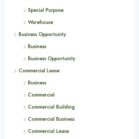
Special Purpose
Warehouse
Business Opportunity
Business
Business Opportunity
Commercial Lease
Business
Commercial
Commercial Building
Commercial Business
Commercial Lease