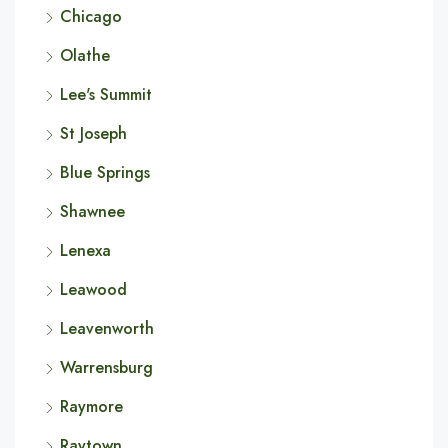
Chicago
Olathe
Lee's Summit
St Joseph
Blue Springs
Shawnee
Lenexa
Leawood
Leavenworth
Warrensburg
Raymore
Raytown