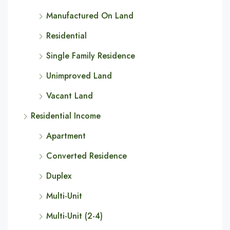
Manufactured On Land
Residential
Single Family Residence
Unimproved Land
Vacant Land
Residential Income
Apartment
Converted Residence
Duplex
Multi-Unit
Multi-Unit (2-4)