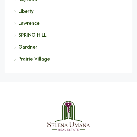
Liberty
Lawrence
SPRING HILL
Gardner
Prairie Village