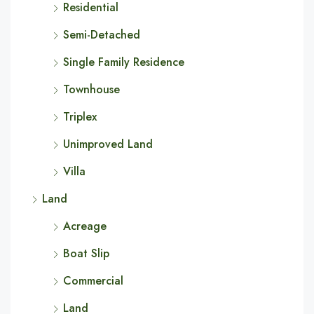
Residential
Semi-Detached
Single Family Residence
Townhouse
Triplex
Unimproved Land
Villa
Land
Acreage
Boat Slip
Commercial
Land