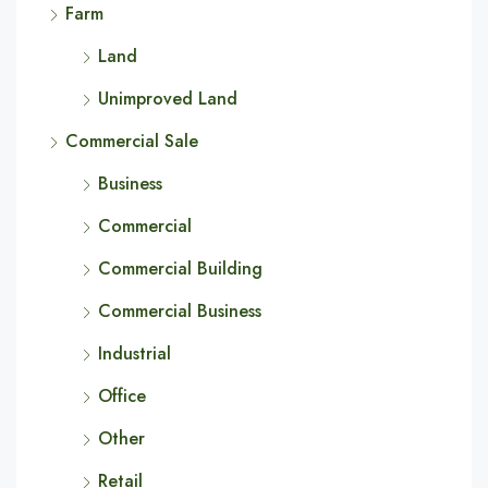
Farm
Land
Unimproved Land
Commercial Sale
Business
Commercial
Commercial Building
Commercial Business
Industrial
Office
Other
Retail