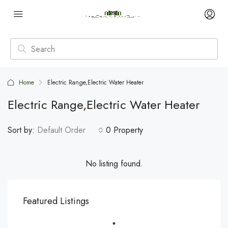
Home
Electric Range,Electric Water Heater
Electric Range,Electric Water Heater
Sort by:
Default Order
0 Property
No listing found.
Featured Listings