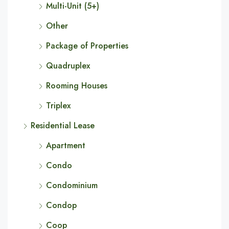
Multi-Unit (5+)
Other
Package of Properties
Quadruplex
Rooming Houses
Triplex
Residential Lease
Apartment
Condo
Condominium
Condop
Coop