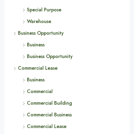
Special Purpose
Warehouse
Business Opportunity
Business
Business Opportunity
Commercial Lease
Business
Commercial
Commercial Building
Commercial Business
Commercial Lease