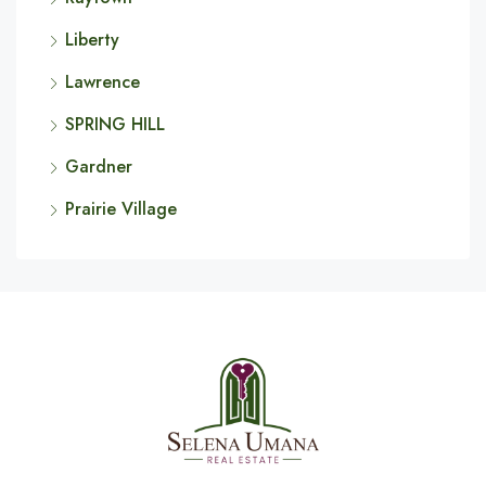
Liberty
Lawrence
SPRING HILL
Gardner
Prairie Village