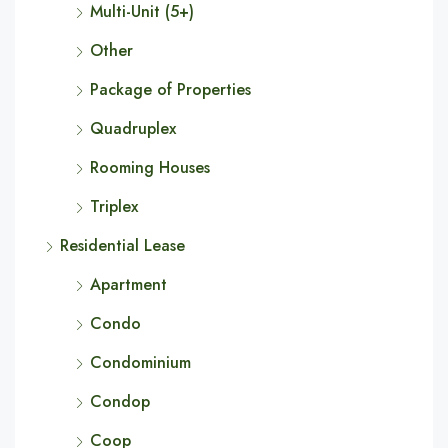
Multi-Unit (5+)
Other
Package of Properties
Quadruplex
Rooming Houses
Triplex
Residential Lease
Apartment
Condo
Condominium
Condop
Coop