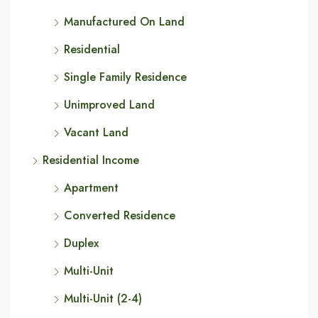
Manufactured On Land
Residential
Single Family Residence
Unimproved Land
Vacant Land
Residential Income
Apartment
Converted Residence
Duplex
Multi-Unit
Multi-Unit (2-4)