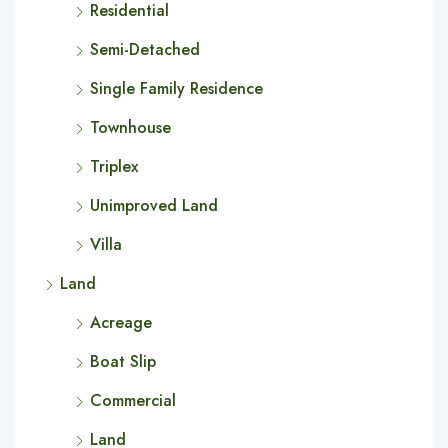
Residential
Semi-Detached
Single Family Residence
Townhouse
Triplex
Unimproved Land
Villa
Land
Acreage
Boat Slip
Commercial
Land