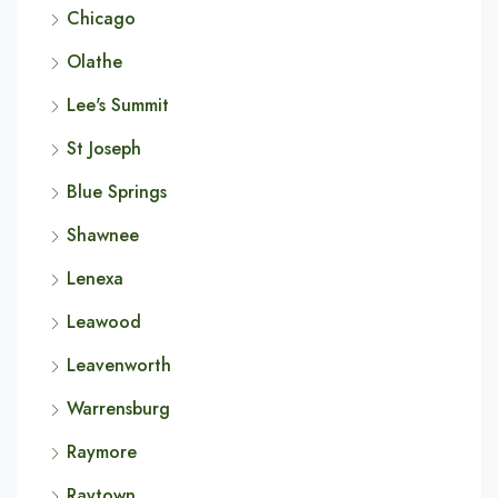
Chicago
Olathe
Lee's Summit
St Joseph
Blue Springs
Shawnee
Lenexa
Leawood
Leavenworth
Warrensburg
Raymore
Raytown