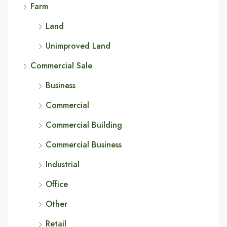
Farm
Land
Unimproved Land
Commercial Sale
Business
Commercial
Commercial Building
Commercial Business
Industrial
Office
Other
Retail