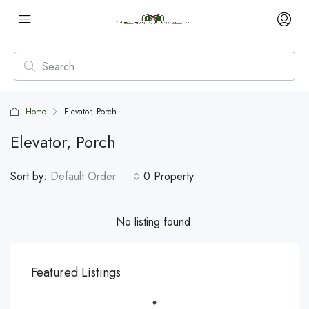
Home
Elevator, Porch
Elevator, Porch
Sort by:
Default Order
0 Property
No listing found.
Featured Listings