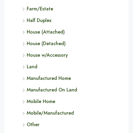
Farm/Estate
Half Duplex
House (Attached)
House (Detached)
House w/Accessory
Land
Manufactured Home
Manufactured On Land
Mobile Home
Mobile/Manufactured
Other