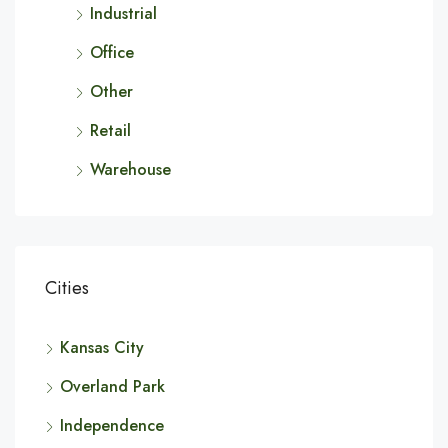
Industrial
Office
Other
Retail
Warehouse
Cities
Kansas City
Overland Park
Independence