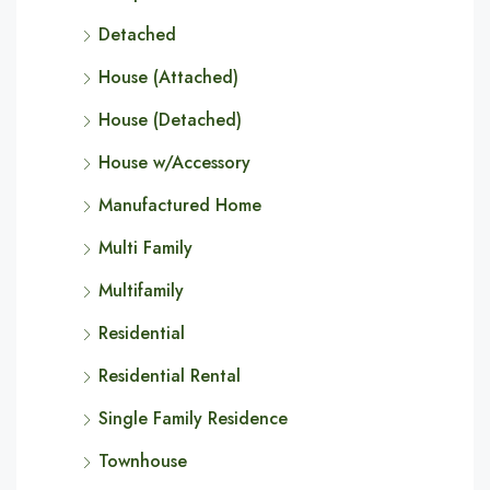
Detached
House (Attached)
House (Detached)
House w/Accessory
Manufactured Home
Multi Family
Multifamily
Residential
Residential Rental
Single Family Residence
Townhouse