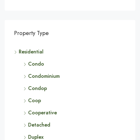
Property Type
Residential
Condo
Condominium
Condop
Coop
Cooperative
Detached
Duplex