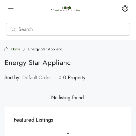
Home
Energy Star Applianc
Energy Star Applianc
Sort by:
Default Order
0 Property
No listing found.
Featured Listings