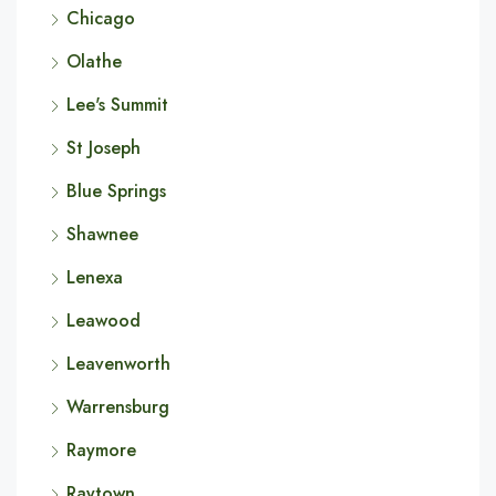
Chicago
Olathe
Lee's Summit
St Joseph
Blue Springs
Shawnee
Lenexa
Leawood
Leavenworth
Warrensburg
Raymore
Raytown