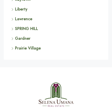
Liberty
Lawrence
SPRING HILL
Gardner
Prairie Village