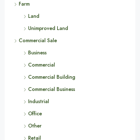
Farm
Land
Unimproved Land
Commercial Sale
Business
Commercial
Commercial Building
Commercial Business
Industrial
Office
Other
Retail