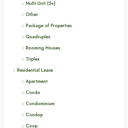
Multi-Unit (5+)
Other
Package of Properties
Quadruplex
Rooming Houses
Triplex
Residential Lease
Apartment
Condo
Condominium
Condop
Coop