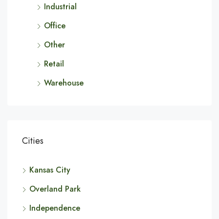
Industrial
Office
Other
Retail
Warehouse
Cities
Kansas City
Overland Park
Independence