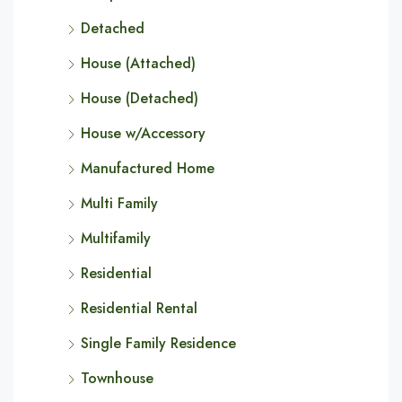
Detached
House (Attached)
House (Detached)
House w/Accessory
Manufactured Home
Multi Family
Multifamily
Residential
Residential Rental
Single Family Residence
Townhouse