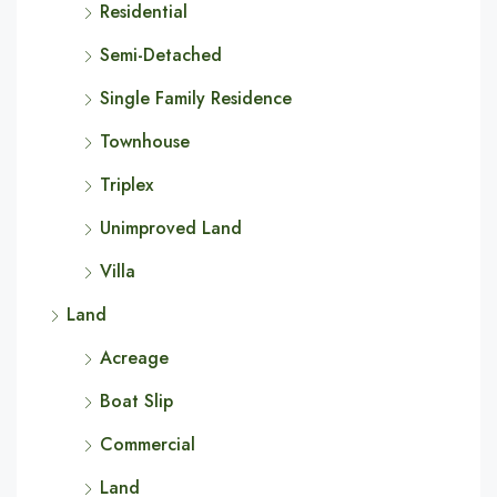
Residential
Semi-Detached
Single Family Residence
Townhouse
Triplex
Unimproved Land
Villa
Land
Acreage
Boat Slip
Commercial
Land