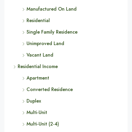
Manufactured On Land
Residential
Single Family Residence
Unimproved Land
Vacant Land
Residential Income
Apartment
Converted Residence
Duplex
Multi-Unit
Multi-Unit (2-4)