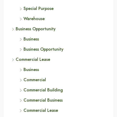
Special Purpose
Warehouse
Business Opportunity
Business
Business Opportunity
Commercial Lease
Business
Commercial
Commercial Building
Commercial Business
Commercial Lease