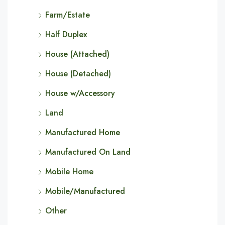
Farm/Estate
Half Duplex
House (Attached)
House (Detached)
House w/Accessory
Land
Manufactured Home
Manufactured On Land
Mobile Home
Mobile/Manufactured
Other