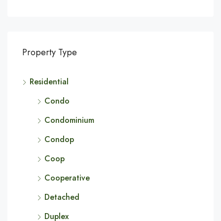
Property Type
Residential
Condo
Condominium
Condop
Coop
Cooperative
Detached
Duplex