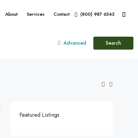
About
Services
Contact
(800) 987 6543
Advanced
Search
:
Featured Listings