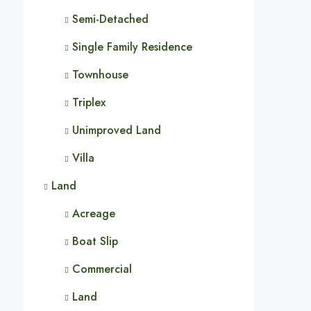
Semi-Detached
Single Family Residence
Townhouse
Triplex
Unimproved Land
Villa
Land
Acreage
Boat Slip
Commercial
Land