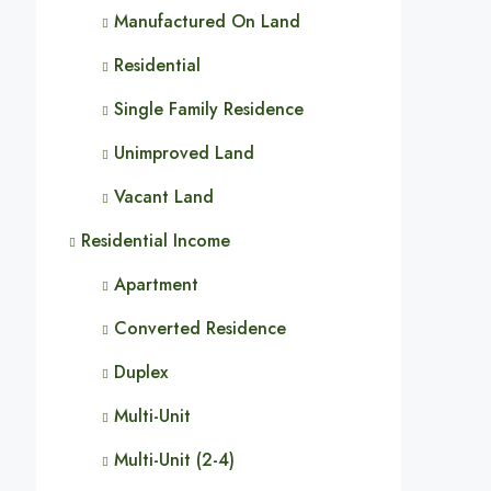
Manufactured On Land
Residential
Single Family Residence
Unimproved Land
Vacant Land
Residential Income
Apartment
Converted Residence
Duplex
Multi-Unit
Multi-Unit (2-4)