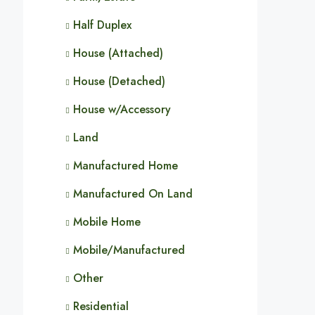
Half Duplex
House (Attached)
House (Detached)
House w/Accessory
Land
Manufactured Home
Manufactured On Land
Mobile Home
Mobile/Manufactured
Other
Residential