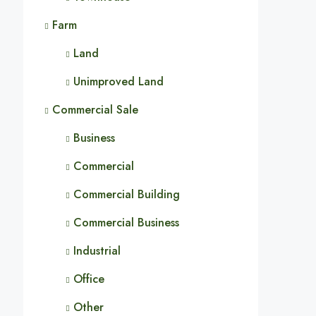
Farm
Land
Unimproved Land
Commercial Sale
Business
Commercial
Commercial Building
Commercial Business
Industrial
Office
Other