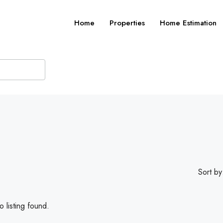
Home
Properties
Home Estimation
Sort by
 listing found.