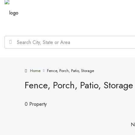
Home
Fence, Porch, Patio, Storage
Fence, Porch, Patio, Storage
0 Property
No