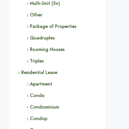
Multi-Unit (5+)
Other
Package of Properties
Quadruplex
Rooming Houses
Triplex
Residential Lease
Apartment
Condo
Condominium
Condop