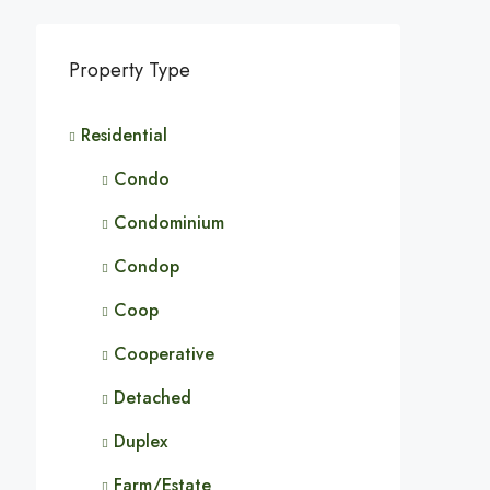
Property Type
Residential
Condo
Condominium
Condop
Coop
Cooperative
Detached
Duplex
Farm/Estate