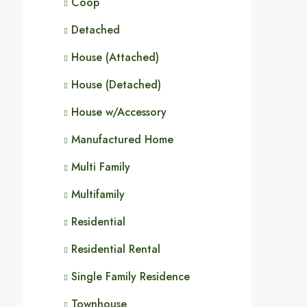
Coop
Detached
House (Attached)
House (Detached)
House w/Accessory
Manufactured Home
Multi Family
Multifamily
Residential
Residential Rental
Single Family Residence
Townhouse