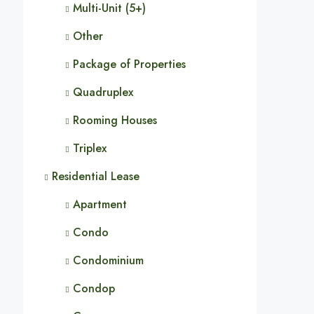
Multi-Unit (5+)
Other
Package of Properties
Quadruplex
Rooming Houses
Triplex
Residential Lease
Apartment
Condo
Condominium
Condop