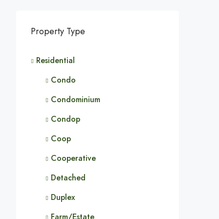
Property Type
Residential
Condo
Condominium
Condop
Coop
Cooperative
Detached
Duplex
Farm/Estate