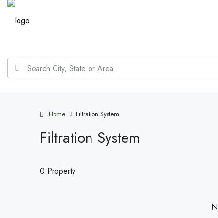
Home
Filtration System
Filtration System
0 Property
No