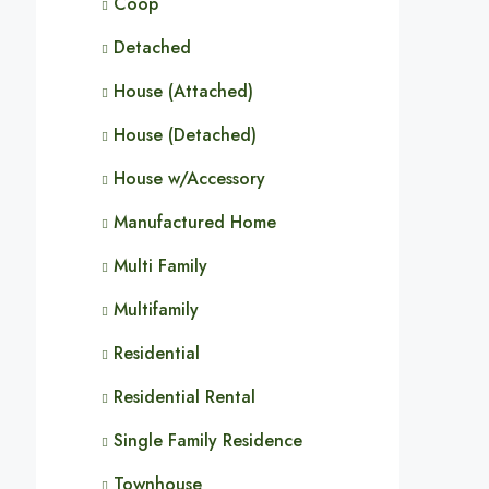
Coop
Detached
House (Attached)
House (Detached)
House w/Accessory
Manufactured Home
Multi Family
Multifamily
Residential
Residential Rental
Single Family Residence
Townhouse