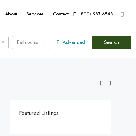
About
Services
Contact
(800) 987 6543
Bathrooms
Advanced
Search
Featured Listings