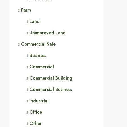
Farm
Land
Unimproved Land
Commercial Sale
Business
Commercial
Commercial Building
Commercial Business
Industrial
Office
Other