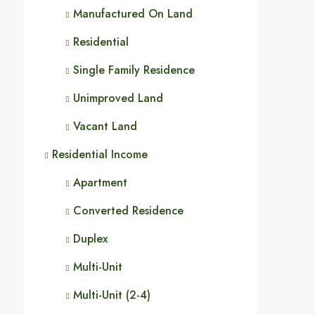
Manufactured On Land
Residential
Single Family Residence
Unimproved Land
Vacant Land
Residential Income
Apartment
Converted Residence
Duplex
Multi-Unit
Multi-Unit (2-4)