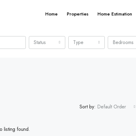
Home
Properties
Home Estimation
Status
Type
Bedrooms
Sort by:
Default Order
 listing found.