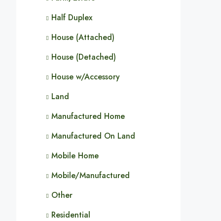
Half Duplex
House (Attached)
House (Detached)
House w/Accessory
Land
Manufactured Home
Manufactured On Land
Mobile Home
Mobile/Manufactured
Other
Residential