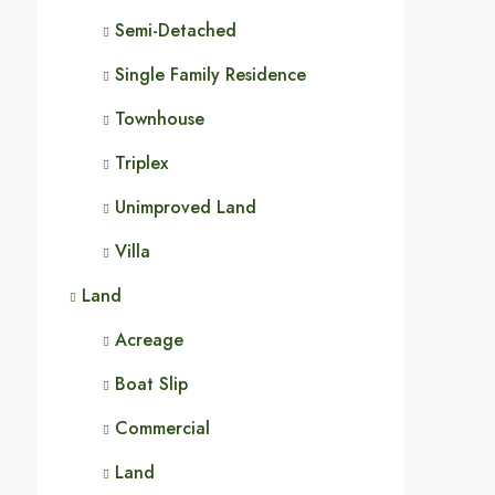
Semi-Detached
Single Family Residence
Townhouse
Triplex
Unimproved Land
Villa
Land
Acreage
Boat Slip
Commercial
Land