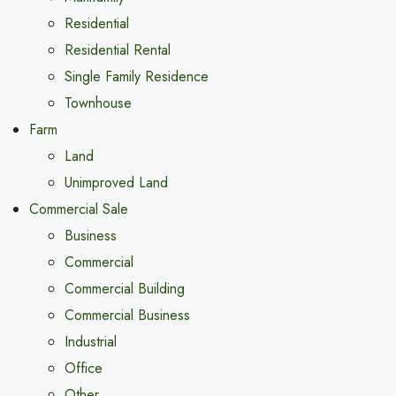
Residential
Residential Rental
Single Family Residence
Townhouse
Farm
Land
Unimproved Land
Commercial Sale
Business
Commercial
Commercial Building
Commercial Business
Industrial
Office
Other