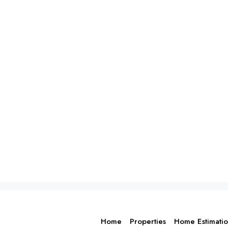
Home
Properties
Home Estimati