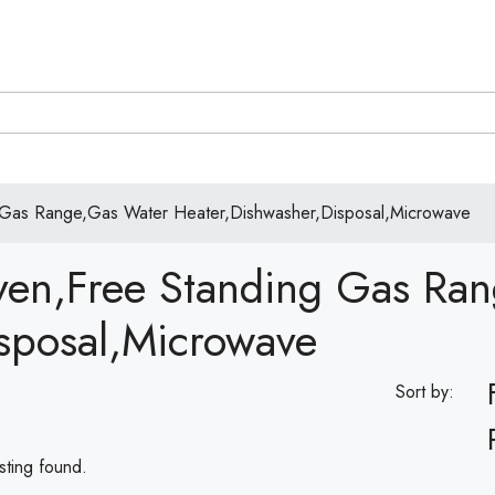
 Gas Range,Gas Water Heater,Dishwasher,Disposal,Microwave
ven,Free Standing Gas Ra
sposal,Microwave
Sort by:
sting found.