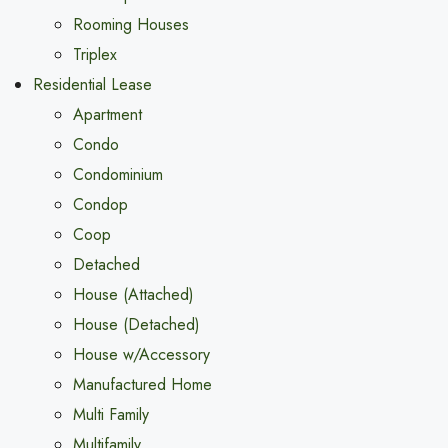
Rooming Houses
Triplex
Residential Lease
Apartment
Condo
Condominium
Condop
Coop
Detached
House (Attached)
House (Detached)
House w/Accessory
Manufactured Home
Multi Family
Multifamily