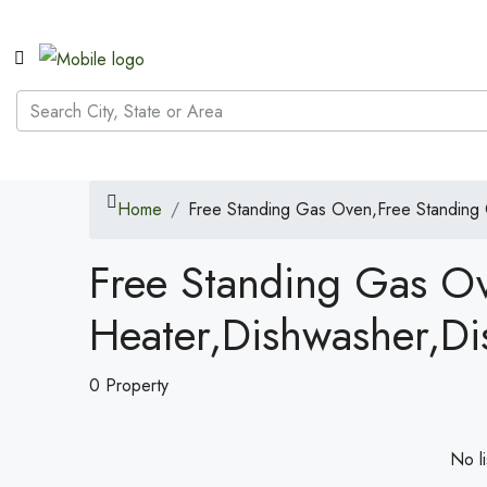
Home
Free Standing Gas Oven,Free Standing
Free Standing Gas O
Heater,Dishwasher,Di
0 Property
No li