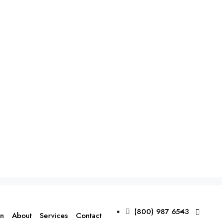
(800) 987 6543
on
About
Services
Contact