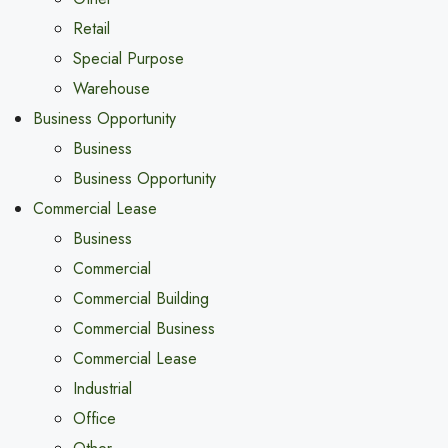
Retail
Special Purpose
Warehouse
Business Opportunity
Business
Business Opportunity
Commercial Lease
Business
Commercial
Commercial Building
Commercial Business
Commercial Lease
Industrial
Office