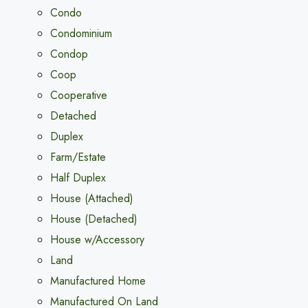
Condo
Condominium
Condop
Coop
Cooperative
Detached
Duplex
Farm/Estate
Half Duplex
House (Attached)
House (Detached)
House w/Accessory
Land
Manufactured Home
Manufactured On Land