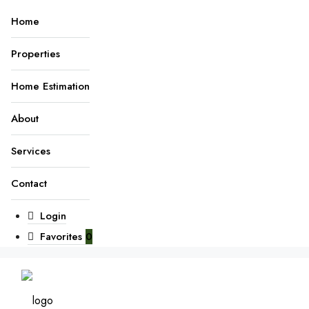
Home
Properties
Home Estimation
About
Services
Contact
Login
Favorites
0