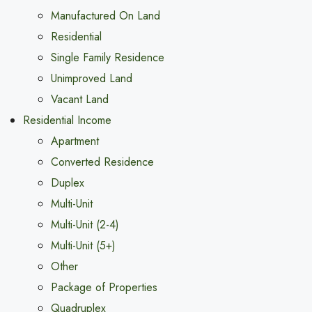
Manufactured On Land
Residential
Single Family Residence
Unimproved Land
Vacant Land
Residential Income
Apartment
Converted Residence
Duplex
Multi-Unit
Multi-Unit (2-4)
Multi-Unit (5+)
Other
Package of Properties
Quadruplex