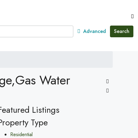
Advanced
Search
nge,Gas Water
Featured Listings
Property Type
Residential