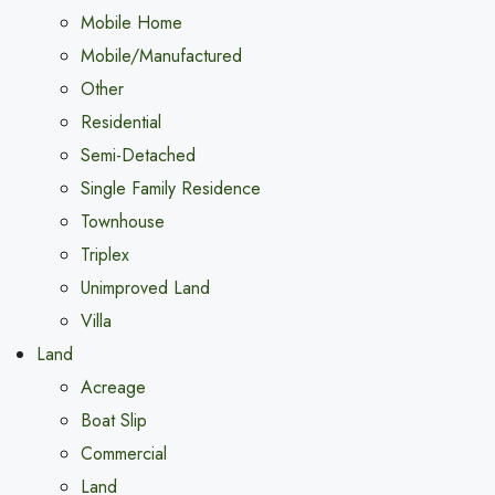
Mobile Home
Mobile/Manufactured
Other
Residential
Semi-Detached
Single Family Residence
Townhouse
Triplex
Unimproved Land
Villa
Land
Acreage
Boat Slip
Commercial
Land