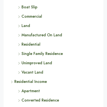
Boat Slip
Commercial
Land
Manufactured On Land
Residential
Single Family Residence
Unimproved Land
Vacant Land
Residential Income
Apartment
Converted Residence