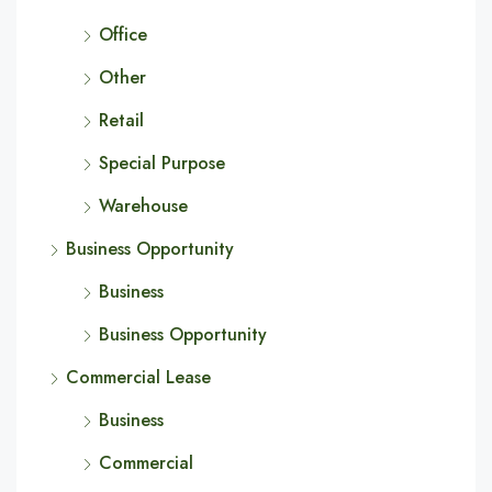
Office
Other
Retail
Special Purpose
Warehouse
Business Opportunity
Business
Business Opportunity
Commercial Lease
Business
Commercial