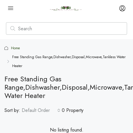
Home
Free Standing Gas Range,Dishwasher,Disposal,Microwave,Tankless Water
Heater
Free Standing Gas
Range,Dishwasher,Disposal,Microwave,Tan
Water Heater
Sort by:
Default Order
0 Property
No listing found.