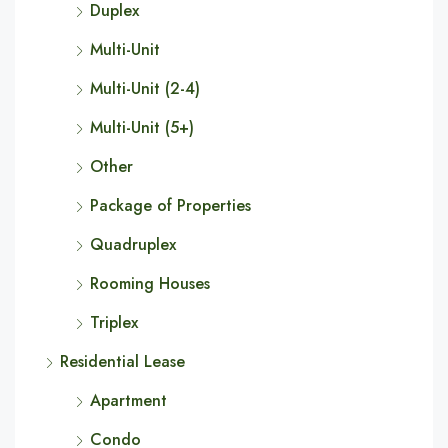
Duplex
Multi-Unit
Multi-Unit (2-4)
Multi-Unit (5+)
Other
Package of Properties
Quadruplex
Rooming Houses
Triplex
Residential Lease
Apartment
Condo