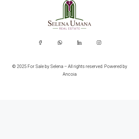
© 2025 For Sale by Selena – All rights reserved. Powered by
Ancoia