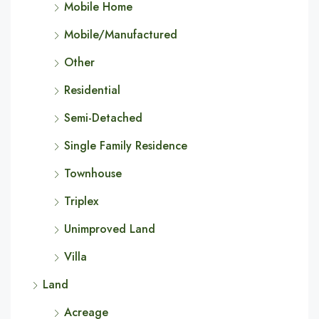
Mobile Home
Mobile/Manufactured
Other
Residential
Semi-Detached
Single Family Residence
Townhouse
Triplex
Unimproved Land
Villa
Land
Acreage