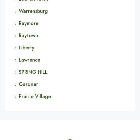
Warrensburg
Raymore
Raytown
Liberty
Lawrence
SPRING HILL
Gardner
Prairie Village