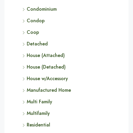
Condominium
Condop
Coop
Detached
House (Attached)
House (Detached)
House w/Accessory
Manufactured Home
Multi Family
Multifamily
Residential