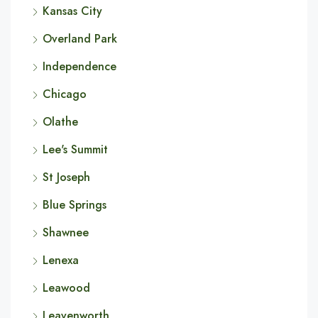
Kansas City
Overland Park
Independence
Chicago
Olathe
Lee's Summit
St Joseph
Blue Springs
Shawnee
Lenexa
Leawood
Leavenworth