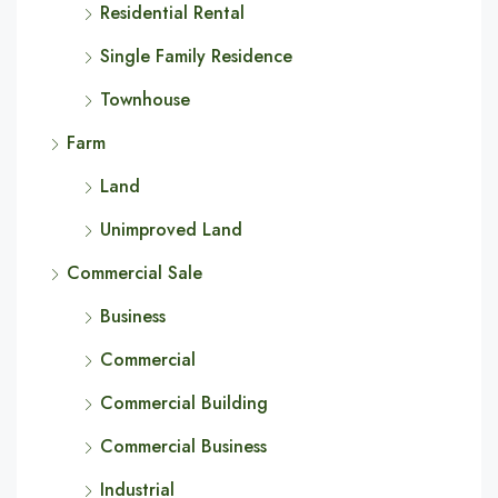
Residential Rental
Single Family Residence
Townhouse
Farm
Land
Unimproved Land
Commercial Sale
Business
Commercial
Commercial Building
Commercial Business
Industrial