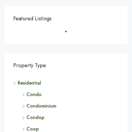
Featured Listings
Property Type
Residential
Condo
Condominium
Condop
Coop