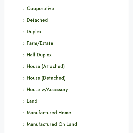
Cooperative
Detached
Duplex
Farm/Estate
Half Duplex
House (Attached)
House (Detached)
House w/Accessory
Land
Manufactured Home
Manufactured On Land