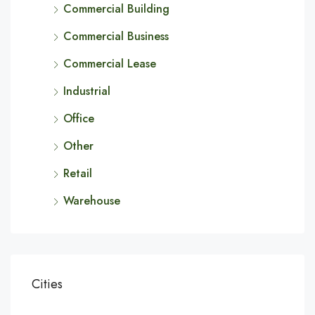
Commercial Building
Commercial Business
Commercial Lease
Industrial
Office
Other
Retail
Warehouse
Cities