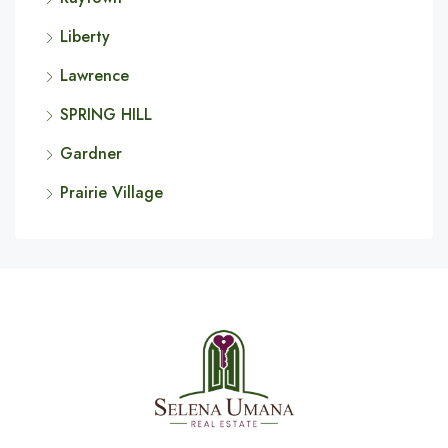
Liberty
Lawrence
SPRING HILL
Gardner
Prairie Village