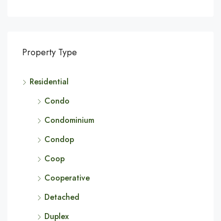
Property Type
Residential
Condo
Condominium
Condop
Coop
Cooperative
Detached
Duplex