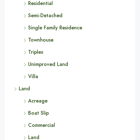
Residential
Semi-Detached
Single Family Residence
Townhouse
Triplex
Unimproved Land
Villa
Land
Acreage
Boat Slip
Commercial
Land