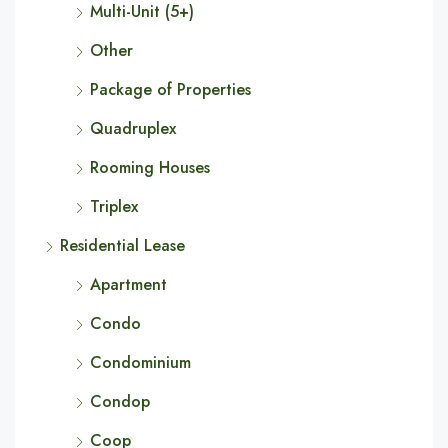
Multi-Unit (5+)
Other
Package of Properties
Quadruplex
Rooming Houses
Triplex
Residential Lease
Apartment
Condo
Condominium
Condop
Coop