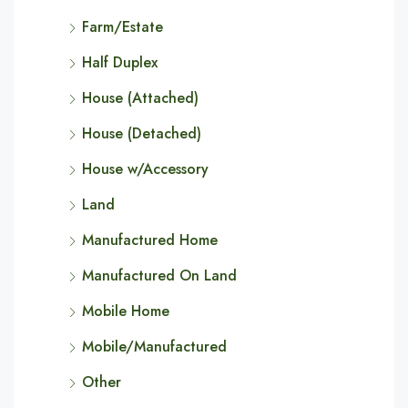
Farm/Estate
Half Duplex
House (Attached)
House (Detached)
House w/Accessory
Land
Manufactured Home
Manufactured On Land
Mobile Home
Mobile/Manufactured
Other