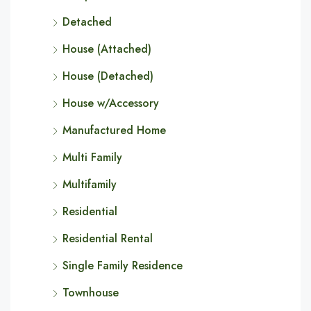
Detached
House (Attached)
House (Detached)
House w/Accessory
Manufactured Home
Multi Family
Multifamily
Residential
Residential Rental
Single Family Residence
Townhouse