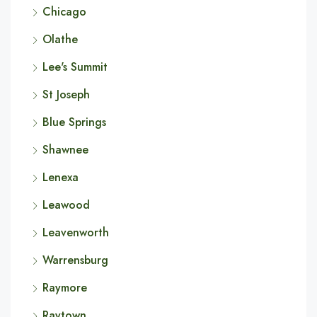
Chicago
Olathe
Lee's Summit
St Joseph
Blue Springs
Shawnee
Lenexa
Leawood
Leavenworth
Warrensburg
Raymore
Raytown