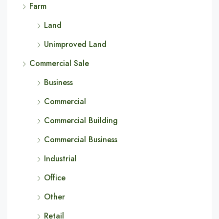
Farm
Land
Unimproved Land
Commercial Sale
Business
Commercial
Commercial Building
Commercial Business
Industrial
Office
Other
Retail