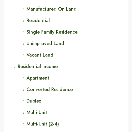
Manufactured On Land
Residential
Single Family Residence
Unimproved Land
Vacant Land
Residential Income
Apartment
Converted Residence
Duplex
Multi-Unit
Multi-Unit (2-4)