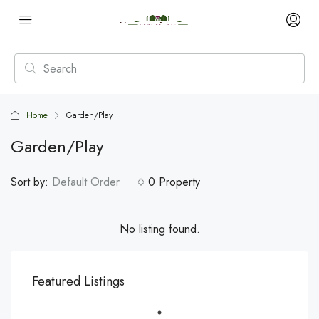
Home
Garden/Play
Garden/Play
Sort by:
Default Order
0 Property
No listing found.
Featured Listings