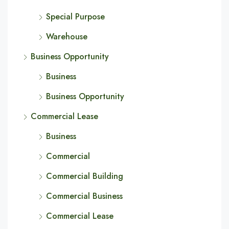
Special Purpose
Warehouse
Business Opportunity
Business
Business Opportunity
Commercial Lease
Business
Commercial
Commercial Building
Commercial Business
Commercial Lease