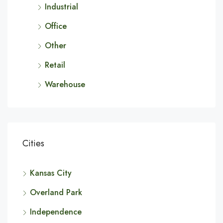
Industrial
Office
Other
Retail
Warehouse
Cities
Kansas City
Overland Park
Independence