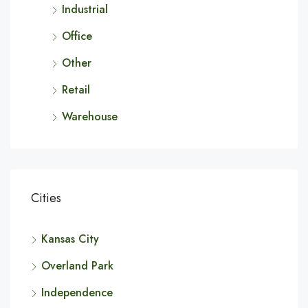
Industrial
Office
Other
Retail
Warehouse
Cities
Kansas City
Overland Park
Independence