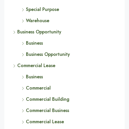
Special Purpose
Warehouse
Business Opportunity
Business
Business Opportunity
Commercial Lease
Business
Commercial
Commercial Building
Commercial Business
Commercial Lease