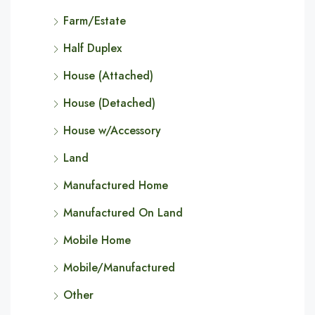
Farm/Estate
Half Duplex
House (Attached)
House (Detached)
House w/Accessory
Land
Manufactured Home
Manufactured On Land
Mobile Home
Mobile/Manufactured
Other