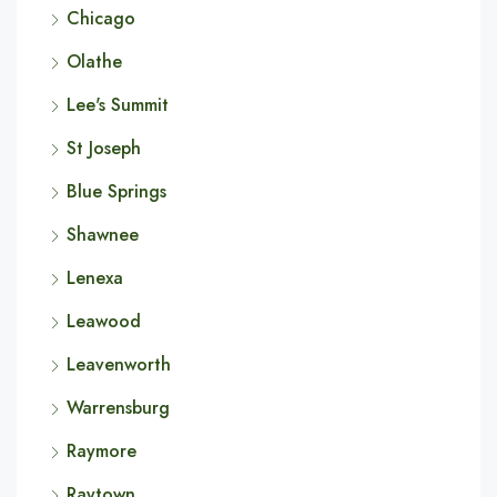
Chicago
Olathe
Lee's Summit
St Joseph
Blue Springs
Shawnee
Lenexa
Leawood
Leavenworth
Warrensburg
Raymore
Raytown