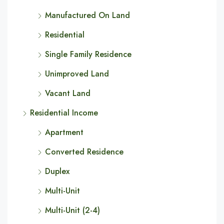
Manufactured On Land
Residential
Single Family Residence
Unimproved Land
Vacant Land
Residential Income
Apartment
Converted Residence
Duplex
Multi-Unit
Multi-Unit (2-4)