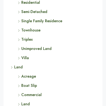
Residential
Semi-Detached
Single Family Residence
Townhouse
Triplex
Unimproved Land
Villa
Land
Acreage
Boat Slip
Commercial
Land