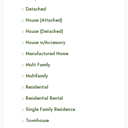
Detached
House (Attached)
House (Detached)
House w/Accessory
Manufactured Home
Multi Family
Multifamily
Residential
Residential Rental
Single Family Residence
Townhouse