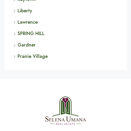
Liberty
Lawrence
SPRING HILL
Gardner
Prairie Village