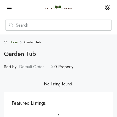
Home
Garden Tub
Garden Tub
Sort by:
Default Order
0 Property
No listing found.
Featured Listings