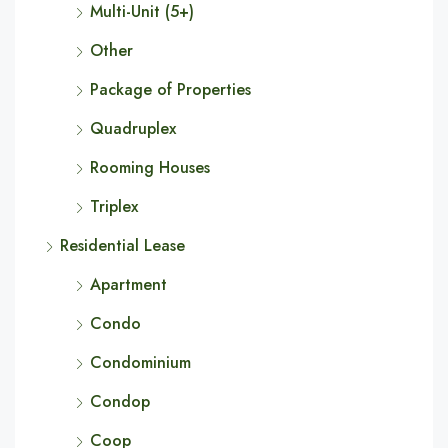
Multi-Unit (5+)
Other
Package of Properties
Quadruplex
Rooming Houses
Triplex
Residential Lease
Apartment
Condo
Condominium
Condop
Coop