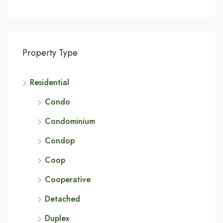
Property Type
Residential
Condo
Condominium
Condop
Coop
Cooperative
Detached
Duplex