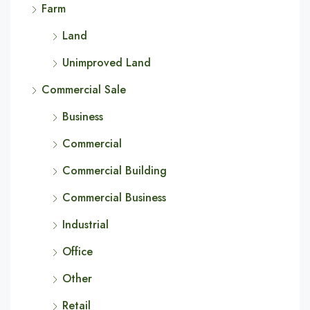
Farm
Land
Unimproved Land
Commercial Sale
Business
Commercial
Commercial Building
Commercial Business
Industrial
Office
Other
Retail