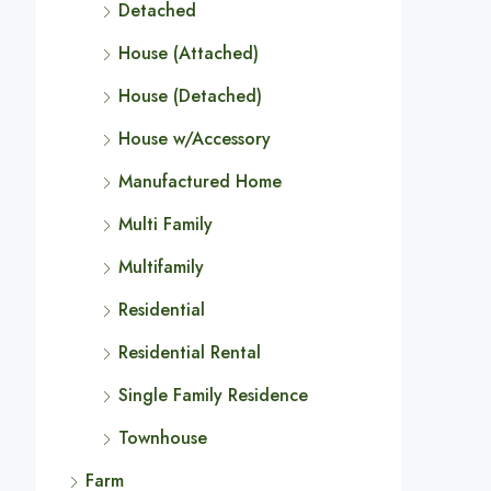
Detached
House (Attached)
House (Detached)
House w/Accessory
Manufactured Home
Multi Family
Multifamily
Residential
Residential Rental
Single Family Residence
Townhouse
Farm