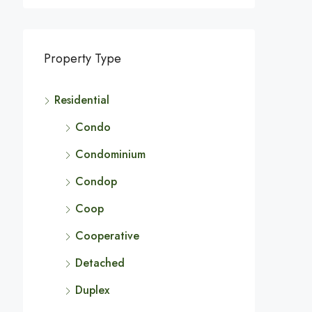
Property Type
Residential
Condo
Condominium
Condop
Coop
Cooperative
Detached
Duplex