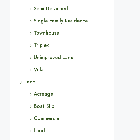
Semi-Detached
Single Family Residence
Townhouse
Triplex
Unimproved Land
Villa
Land
Acreage
Boat Slip
Commercial
Land