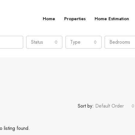
Home
Properties
Home Estimation
Status
Type
Bedrooms
Sort by:
Default Order
 listing found.