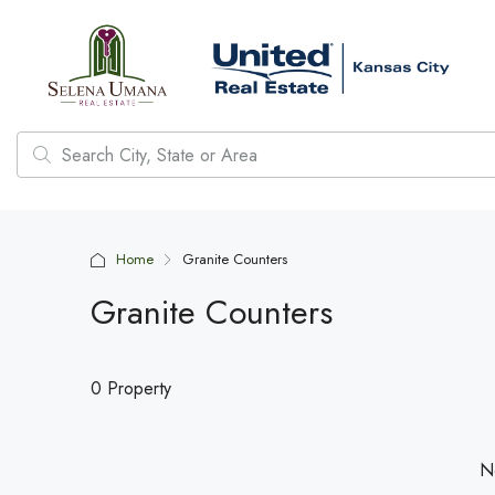
Home
Granite Counters
Granite Counters
0 Property
No