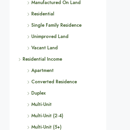
Manufactured On Land
Residential
Single Family Residence
Unimproved Land
Vacant Land
Residential Income
Apartment
Converted Residence
Duplex
Multi-Unit
Multi-Unit (2-4)
Multi-Unit (5+)