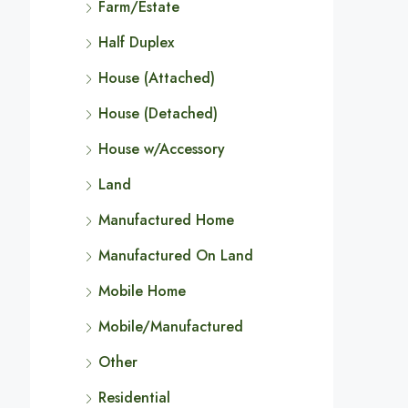
Farm/Estate
Half Duplex
House (Attached)
House (Detached)
House w/Accessory
Land
Manufactured Home
Manufactured On Land
Mobile Home
Mobile/Manufactured
Other
Residential