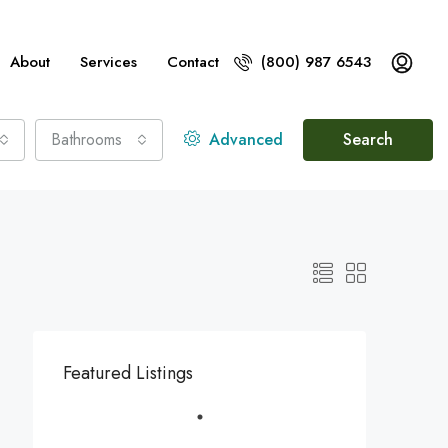
About
Services
Contact
(800) 987 6543
Bathrooms
Advanced
Search
Featured Listings