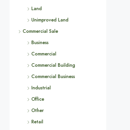
Land
Unimproved Land
Commercial Sale
Business
Commercial
Commercial Building
Commercial Business
Industrial
Office
Other
Retail