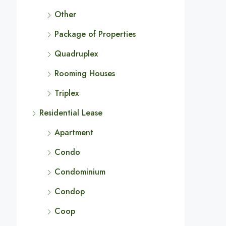
Other
Package of Properties
Quadruplex
Rooming Houses
Triplex
Residential Lease
Apartment
Condo
Condominium
Condop
Coop