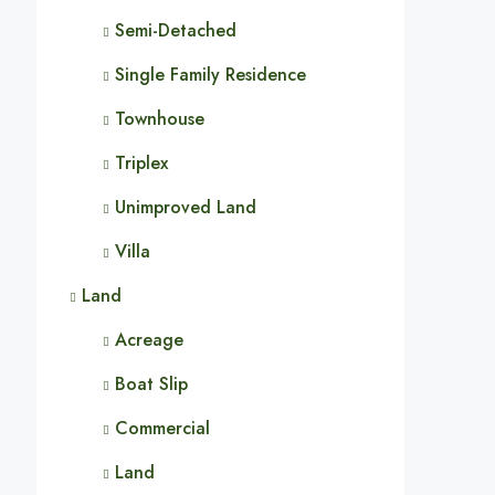
Semi-Detached
Single Family Residence
Townhouse
Triplex
Unimproved Land
Villa
Land
Acreage
Boat Slip
Commercial
Land