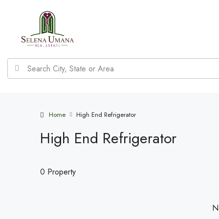
Home
High End Refrigerator
High End Refrigerator
0 Property
No