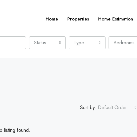
Home
Properties
Home Estimation
Status
Type
Bedrooms
Sort by:
Default Order
 listing found.