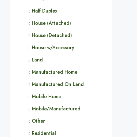
Half Duplex
House (Attached)
House (Detached)
House w/Accessory
Land
Manufactured Home
Manufactured On Land
Mobile Home
Mobile/Manufactured
Other
Residential