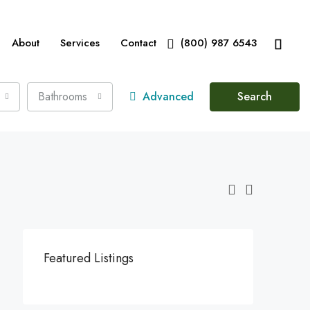
About
Services
Contact
(800) 987 6543
Bathrooms
Advanced
Search
Featured Listings