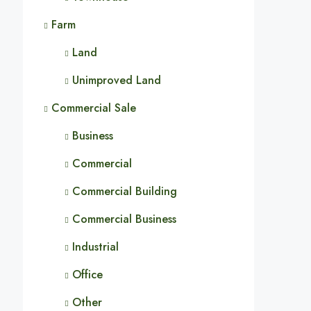
Farm
Land
Unimproved Land
Commercial Sale
Business
Commercial
Commercial Building
Commercial Business
Industrial
Office
Other