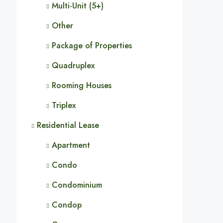
Multi-Unit (5+)
Other
Package of Properties
Quadruplex
Rooming Houses
Triplex
Residential Lease
Apartment
Condo
Condominium
Condop