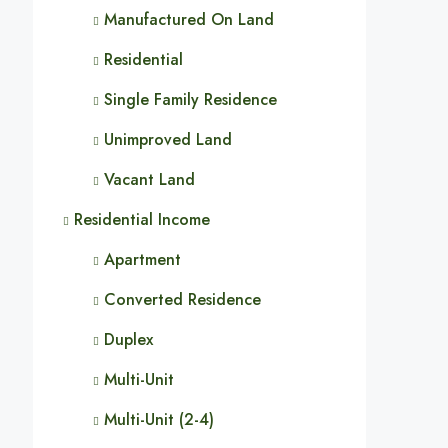
Manufactured On Land
Residential
Single Family Residence
Unimproved Land
Vacant Land
Residential Income
Apartment
Converted Residence
Duplex
Multi-Unit
Multi-Unit (2-4)