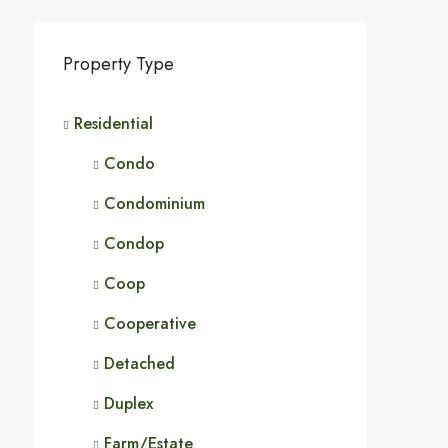
Property Type
Residential
Condo
Condominium
Condop
Coop
Cooperative
Detached
Duplex
Farm/Estate