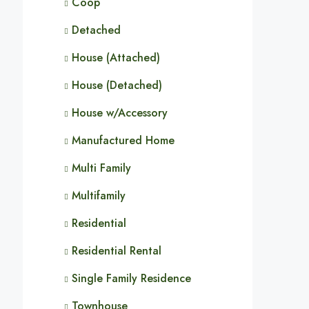
Coop
Detached
House (Attached)
House (Detached)
House w/Accessory
Manufactured Home
Multi Family
Multifamily
Residential
Residential Rental
Single Family Residence
Townhouse