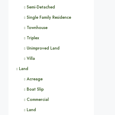
Semi-Detached
Single Family Residence
Townhouse
Triplex
Unimproved Land
Villa
Land
Acreage
Boat Slip
Commercial
Land