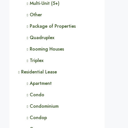
Multi-Unit (5+)
Other
Package of Properties
Quadruplex
Rooming Houses
Triplex
Residential Lease
Apartment
Condo
Condominium
Condop