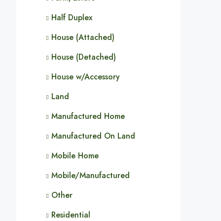
Half Duplex
House (Attached)
House (Detached)
House w/Accessory
Land
Manufactured Home
Manufactured On Land
Mobile Home
Mobile/Manufactured
Other
Residential