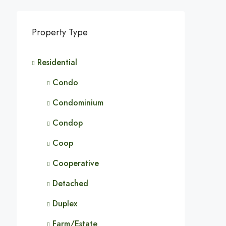
Property Type
Residential
Condo
Condominium
Condop
Coop
Cooperative
Detached
Duplex
Farm/Estate