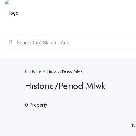
Home
Historic/Period Mlwk
Historic/Period Mlwk
0 Property
No