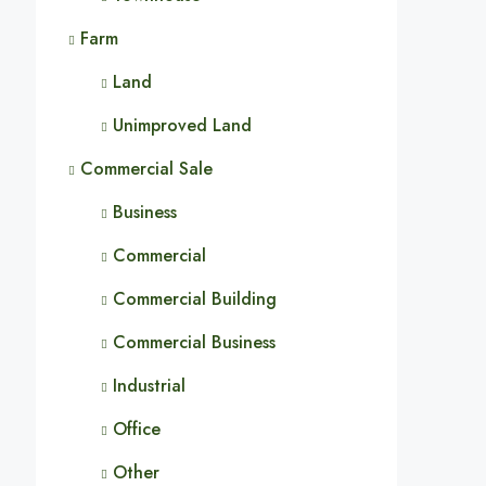
Farm
Land
Unimproved Land
Commercial Sale
Business
Commercial
Commercial Building
Commercial Business
Industrial
Office
Other