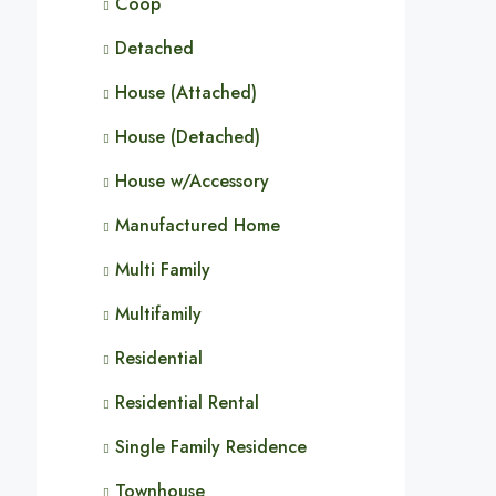
Coop
Detached
House (Attached)
House (Detached)
House w/Accessory
Manufactured Home
Multi Family
Multifamily
Residential
Residential Rental
Single Family Residence
Townhouse