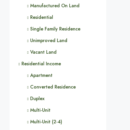
Manufactured On Land
Residential
Single Family Residence
Unimproved Land
Vacant Land
Residential Income
Apartment
Converted Residence
Duplex
Multi-Unit
Multi-Unit (2-4)