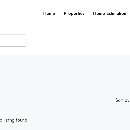
Home
Properties
Home Estimation
Sort by
 listing found.