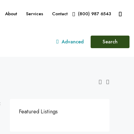
About
Services
Contact
(800) 987 6543
Advanced
Search
:
Featured Listings