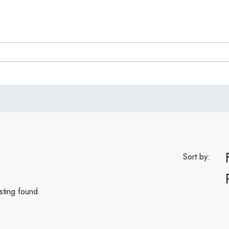
Sort by:
sting found.