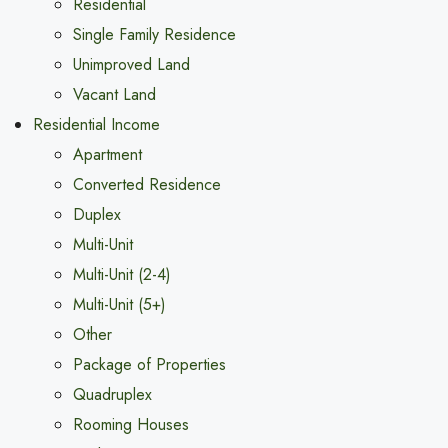
Residential
Single Family Residence
Unimproved Land
Vacant Land
Residential Income
Apartment
Converted Residence
Duplex
Multi-Unit
Multi-Unit (2-4)
Multi-Unit (5+)
Other
Package of Properties
Quadruplex
Rooming Houses