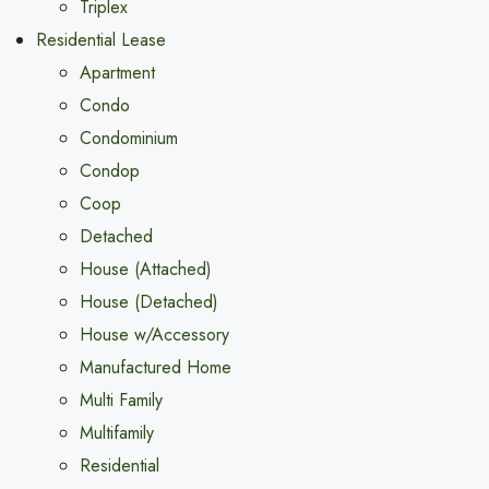
Triplex
Residential Lease
Apartment
Condo
Condominium
Condop
Coop
Detached
House (Attached)
House (Detached)
House w/Accessory
Manufactured Home
Multi Family
Multifamily
Residential