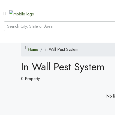
Home
In Wall Pest System
In Wall Pest System
0 Property
No li