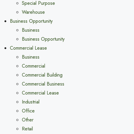
Special Purpose
Warehouse
Business Opportunity
Business
Business Opportunity
Commercial Lease
Business
Commercial
Commercial Building
Commercial Business
Commercial Lease
Industrial
Office
Other
Retail