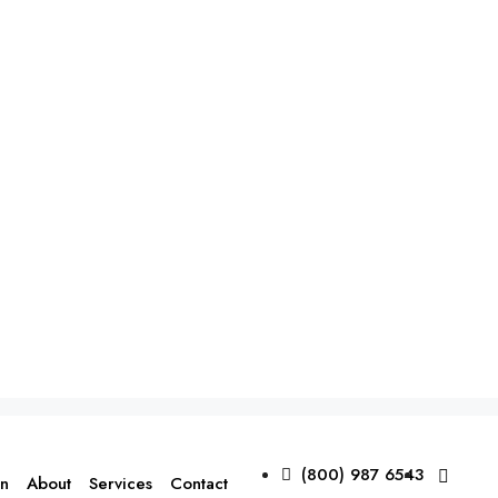
(800) 987 6543
on
About
Services
Contact