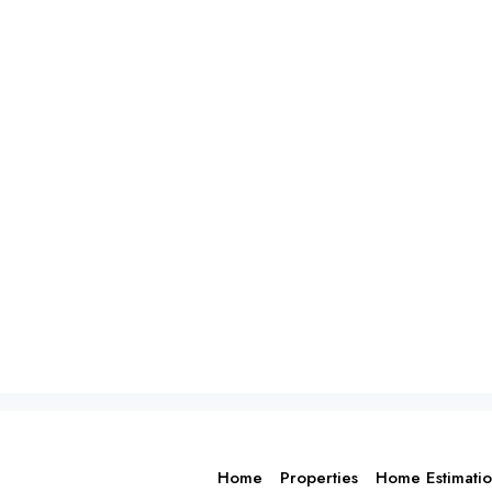
Home
Properties
Home Estimati