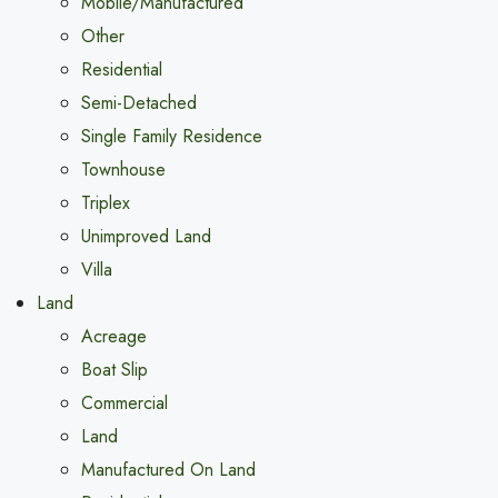
Mobile/Manufactured
Other
Residential
Semi-Detached
Single Family Residence
Townhouse
Triplex
Unimproved Land
Villa
Land
Acreage
Boat Slip
Commercial
Land
Manufactured On Land