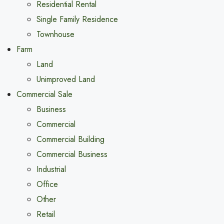
Residential Rental
Single Family Residence
Townhouse
Farm
Land
Unimproved Land
Commercial Sale
Business
Commercial
Commercial Building
Commercial Business
Industrial
Office
Other
Retail