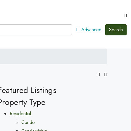
Advanced
Search
Featured Listings
Property Type
Residential
Condo