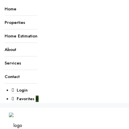
Home
Properties
Home Estimation
About
Services
Contact
Login
Favorites
0