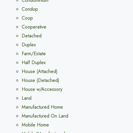
Condominium
Condop
Coop
Cooperative
Detached
Duplex
Farm/Estate
Half Duplex
House (Attached)
House (Detached)
House w/Accessory
Land
Manufactured Home
Manufactured On Land
Mobile Home