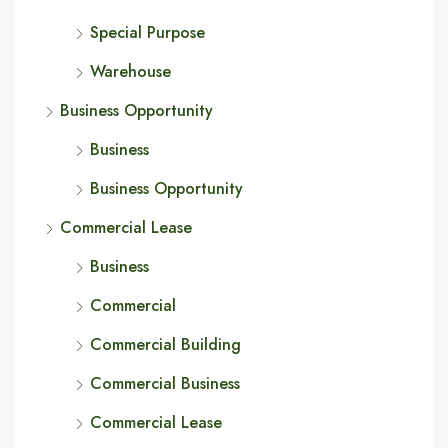
Special Purpose
Warehouse
Business Opportunity
Business
Business Opportunity
Commercial Lease
Business
Commercial
Commercial Building
Commercial Business
Commercial Lease