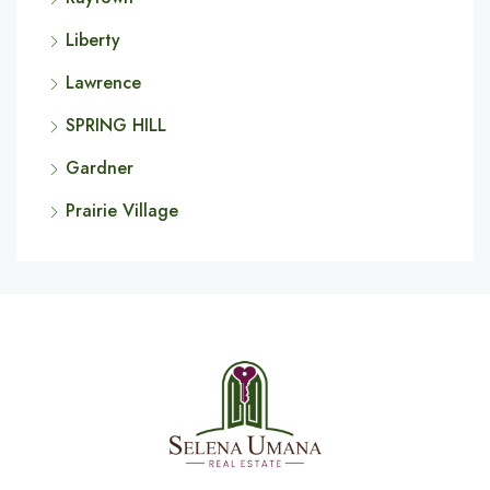
Liberty
Lawrence
SPRING HILL
Gardner
Prairie Village