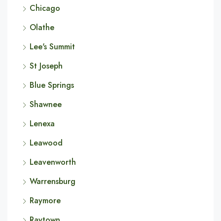
Chicago
Olathe
Lee's Summit
St Joseph
Blue Springs
Shawnee
Lenexa
Leawood
Leavenworth
Warrensburg
Raymore
Raytown