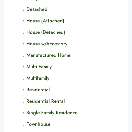
Detached
House (Attached)
House (Detached)
House w/Accessory
Manufactured Home
Multi Family
Multifamily
Residential
Residential Rental
Single Family Residence
Townhouse