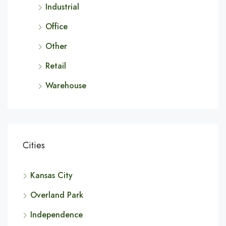
Industrial
Office
Other
Retail
Warehouse
Cities
Kansas City
Overland Park
Independence