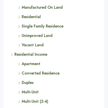
Manufactured On Land
Residential
Single Family Residence
Unimproved Land
Vacant Land
Residential Income
Apartment
Converted Residence
Duplex
Multi-Unit
Multi-Unit (2-4)