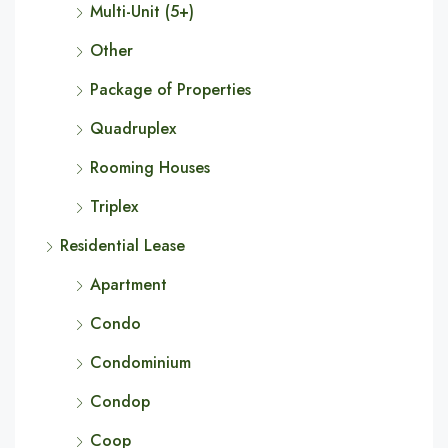
Multi-Unit (5+)
Other
Package of Properties
Quadruplex
Rooming Houses
Triplex
Residential Lease
Apartment
Condo
Condominium
Condop
Coop