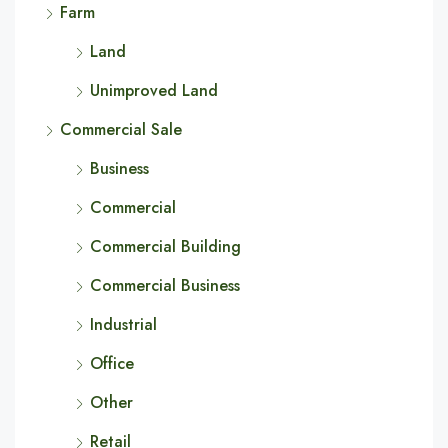
Farm
Land
Unimproved Land
Commercial Sale
Business
Commercial
Commercial Building
Commercial Business
Industrial
Office
Other
Retail