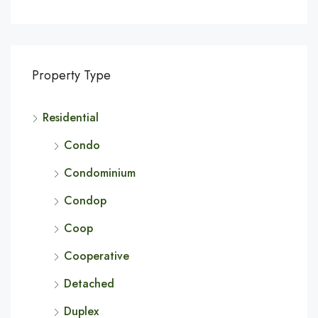
Property Type
Residential
Condo
Condominium
Condop
Coop
Cooperative
Detached
Duplex