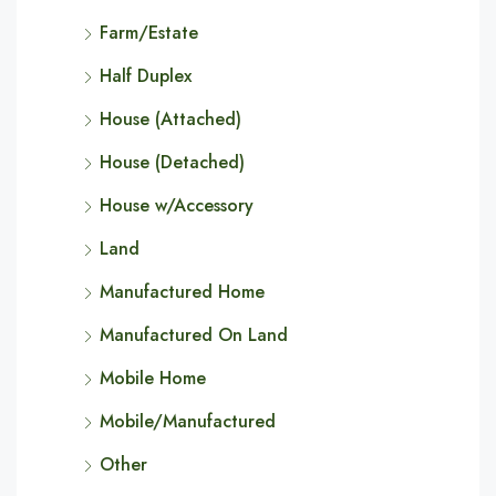
Farm/Estate
Half Duplex
House (Attached)
House (Detached)
House w/Accessory
Land
Manufactured Home
Manufactured On Land
Mobile Home
Mobile/Manufactured
Other