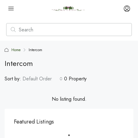
Home
Intercom
Intercom
Sort by:
Default Order
0 Property
No listing found.
Featured Listings