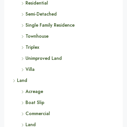
Residential
Semi-Detached
Single Family Residence
Townhouse
Triplex
Unimproved Land
Villa
Land
Acreage
Boat Slip
Commercial
Land