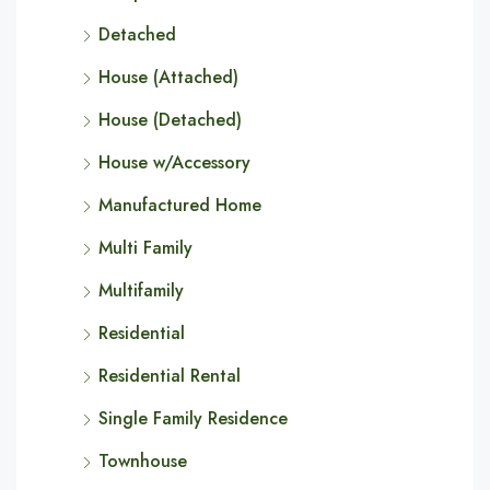
Detached
House (Attached)
House (Detached)
House w/Accessory
Manufactured Home
Multi Family
Multifamily
Residential
Residential Rental
Single Family Residence
Townhouse