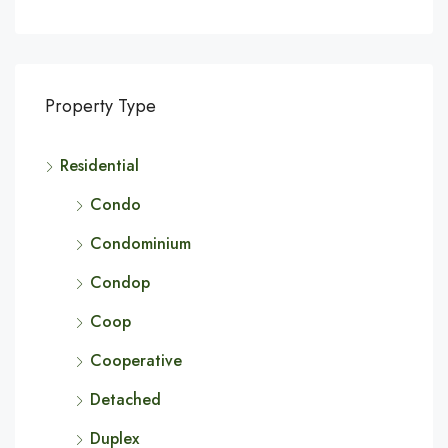
Property Type
Residential
Condo
Condominium
Condop
Coop
Cooperative
Detached
Duplex