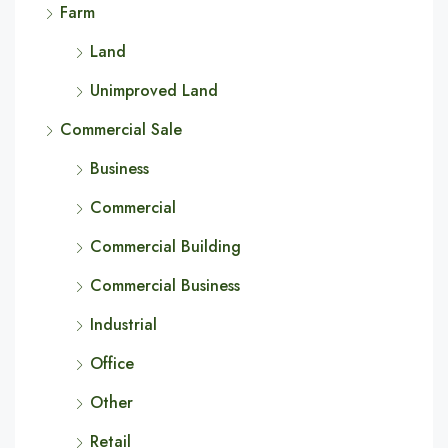
Farm
Land
Unimproved Land
Commercial Sale
Business
Commercial
Commercial Building
Commercial Business
Industrial
Office
Other
Retail