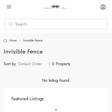
Home
Invisible Fence
Invisible Fence
Sort by:
Default Order
0 Property
No listing found.
Featured Listings