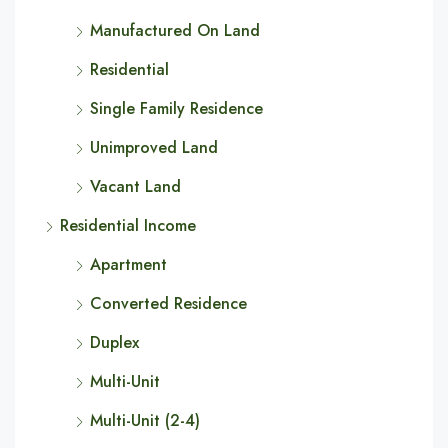
Manufactured On Land
Residential
Single Family Residence
Unimproved Land
Vacant Land
Residential Income
Apartment
Converted Residence
Duplex
Multi-Unit
Multi-Unit (2-4)