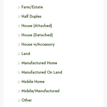
Farm/Estate
Half Duplex
House (Attached)
House (Detached)
House w/Accessory
Land
Manufactured Home
Manufactured On Land
Mobile Home
Mobile/Manufactured
Other