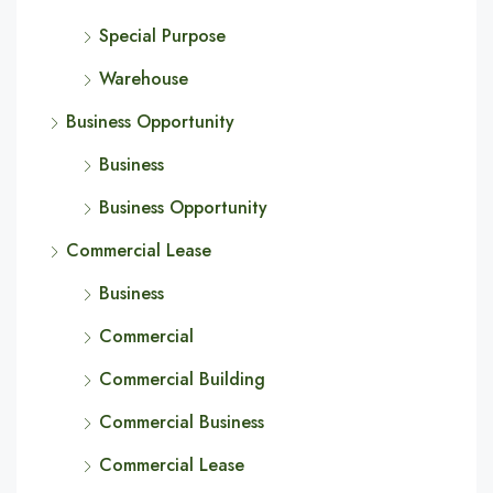
Special Purpose
Warehouse
Business Opportunity
Business
Business Opportunity
Commercial Lease
Business
Commercial
Commercial Building
Commercial Business
Commercial Lease