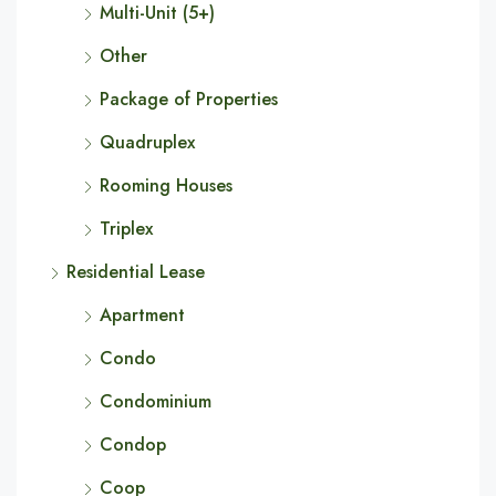
Multi-Unit (5+)
Other
Package of Properties
Quadruplex
Rooming Houses
Triplex
Residential Lease
Apartment
Condo
Condominium
Condop
Coop