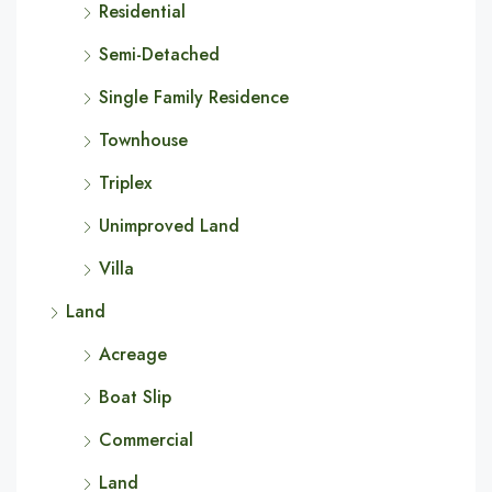
Residential
Semi-Detached
Single Family Residence
Townhouse
Triplex
Unimproved Land
Villa
Land
Acreage
Boat Slip
Commercial
Land