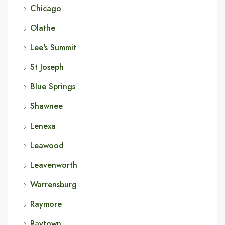
Chicago
Olathe
Lee's Summit
St Joseph
Blue Springs
Shawnee
Lenexa
Leawood
Leavenworth
Warrensburg
Raymore
Raytown