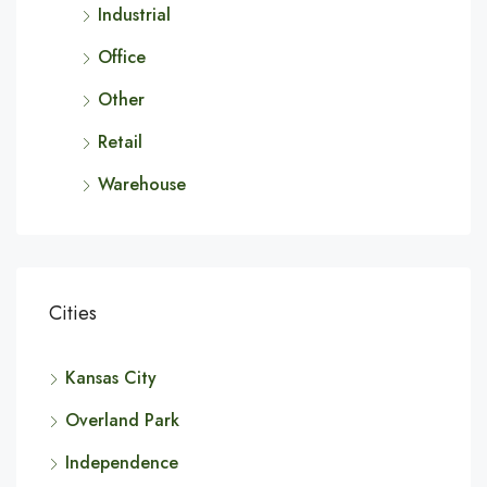
Industrial
Office
Other
Retail
Warehouse
Cities
Kansas City
Overland Park
Independence