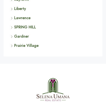
Liberty
Lawrence
SPRING HILL
Gardner
Prairie Village