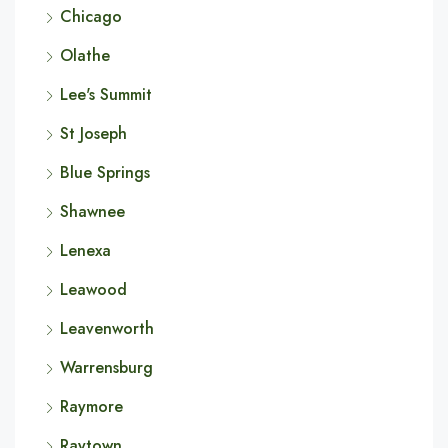
Chicago
Olathe
Lee's Summit
St Joseph
Blue Springs
Shawnee
Lenexa
Leawood
Leavenworth
Warrensburg
Raymore
Raytown