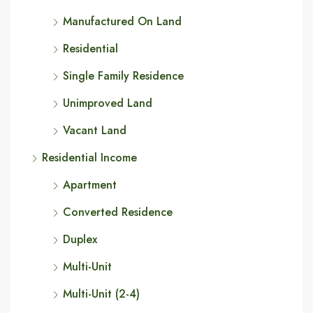
Manufactured On Land
Residential
Single Family Residence
Unimproved Land
Vacant Land
Residential Income
Apartment
Converted Residence
Duplex
Multi-Unit
Multi-Unit (2-4)