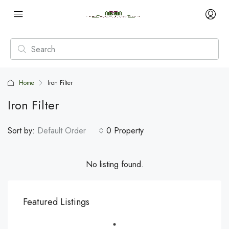
Home
Iron Filter
Iron Filter
Sort by:
Default Order
0 Property
No listing found.
Featured Listings