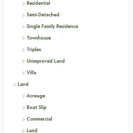
Residential
Semi-Detached
Single Family Residence
Townhouse
Triplex
Unimproved Land
Villa
Land
Acreage
Boat Slip
Commercial
Land