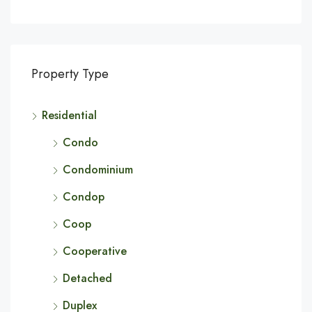
Property Type
Residential
Condo
Condominium
Condop
Coop
Cooperative
Detached
Duplex