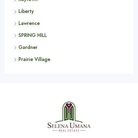
Liberty
Lawrence
SPRING HILL
Gardner
Prairie Village