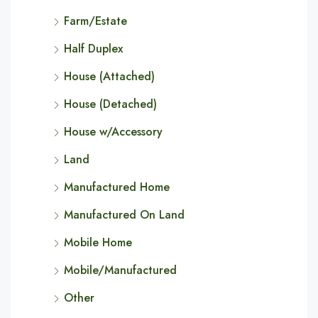
Farm/Estate
Half Duplex
House (Attached)
House (Detached)
House w/Accessory
Land
Manufactured Home
Manufactured On Land
Mobile Home
Mobile/Manufactured
Other