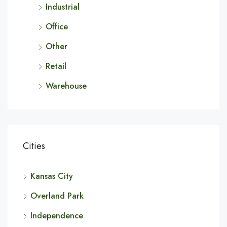
Industrial
Office
Other
Retail
Warehouse
Cities
Kansas City
Overland Park
Independence