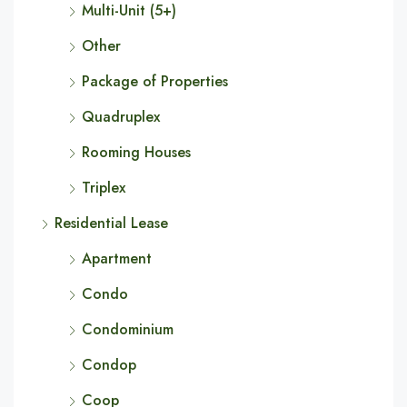
Multi-Unit (5+)
Other
Package of Properties
Quadruplex
Rooming Houses
Triplex
Residential Lease
Apartment
Condo
Condominium
Condop
Coop