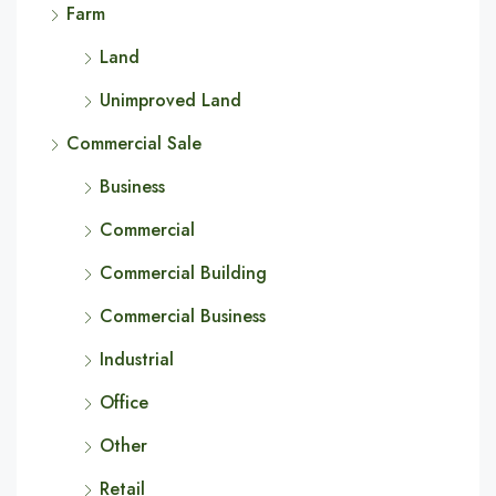
Farm
Land
Unimproved Land
Commercial Sale
Business
Commercial
Commercial Building
Commercial Business
Industrial
Office
Other
Retail