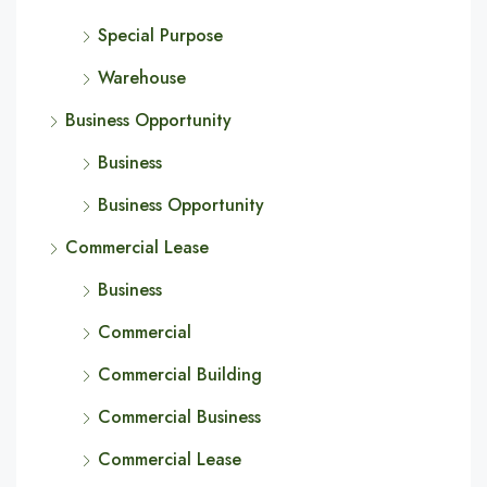
Special Purpose
Warehouse
Business Opportunity
Business
Business Opportunity
Commercial Lease
Business
Commercial
Commercial Building
Commercial Business
Commercial Lease