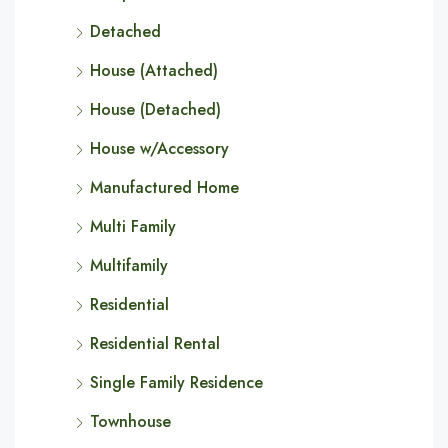
Detached
House (Attached)
House (Detached)
House w/Accessory
Manufactured Home
Multi Family
Multifamily
Residential
Residential Rental
Single Family Residence
Townhouse