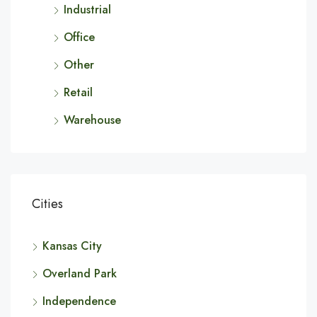
Industrial
Office
Other
Retail
Warehouse
Cities
Kansas City
Overland Park
Independence