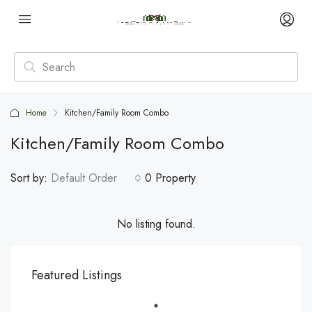
Home
Kitchen/Family Room Combo
Kitchen/Family Room Combo
Sort by:
Default Order
0 Property
No listing found.
Featured Listings