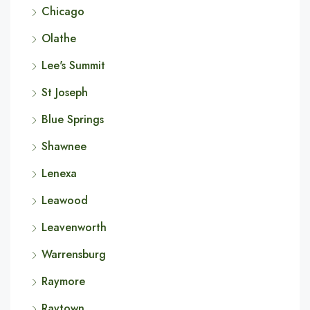
Chicago
Olathe
Lee's Summit
St Joseph
Blue Springs
Shawnee
Lenexa
Leawood
Leavenworth
Warrensburg
Raymore
Raytown