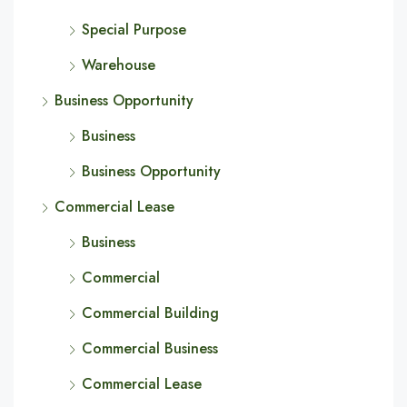
Special Purpose
Warehouse
Business Opportunity
Business
Business Opportunity
Commercial Lease
Business
Commercial
Commercial Building
Commercial Business
Commercial Lease