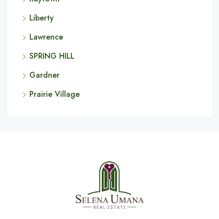
Liberty
Lawrence
SPRING HILL
Gardner
Prairie Village