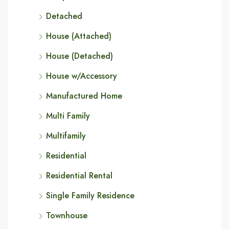
Detached
House (Attached)
House (Detached)
House w/Accessory
Manufactured Home
Multi Family
Multifamily
Residential
Residential Rental
Single Family Residence
Townhouse