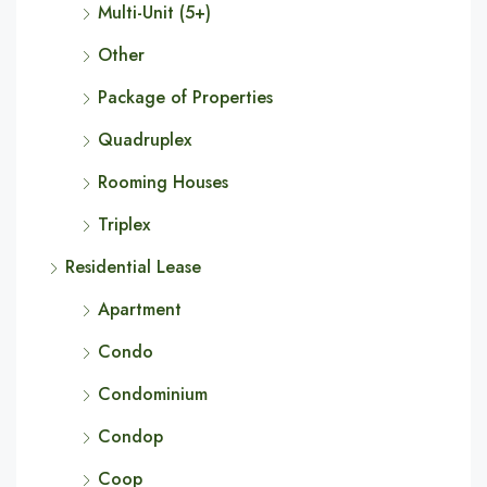
Multi-Unit (5+)
Other
Package of Properties
Quadruplex
Rooming Houses
Triplex
Residential Lease
Apartment
Condo
Condominium
Condop
Coop