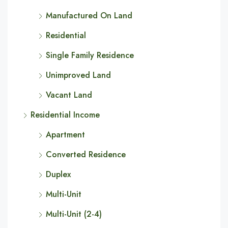
Manufactured On Land
Residential
Single Family Residence
Unimproved Land
Vacant Land
Residential Income
Apartment
Converted Residence
Duplex
Multi-Unit
Multi-Unit (2-4)