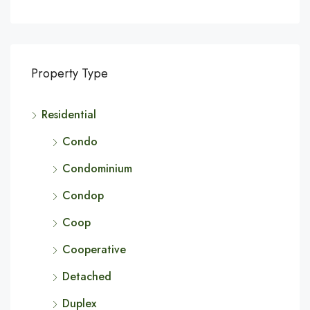
Property Type
Residential
Condo
Condominium
Condop
Coop
Cooperative
Detached
Duplex