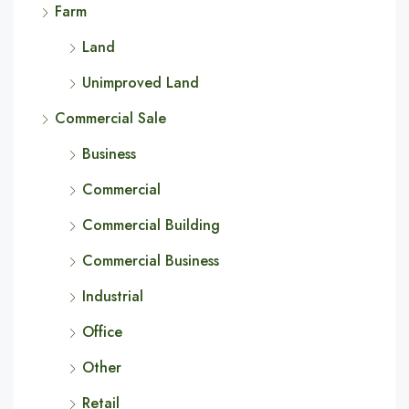
Farm
Land
Unimproved Land
Commercial Sale
Business
Commercial
Commercial Building
Commercial Business
Industrial
Office
Other
Retail