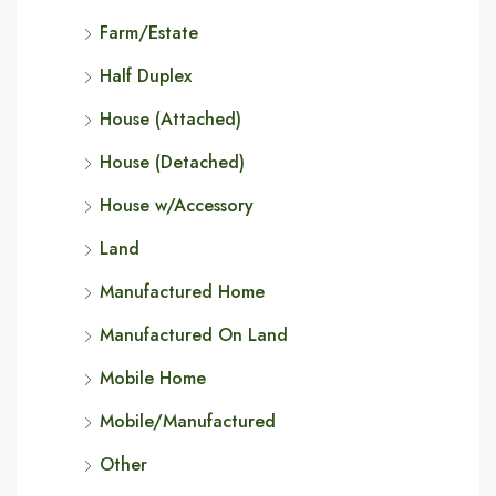
Farm/Estate
Half Duplex
House (Attached)
House (Detached)
House w/Accessory
Land
Manufactured Home
Manufactured On Land
Mobile Home
Mobile/Manufactured
Other