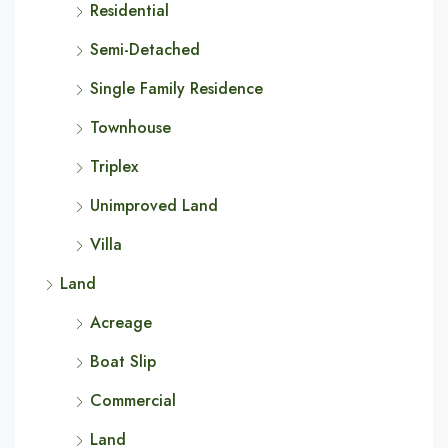
Residential
Semi-Detached
Single Family Residence
Townhouse
Triplex
Unimproved Land
Villa
Land
Acreage
Boat Slip
Commercial
Land