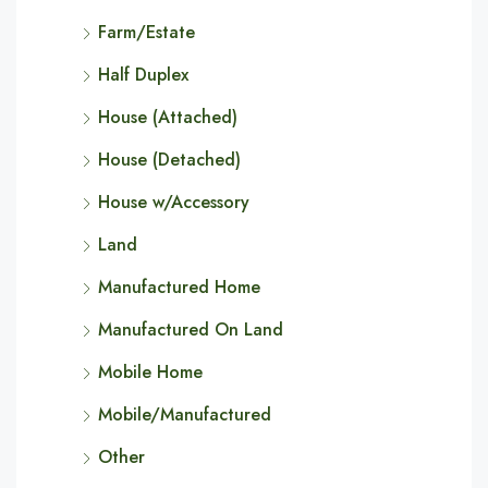
Farm/Estate
Half Duplex
House (Attached)
House (Detached)
House w/Accessory
Land
Manufactured Home
Manufactured On Land
Mobile Home
Mobile/Manufactured
Other