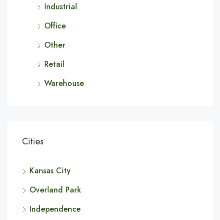
Industrial
Office
Other
Retail
Warehouse
Cities
Kansas City
Overland Park
Independence