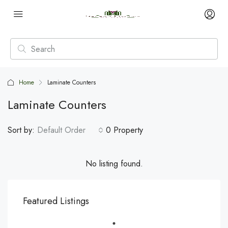
Home
Laminate Counters
Laminate Counters
Sort by:
Default Order
0 Property
No listing found.
Featured Listings