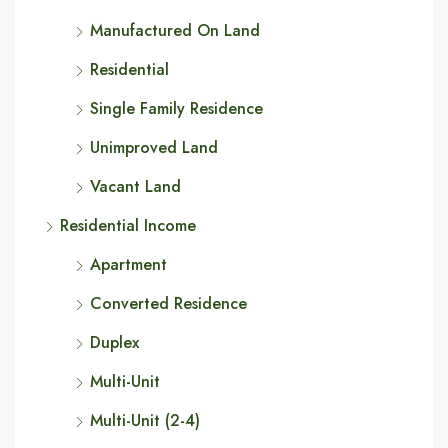
Manufactured On Land
Residential
Single Family Residence
Unimproved Land
Vacant Land
Residential Income
Apartment
Converted Residence
Duplex
Multi-Unit
Multi-Unit (2-4)