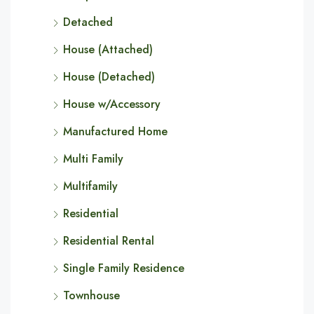
Detached
House (Attached)
House (Detached)
House w/Accessory
Manufactured Home
Multi Family
Multifamily
Residential
Residential Rental
Single Family Residence
Townhouse