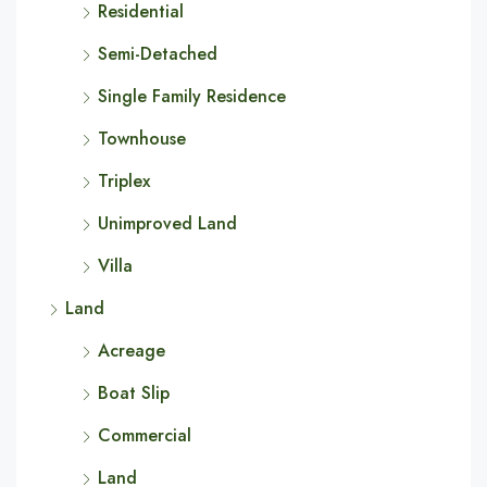
Residential
Semi-Detached
Single Family Residence
Townhouse
Triplex
Unimproved Land
Villa
Land
Acreage
Boat Slip
Commercial
Land