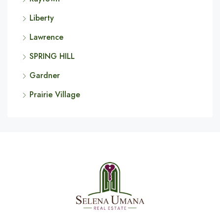
Liberty
Lawrence
SPRING HILL
Gardner
Prairie Village