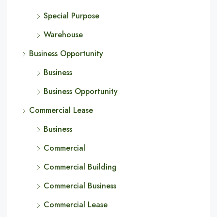
Special Purpose
Warehouse
Business Opportunity
Business
Business Opportunity
Commercial Lease
Business
Commercial
Commercial Building
Commercial Business
Commercial Lease