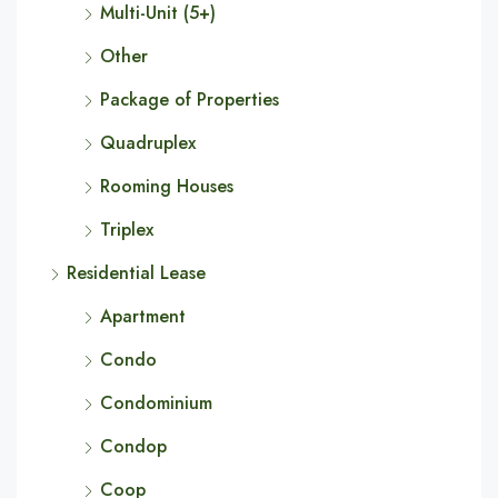
Multi-Unit (5+)
Other
Package of Properties
Quadruplex
Rooming Houses
Triplex
Residential Lease
Apartment
Condo
Condominium
Condop
Coop