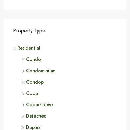
Property Type
Residential
Condo
Condominium
Condop
Coop
Cooperative
Detached
Duplex