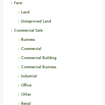
Farm
Land
Unimproved Land
Commercial Sale
Business
Commercial
Commercial Building
Commercial Business
Industrial
Office
Other
Retail