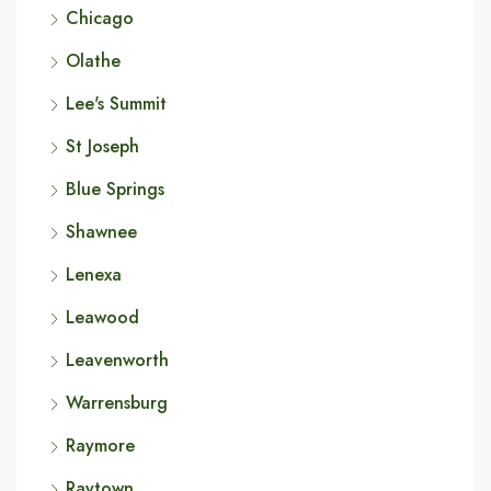
Chicago
Olathe
Lee's Summit
St Joseph
Blue Springs
Shawnee
Lenexa
Leawood
Leavenworth
Warrensburg
Raymore
Raytown