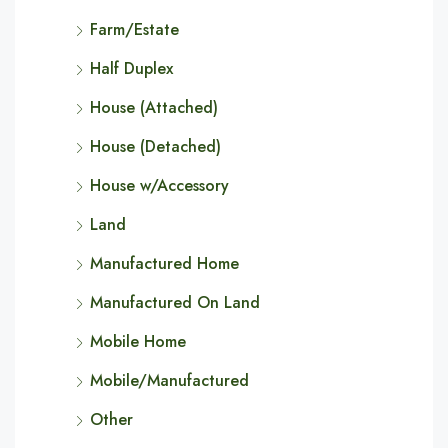
Farm/Estate
Half Duplex
House (Attached)
House (Detached)
House w/Accessory
Land
Manufactured Home
Manufactured On Land
Mobile Home
Mobile/Manufactured
Other