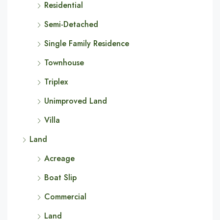
Residential
Semi-Detached
Single Family Residence
Townhouse
Triplex
Unimproved Land
Villa
Land
Acreage
Boat Slip
Commercial
Land