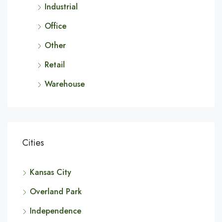
Industrial
Office
Other
Retail
Warehouse
Cities
Kansas City
Overland Park
Independence