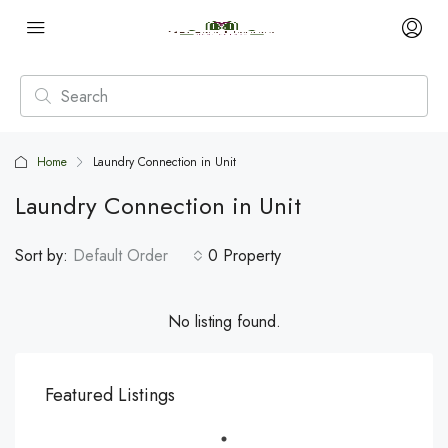
Home
Laundry Connection in Unit
Laundry Connection in Unit
Sort by:
Default Order
0 Property
No listing found.
Featured Listings