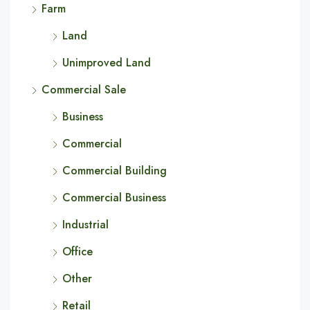
Farm
Land
Unimproved Land
Commercial Sale
Business
Commercial
Commercial Building
Commercial Business
Industrial
Office
Other
Retail