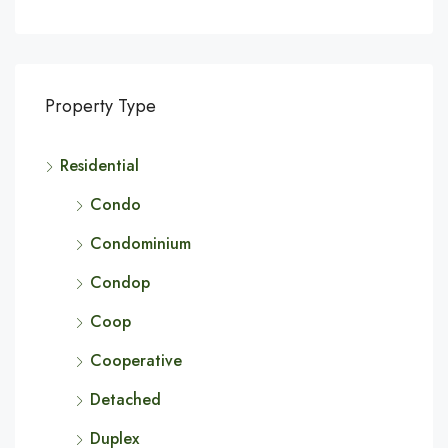
Property Type
Residential
Condo
Condominium
Condop
Coop
Cooperative
Detached
Duplex