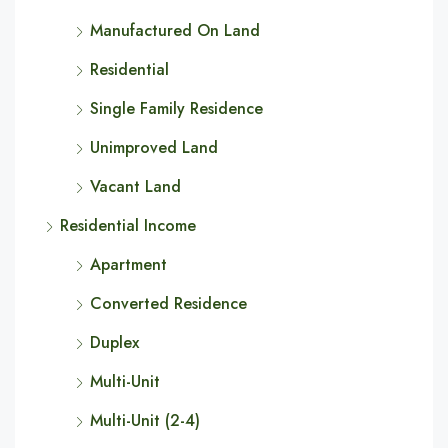
Manufactured On Land
Residential
Single Family Residence
Unimproved Land
Vacant Land
Residential Income
Apartment
Converted Residence
Duplex
Multi-Unit
Multi-Unit (2-4)