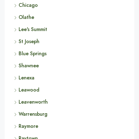
Chicago
Olathe
Lee's Summit
St Joseph
Blue Springs
Shawnee
Lenexa
Leawood
Leavenworth
Warrensburg
Raymore
Raytown