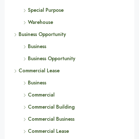
Special Purpose
Warehouse
Business Opportunity
Business
Business Opportunity
Commercial Lease
Business
Commercial
Commercial Building
Commercial Business
Commercial Lease