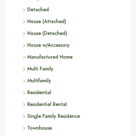
Detached
House (Attached)
House (Detached)
House w/Accessory
Manufactured Home
Multi Family
Multifamily
Residential
Residential Rental
Single Family Residence
Townhouse