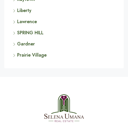
Liberty
Lawrence
SPRING HILL
Gardner
Prairie Village