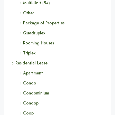
Multi-Unit (5+)
Other
Package of Properties
Quadruplex
Rooming Houses
Triplex
Residential Lease
Apartment
Condo
Condominium
Condop
Coop