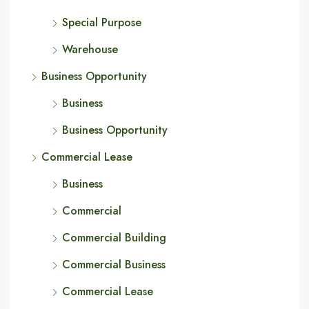
Special Purpose
Warehouse
Business Opportunity
Business
Business Opportunity
Commercial Lease
Business
Commercial
Commercial Building
Commercial Business
Commercial Lease