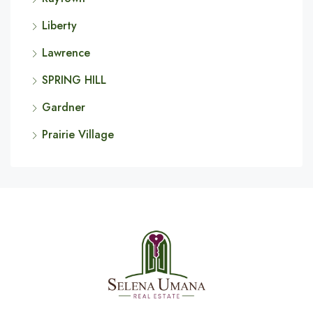
Liberty
Lawrence
SPRING HILL
Gardner
Prairie Village