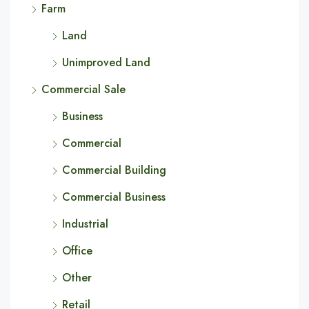
Farm
Land
Unimproved Land
Commercial Sale
Business
Commercial
Commercial Building
Commercial Business
Industrial
Office
Other
Retail