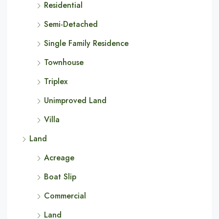
Residential
Semi-Detached
Single Family Residence
Townhouse
Triplex
Unimproved Land
Villa
Land
Acreage
Boat Slip
Commercial
Land