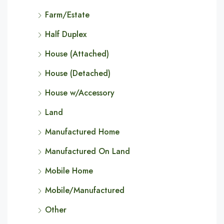
Farm/Estate
Half Duplex
House (Attached)
House (Detached)
House w/Accessory
Land
Manufactured Home
Manufactured On Land
Mobile Home
Mobile/Manufactured
Other