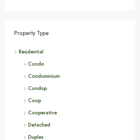
Property Type
Residential
Condo
Condominium
Condop
Coop
Cooperative
Detached
Duplex