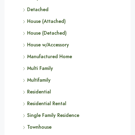
Detached
House (Attached)
House (Detached)
House w/Accessory
Manufactured Home
Multi Family
Multifamily
Residential
Residential Rental
Single Family Residence
Townhouse