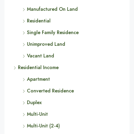
Manufactured On Land
Residential
Single Family Residence
Unimproved Land
Vacant Land
Residential Income
Apartment
Converted Residence
Duplex
Multi-Unit
Multi-Unit (2-4)