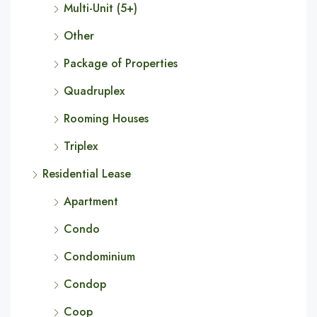
Multi-Unit (5+)
Other
Package of Properties
Quadruplex
Rooming Houses
Triplex
Residential Lease
Apartment
Condo
Condominium
Condop
Coop