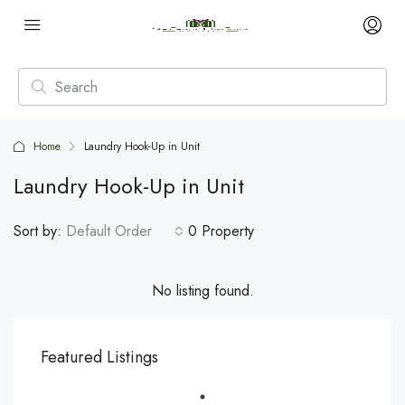
Home
Laundry Hook-Up in Unit
Laundry Hook-Up in Unit
Sort by:
Default Order
0 Property
No listing found.
Featured Listings