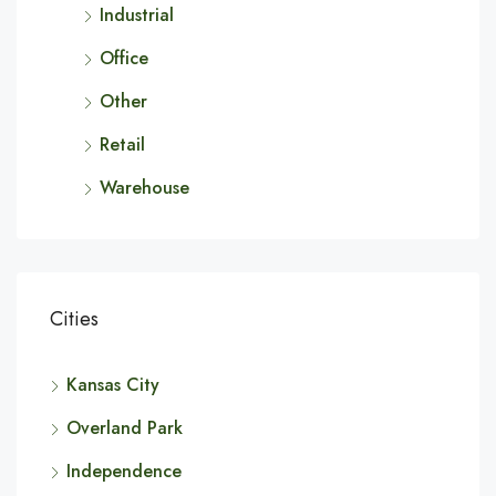
Industrial
Office
Other
Retail
Warehouse
Cities
Kansas City
Overland Park
Independence