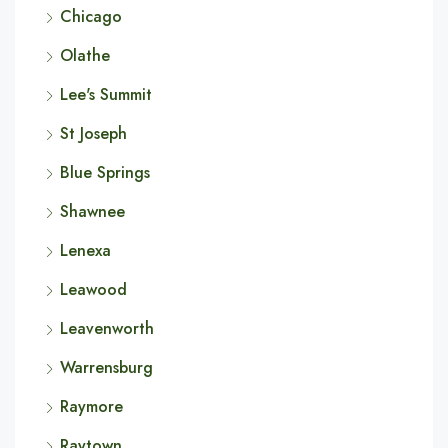
Chicago
Olathe
Lee's Summit
St Joseph
Blue Springs
Shawnee
Lenexa
Leawood
Leavenworth
Warrensburg
Raymore
Raytown