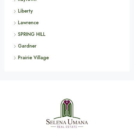
Liberty
Lawrence
SPRING HILL
Gardner
Prairie Village