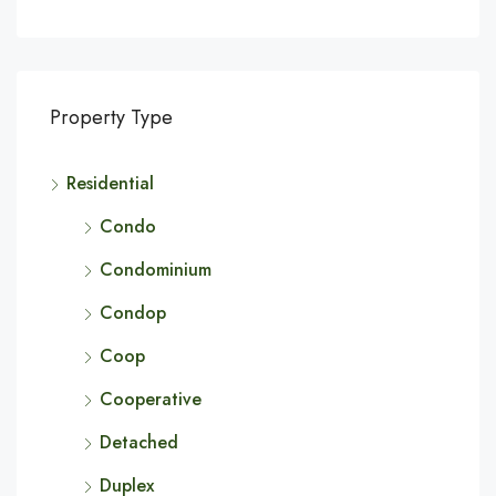
Property Type
Residential
Condo
Condominium
Condop
Coop
Cooperative
Detached
Duplex