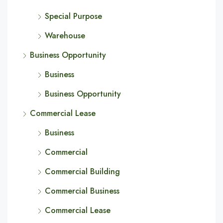
Special Purpose
Warehouse
Business Opportunity
Business
Business Opportunity
Commercial Lease
Business
Commercial
Commercial Building
Commercial Business
Commercial Lease