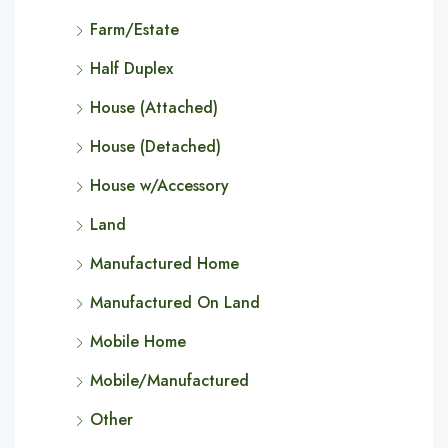
Farm/Estate
Half Duplex
House (Attached)
House (Detached)
House w/Accessory
Land
Manufactured Home
Manufactured On Land
Mobile Home
Mobile/Manufactured
Other