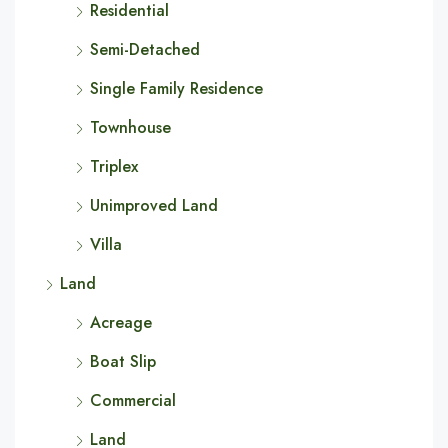
Residential
Semi-Detached
Single Family Residence
Townhouse
Triplex
Unimproved Land
Villa
Land
Acreage
Boat Slip
Commercial
Land