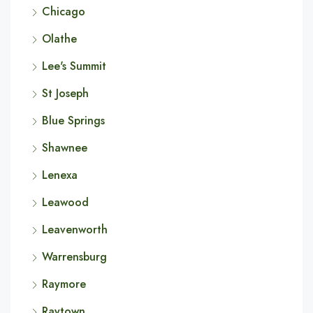
Chicago
Olathe
Lee's Summit
St Joseph
Blue Springs
Shawnee
Lenexa
Leawood
Leavenworth
Warrensburg
Raymore
Raytown