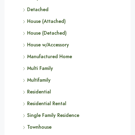
Detached
House (Attached)
House (Detached)
House w/Accessory
Manufactured Home
Multi Family
Multifamily
Residential
Residential Rental
Single Family Residence
Townhouse