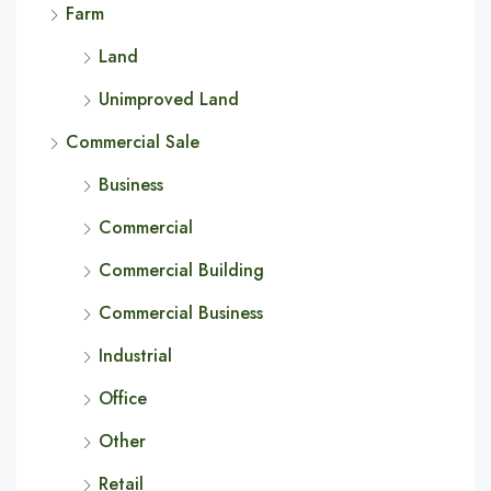
Farm
Land
Unimproved Land
Commercial Sale
Business
Commercial
Commercial Building
Commercial Business
Industrial
Office
Other
Retail