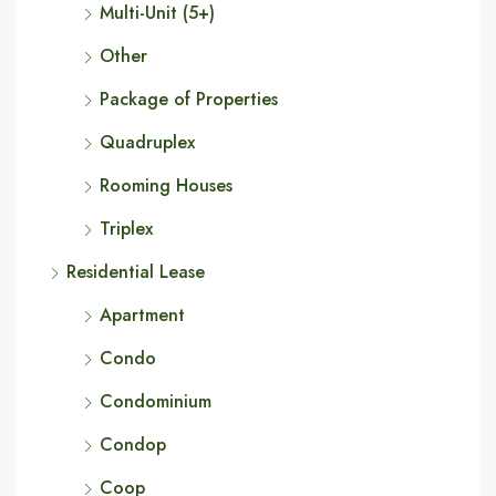
Multi-Unit (5+)
Other
Package of Properties
Quadruplex
Rooming Houses
Triplex
Residential Lease
Apartment
Condo
Condominium
Condop
Coop