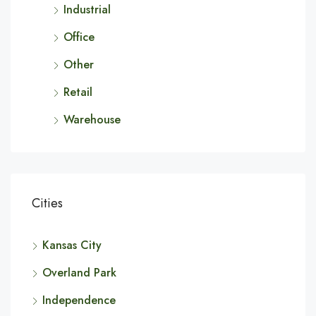
Industrial
Office
Other
Retail
Warehouse
Cities
Kansas City
Overland Park
Independence