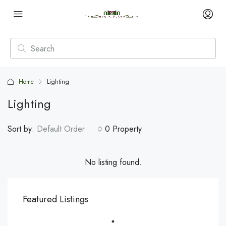
Home
Lighting
Lighting
Sort by:
Default Order
0 Property
No listing found.
Featured Listings