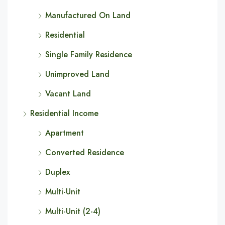
Manufactured On Land
Residential
Single Family Residence
Unimproved Land
Vacant Land
Residential Income
Apartment
Converted Residence
Duplex
Multi-Unit
Multi-Unit (2-4)