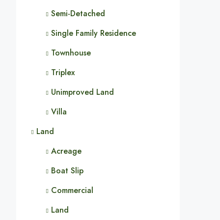
Semi-Detached
Single Family Residence
Townhouse
Triplex
Unimproved Land
Villa
Land
Acreage
Boat Slip
Commercial
Land