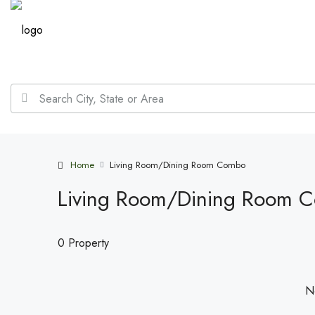
Home
Living Room/Dining Room Combo
Living Room/Dining Room 
0 Property
No