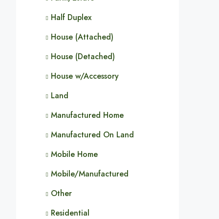
Half Duplex
House (Attached)
House (Detached)
House w/Accessory
Land
Manufactured Home
Manufactured On Land
Mobile Home
Mobile/Manufactured
Other
Residential