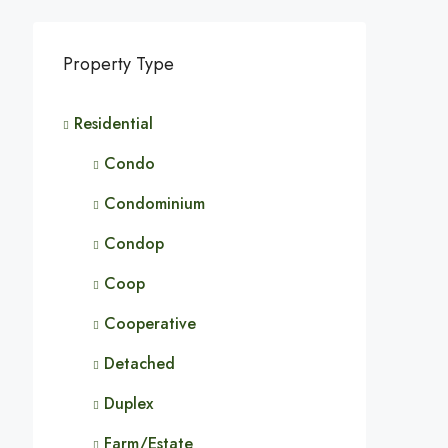
Property Type
Residential
Condo
Condominium
Condop
Coop
Cooperative
Detached
Duplex
Farm/Estate