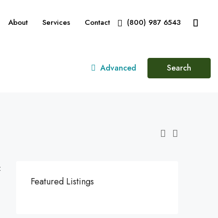
About
Services
Contact
(800) 987 6543
Advanced
Search
:
Featured Listings