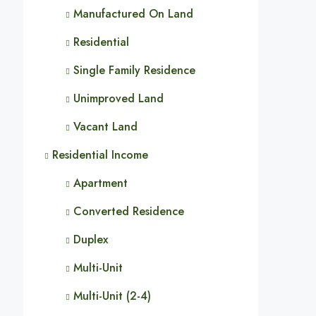
Manufactured On Land
Residential
Single Family Residence
Unimproved Land
Vacant Land
Residential Income
Apartment
Converted Residence
Duplex
Multi-Unit
Multi-Unit (2-4)