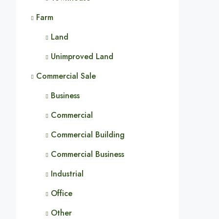
Farm
Land
Unimproved Land
Commercial Sale
Business
Commercial
Commercial Building
Commercial Business
Industrial
Office
Other