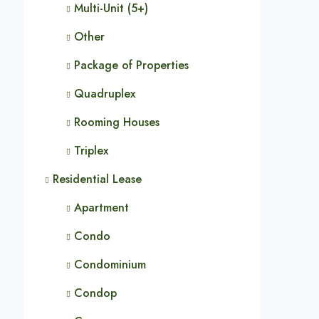
Multi-Unit (5+)
Other
Package of Properties
Quadruplex
Rooming Houses
Triplex
Residential Lease
Apartment
Condo
Condominium
Condop