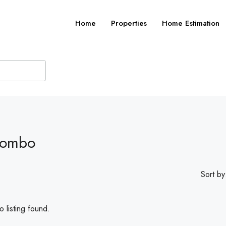
Home
Properties
Home Estimation
Combo
Sort by
 listing found.