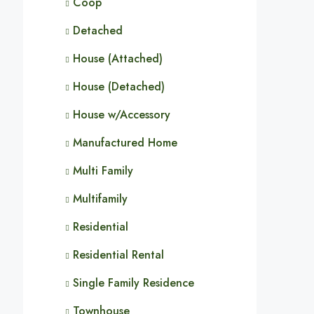
Coop
Detached
House (Attached)
House (Detached)
House w/Accessory
Manufactured Home
Multi Family
Multifamily
Residential
Residential Rental
Single Family Residence
Townhouse