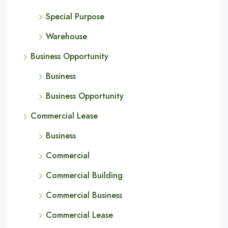
Special Purpose
Warehouse
Business Opportunity
Business
Business Opportunity
Commercial Lease
Business
Commercial
Commercial Building
Commercial Business
Commercial Lease