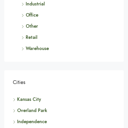
Industrial
Office
Other
Retail
Warehouse
Cities
Kansas City
Overland Park
Independence