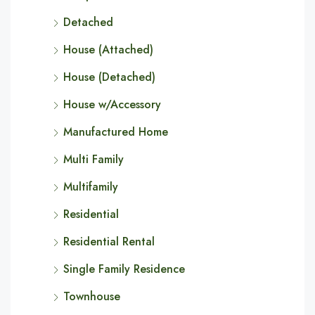
Detached
House (Attached)
House (Detached)
House w/Accessory
Manufactured Home
Multi Family
Multifamily
Residential
Residential Rental
Single Family Residence
Townhouse