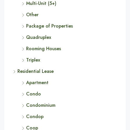
Multi-Unit (5+)
Other
Package of Properties
Quadruplex
Rooming Houses
Triplex
Residential Lease
Apartment
Condo
Condominium
Condop
Coop