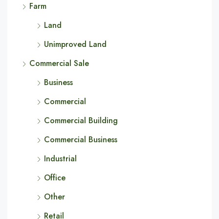
Farm
Land
Unimproved Land
Commercial Sale
Business
Commercial
Commercial Building
Commercial Business
Industrial
Office
Other
Retail