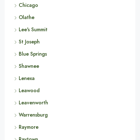
Chicago
Olathe
Lee's Summit
St Joseph
Blue Springs
Shawnee
Lenexa
Leawood
Leavenworth
Warrensburg
Raymore
Raytown