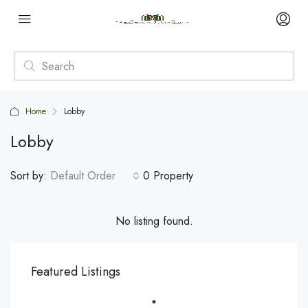
Home
Lobby
Lobby
Sort by:
Default Order
0 Property
No listing found.
Featured Listings