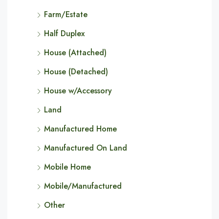
Farm/Estate
Half Duplex
House (Attached)
House (Detached)
House w/Accessory
Land
Manufactured Home
Manufactured On Land
Mobile Home
Mobile/Manufactured
Other