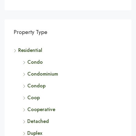
Property Type
Residential
Condo
Condominium
Condop
Coop
Cooperative
Detached
Duplex