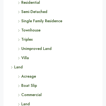
Residential
Semi-Detached
Single Family Residence
Townhouse
Triplex
Unimproved Land
Villa
Land
Acreage
Boat Slip
Commercial
Land