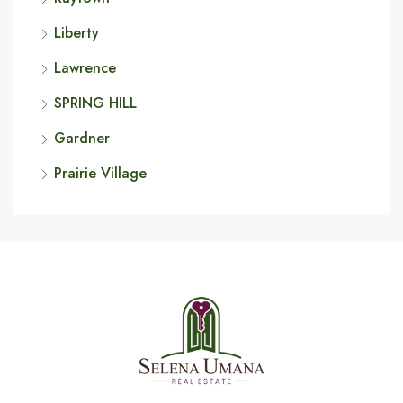
Liberty
Lawrence
SPRING HILL
Gardner
Prairie Village