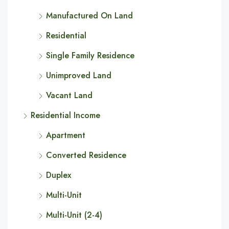
Manufactured On Land
Residential
Single Family Residence
Unimproved Land
Vacant Land
Residential Income
Apartment
Converted Residence
Duplex
Multi-Unit
Multi-Unit (2-4)