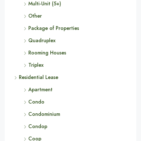
Multi-Unit (5+)
Other
Package of Properties
Quadruplex
Rooming Houses
Triplex
Residential Lease
Apartment
Condo
Condominium
Condop
Coop