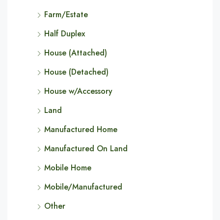
Farm/Estate
Half Duplex
House (Attached)
House (Detached)
House w/Accessory
Land
Manufactured Home
Manufactured On Land
Mobile Home
Mobile/Manufactured
Other