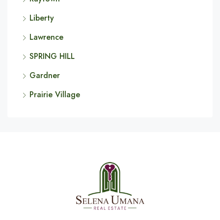
Liberty
Lawrence
SPRING HILL
Gardner
Prairie Village