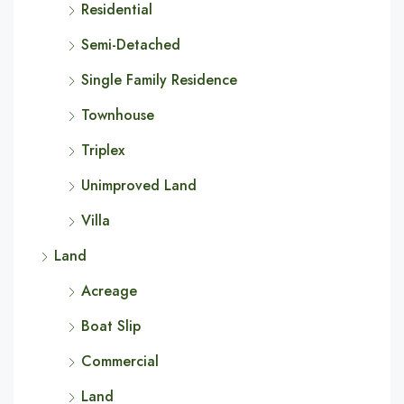
Residential
Semi-Detached
Single Family Residence
Townhouse
Triplex
Unimproved Land
Villa
Land
Acreage
Boat Slip
Commercial
Land