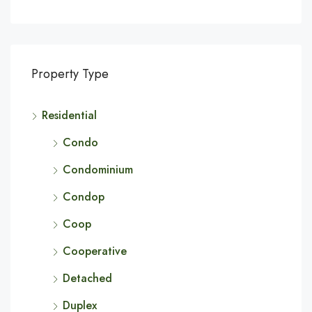
Property Type
Residential
Condo
Condominium
Condop
Coop
Cooperative
Detached
Duplex