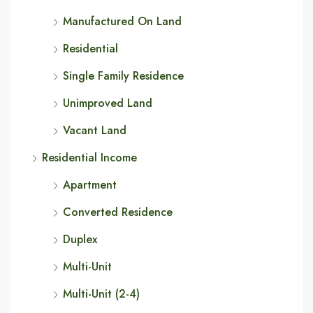
Manufactured On Land
Residential
Single Family Residence
Unimproved Land
Vacant Land
Residential Income
Apartment
Converted Residence
Duplex
Multi-Unit
Multi-Unit (2-4)