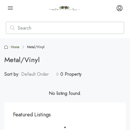
Home
Metal/Vinyl
Metal/Vinyl
Sort by:
Default Order
0 Property
No listing found.
Featured Listings