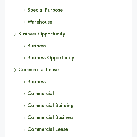
Special Purpose
Warehouse
Business Opportunity
Business
Business Opportunity
Commercial Lease
Business
Commercial
Commercial Building
Commercial Business
Commercial Lease