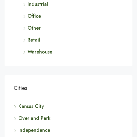
Industrial
Office
Other
Retail
Warehouse
Cities
Kansas City
Overland Park
Independence