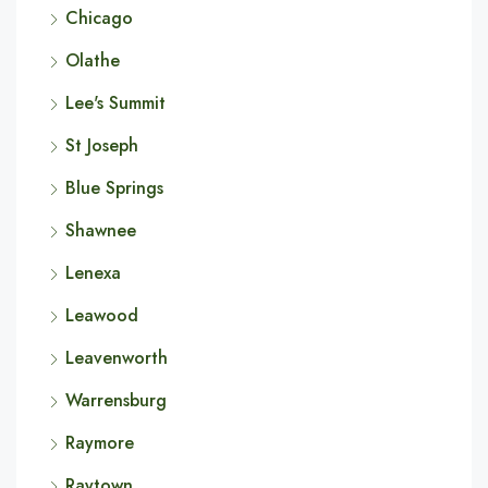
Chicago
Olathe
Lee's Summit
St Joseph
Blue Springs
Shawnee
Lenexa
Leawood
Leavenworth
Warrensburg
Raymore
Raytown