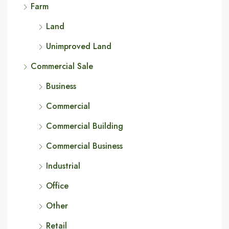
Farm
Land
Unimproved Land
Commercial Sale
Business
Commercial
Commercial Building
Commercial Business
Industrial
Office
Other
Retail