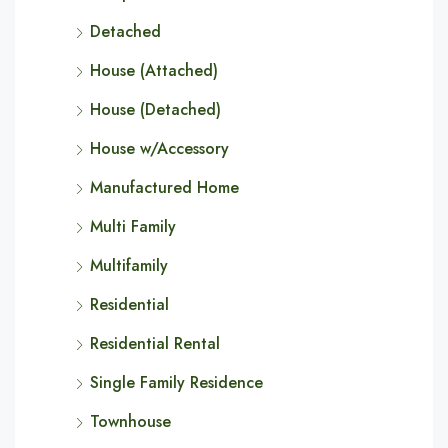
Detached
House (Attached)
House (Detached)
House w/Accessory
Manufactured Home
Multi Family
Multifamily
Residential
Residential Rental
Single Family Residence
Townhouse