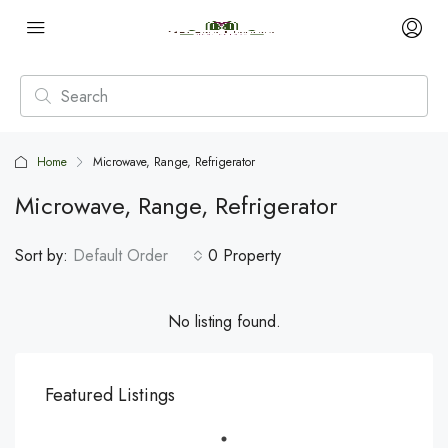
Home
Microwave, Range, Refrigerator
Microwave, Range, Refrigerator
Sort by:
Default Order
0 Property
No listing found.
Featured Listings