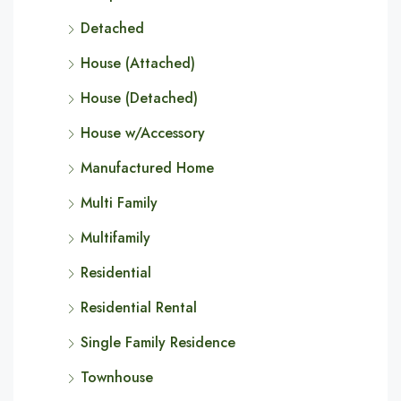
Detached
House (Attached)
House (Detached)
House w/Accessory
Manufactured Home
Multi Family
Multifamily
Residential
Residential Rental
Single Family Residence
Townhouse