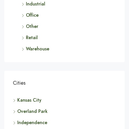
Industrial
Office
Other
Retail
Warehouse
Cities
Kansas City
Overland Park
Independence