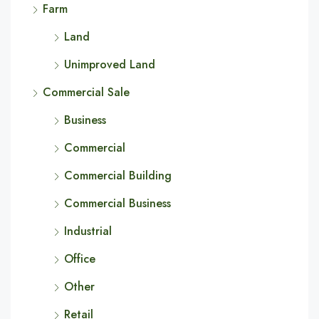
Farm
Land
Unimproved Land
Commercial Sale
Business
Commercial
Commercial Building
Commercial Business
Industrial
Office
Other
Retail