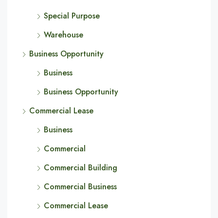
Special Purpose
Warehouse
Business Opportunity
Business
Business Opportunity
Commercial Lease
Business
Commercial
Commercial Building
Commercial Business
Commercial Lease