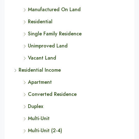
Manufactured On Land
Residential
Single Family Residence
Unimproved Land
Vacant Land
Residential Income
Apartment
Converted Residence
Duplex
Multi-Unit
Multi-Unit (2-4)