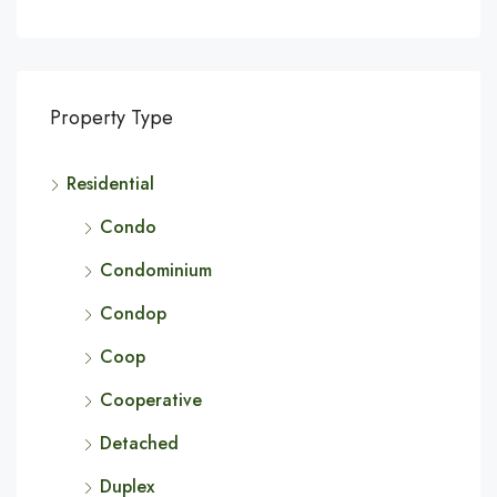
Property Type
Residential
Condo
Condominium
Condop
Coop
Cooperative
Detached
Duplex