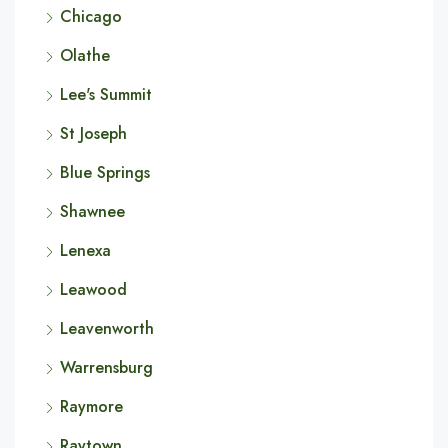
Chicago
Olathe
Lee's Summit
St Joseph
Blue Springs
Shawnee
Lenexa
Leawood
Leavenworth
Warrensburg
Raymore
Raytown