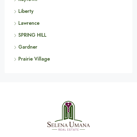
Liberty
Lawrence
SPRING HILL
Gardner
Prairie Village