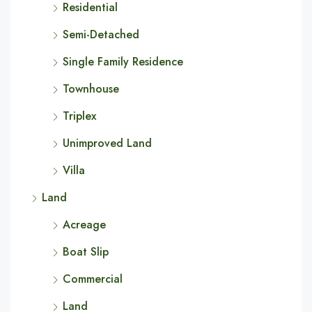
Residential
Semi-Detached
Single Family Residence
Townhouse
Triplex
Unimproved Land
Villa
Land
Acreage
Boat Slip
Commercial
Land