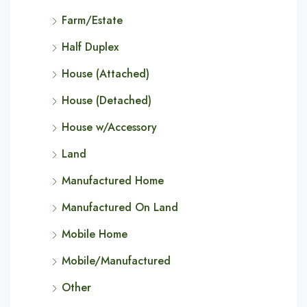
Farm/Estate
Half Duplex
House (Attached)
House (Detached)
House w/Accessory
Land
Manufactured Home
Manufactured On Land
Mobile Home
Mobile/Manufactured
Other