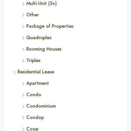
Multi-Unit (5+)
Other
Package of Properties
Quadruplex
Rooming Houses
Triplex
Residential Lease
Apartment
Condo
Condominium
Condop
Coop