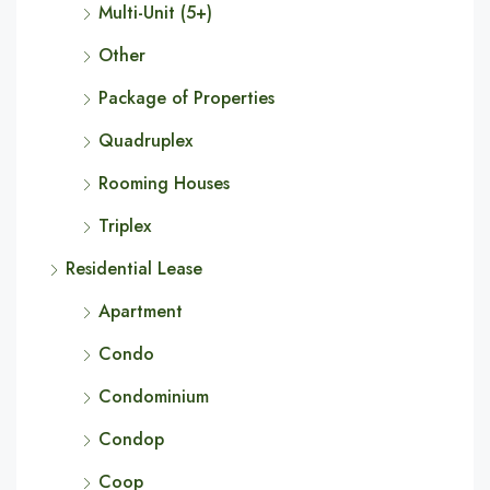
Multi-Unit (5+)
Other
Package of Properties
Quadruplex
Rooming Houses
Triplex
Residential Lease
Apartment
Condo
Condominium
Condop
Coop