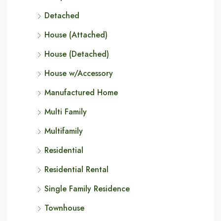
Detached
House (Attached)
House (Detached)
House w/Accessory
Manufactured Home
Multi Family
Multifamily
Residential
Residential Rental
Single Family Residence
Townhouse