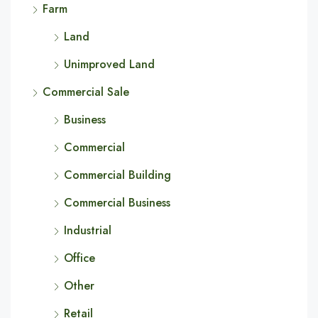
Farm
Land
Unimproved Land
Commercial Sale
Business
Commercial
Commercial Building
Commercial Business
Industrial
Office
Other
Retail