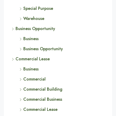
Special Purpose
Warehouse
Business Opportunity
Business
Business Opportunity
Commercial Lease
Business
Commercial
Commercial Building
Commercial Business
Commercial Lease