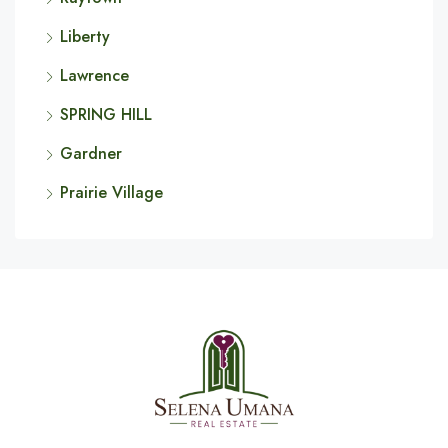
Liberty
Lawrence
SPRING HILL
Gardner
Prairie Village