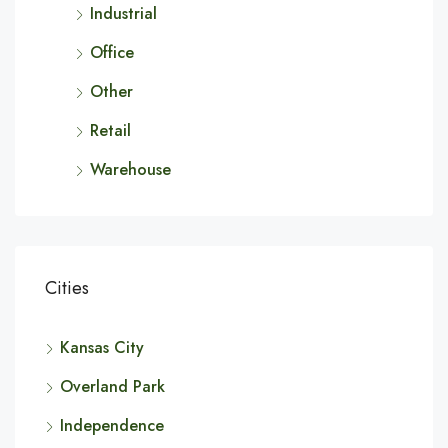
Industrial
Office
Other
Retail
Warehouse
Cities
Kansas City
Overland Park
Independence