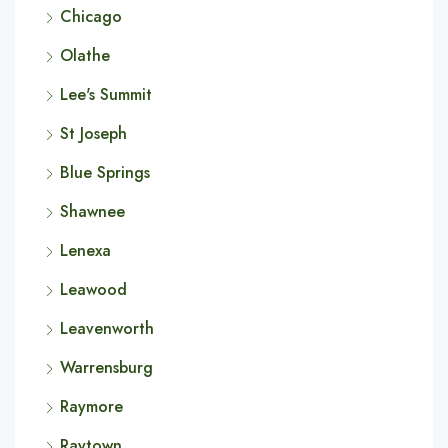
Chicago
Olathe
Lee's Summit
St Joseph
Blue Springs
Shawnee
Lenexa
Leawood
Leavenworth
Warrensburg
Raymore
Raytown