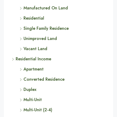
Manufactured On Land
Residential
Single Family Residence
Unimproved Land
Vacant Land
Residential Income
Apartment
Converted Residence
Duplex
Multi-Unit
Multi-Unit (2-4)