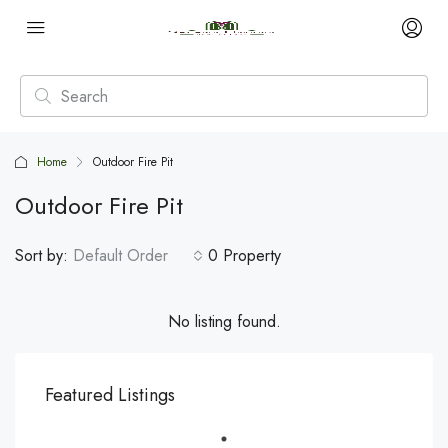
Home
Outdoor Fire Pit
Outdoor Fire Pit
Sort by:
Default Order
0 Property
No listing found.
Featured Listings