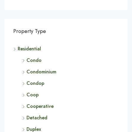
Property Type
Residential
Condo
Condominium
Condop
Coop
Cooperative
Detached
Duplex