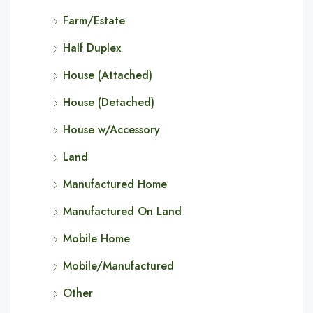
Farm/Estate
Half Duplex
House (Attached)
House (Detached)
House w/Accessory
Land
Manufactured Home
Manufactured On Land
Mobile Home
Mobile/Manufactured
Other