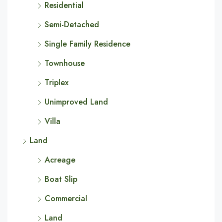
Residential
Semi-Detached
Single Family Residence
Townhouse
Triplex
Unimproved Land
Villa
Land
Acreage
Boat Slip
Commercial
Land