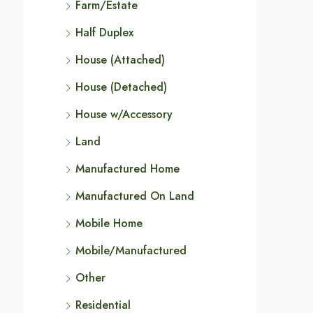
Farm/Estate
Half Duplex
House (Attached)
House (Detached)
House w/Accessory
Land
Manufactured Home
Manufactured On Land
Mobile Home
Mobile/Manufactured
Other
Residential