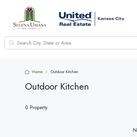
Home
Outdoor Kitchen
Outdoor Kitchen
0 Property
No