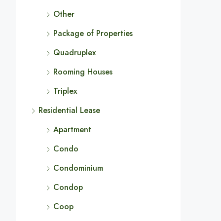
Other
Package of Properties
Quadruplex
Rooming Houses
Triplex
Residential Lease
Apartment
Condo
Condominium
Condop
Coop