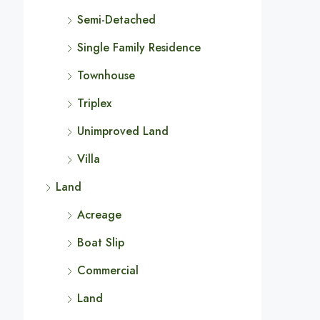
Semi-Detached
Single Family Residence
Townhouse
Triplex
Unimproved Land
Villa
Land
Acreage
Boat Slip
Commercial
Land