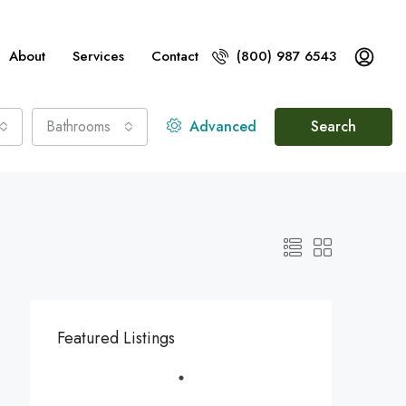
About
Services
Contact
(800) 987 6543
Bathrooms
Advanced
Search
Featured Listings