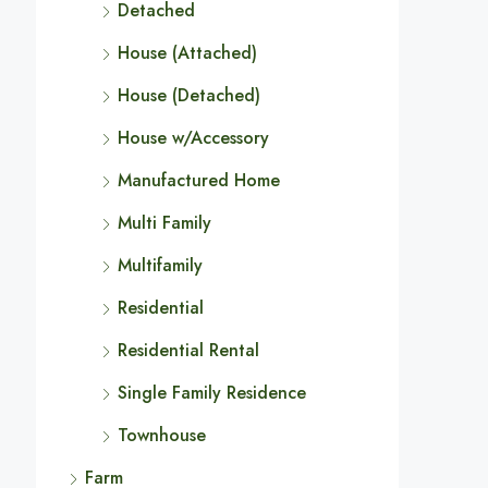
Detached
House (Attached)
House (Detached)
House w/Accessory
Manufactured Home
Multi Family
Multifamily
Residential
Residential Rental
Single Family Residence
Townhouse
Farm