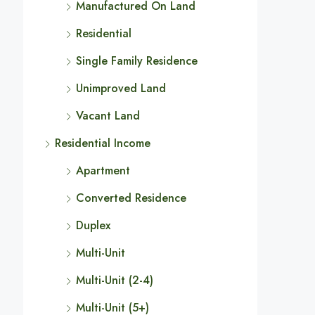
Manufactured On Land
Residential
Single Family Residence
Unimproved Land
Vacant Land
Residential Income
Apartment
Converted Residence
Duplex
Multi-Unit
Multi-Unit (2-4)
Multi-Unit (5+)