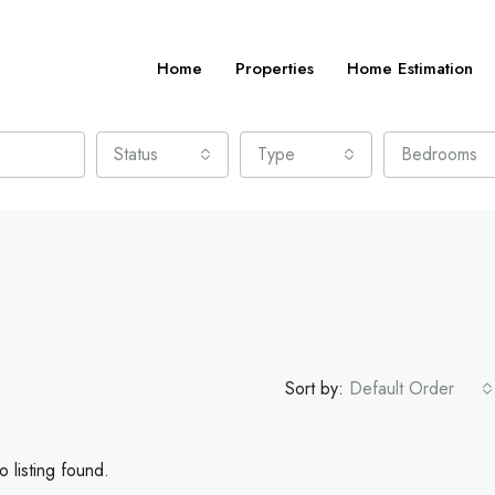
Home
Properties
Home Estimation
Status
Type
Bedrooms
Sort by:
Default Order
 listing found.