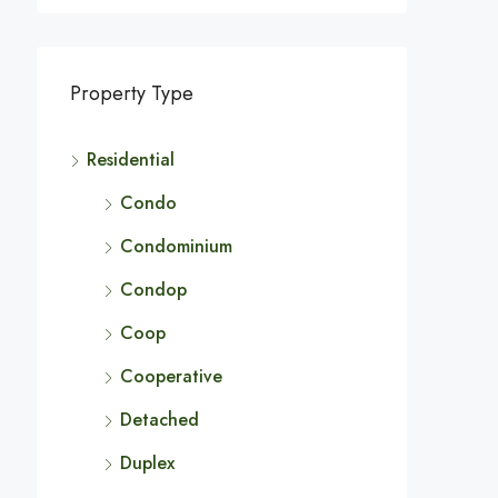
Property Type
Residential
Condo
Condominium
Condop
Coop
Cooperative
Detached
Duplex