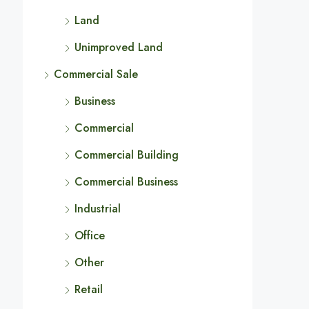
Land
Unimproved Land
Commercial Sale
Business
Commercial
Commercial Building
Commercial Business
Industrial
Office
Other
Retail