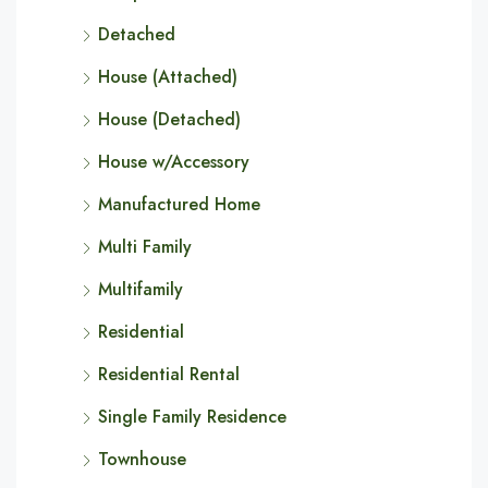
Detached
House (Attached)
House (Detached)
House w/Accessory
Manufactured Home
Multi Family
Multifamily
Residential
Residential Rental
Single Family Residence
Townhouse