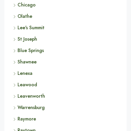
Chicago
Olathe
Lee's Summit
St Joseph
Blue Springs
Shawnee
Lenexa
Leawood
Leavenworth
Warrensburg
Raymore
Raytown