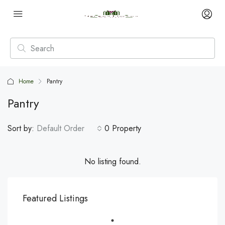
Home
Pantry
Pantry
Sort by:
Default Order
0 Property
No listing found.
Featured Listings