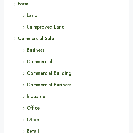
Farm
Land
Unimproved Land
Commercial Sale
Business
Commercial
Commercial Building
Commercial Business
Industrial
Office
Other
Retail