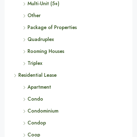
Multi-Unit (5+)
Other
Package of Properties
Quadruplex
Rooming Houses
Triplex
Residential Lease
Apartment
Condo
Condominium
Condop
Coop