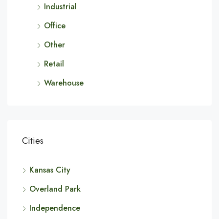
Industrial
Office
Other
Retail
Warehouse
Cities
Kansas City
Overland Park
Independence