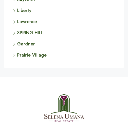
Liberty
Lawrence
SPRING HILL
Gardner
Prairie Village