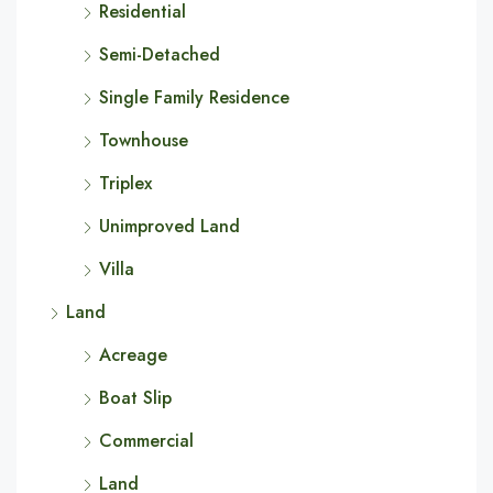
Residential
Semi-Detached
Single Family Residence
Townhouse
Triplex
Unimproved Land
Villa
Land
Acreage
Boat Slip
Commercial
Land