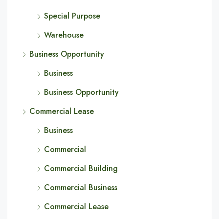
Special Purpose
Warehouse
Business Opportunity
Business
Business Opportunity
Commercial Lease
Business
Commercial
Commercial Building
Commercial Business
Commercial Lease