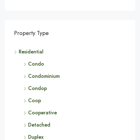
Property Type
Residential
Condo
Condominium
Condop
Coop
Cooperative
Detached
Duplex