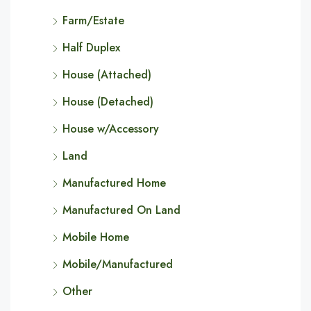
Farm/Estate
Half Duplex
House (Attached)
House (Detached)
House w/Accessory
Land
Manufactured Home
Manufactured On Land
Mobile Home
Mobile/Manufactured
Other