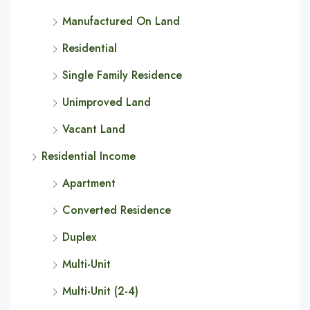
Manufactured On Land
Residential
Single Family Residence
Unimproved Land
Vacant Land
Residential Income
Apartment
Converted Residence
Duplex
Multi-Unit
Multi-Unit (2-4)