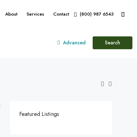
About
Services
Contact
(800) 987 6543
Advanced
Search
:
Featured Listings