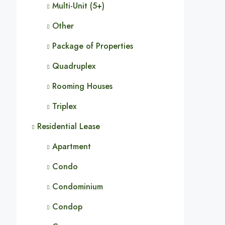
Multi-Unit (5+)
Other
Package of Properties
Quadruplex
Rooming Houses
Triplex
Residential Lease
Apartment
Condo
Condominium
Condop