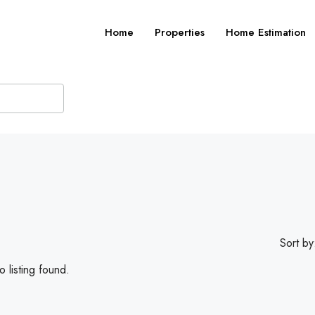
Home
Properties
Home Estimation
Sort by
 listing found.