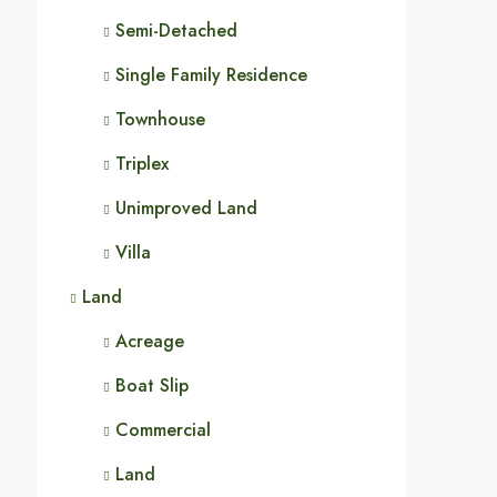
Semi-Detached
Single Family Residence
Townhouse
Triplex
Unimproved Land
Villa
Land
Acreage
Boat Slip
Commercial
Land