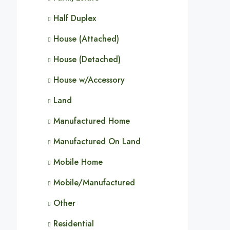
Half Duplex
House (Attached)
House (Detached)
House w/Accessory
Land
Manufactured Home
Manufactured On Land
Mobile Home
Mobile/Manufactured
Other
Residential