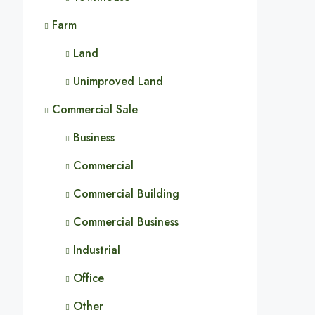
Farm
Land
Unimproved Land
Commercial Sale
Business
Commercial
Commercial Building
Commercial Business
Industrial
Office
Other