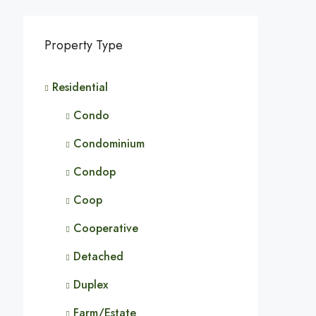
Property Type
Residential
Condo
Condominium
Condop
Coop
Cooperative
Detached
Duplex
Farm/Estate