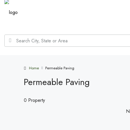
Home
Permeable Paving
Permeable Paving
0 Property
No