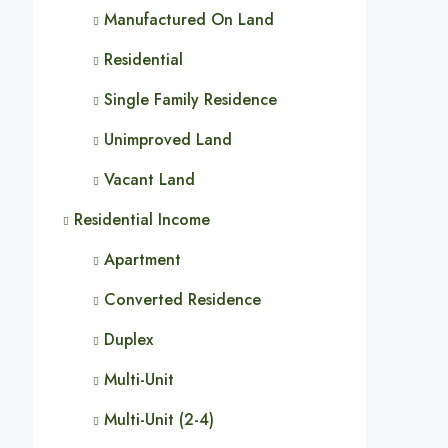
Manufactured On Land
Residential
Single Family Residence
Unimproved Land
Vacant Land
Residential Income
Apartment
Converted Residence
Duplex
Multi-Unit
Multi-Unit (2-4)