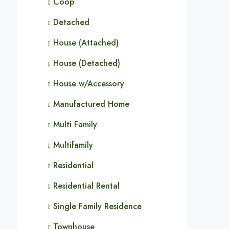
Coop
Detached
House (Attached)
House (Detached)
House w/Accessory
Manufactured Home
Multi Family
Multifamily
Residential
Residential Rental
Single Family Residence
Townhouse