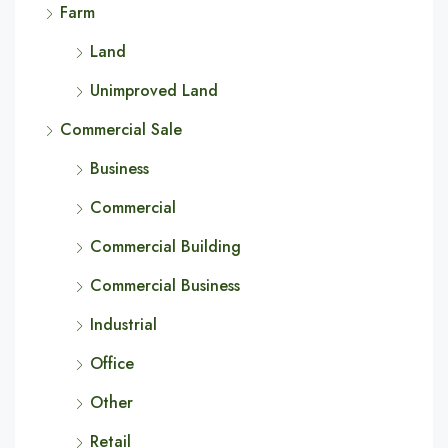
Farm
Land
Unimproved Land
Commercial Sale
Business
Commercial
Commercial Building
Commercial Business
Industrial
Office
Other
Retail