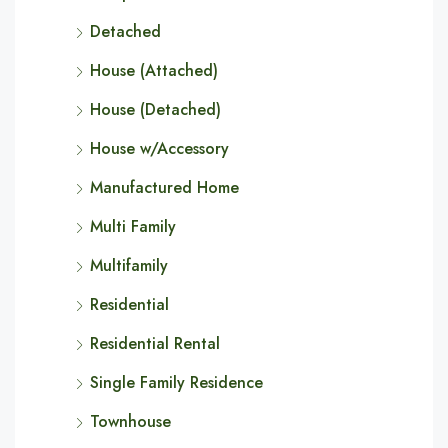
Detached
House (Attached)
House (Detached)
House w/Accessory
Manufactured Home
Multi Family
Multifamily
Residential
Residential Rental
Single Family Residence
Townhouse