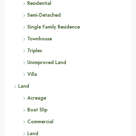
Residential
Semi-Detached
Single Family Residence
Townhouse
Triplex
Unimproved Land
Villa
Land
Acreage
Boat Slip
Commercial
Land