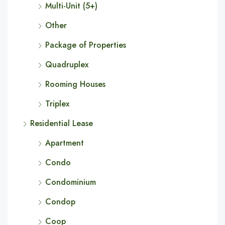
Multi-Unit (5+)
Other
Package of Properties
Quadruplex
Rooming Houses
Triplex
Residential Lease
Apartment
Condo
Condominium
Condop
Coop