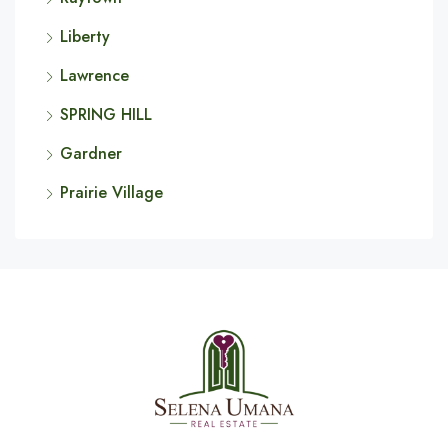
Liberty
Lawrence
SPRING HILL
Gardner
Prairie Village