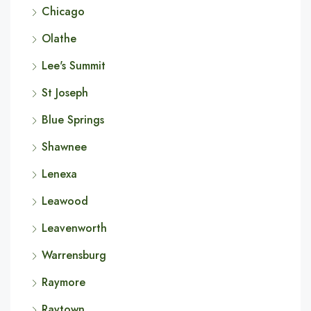
Chicago
Olathe
Lee's Summit
St Joseph
Blue Springs
Shawnee
Lenexa
Leawood
Leavenworth
Warrensburg
Raymore
Raytown