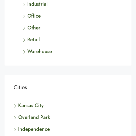
Industrial
Office
Other
Retail
Warehouse
Cities
Kansas City
Overland Park
Independence