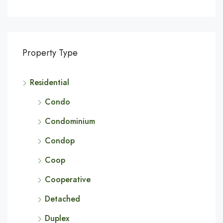
Property Type
Residential
Condo
Condominium
Condop
Coop
Cooperative
Detached
Duplex