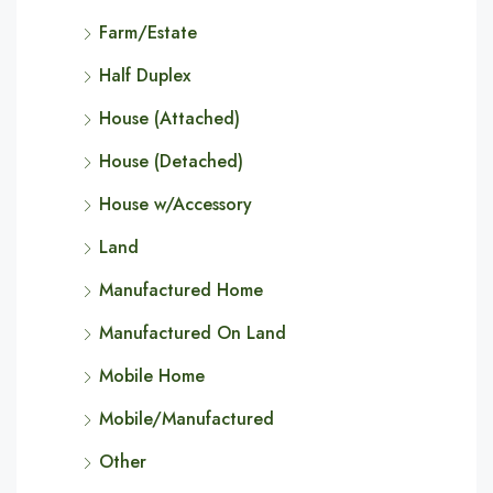
Farm/Estate
Half Duplex
House (Attached)
House (Detached)
House w/Accessory
Land
Manufactured Home
Manufactured On Land
Mobile Home
Mobile/Manufactured
Other