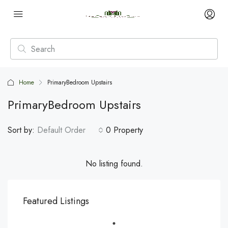
Home
PrimaryBedroom Upstairs
PrimaryBedroom Upstairs
Sort by:
Default Order
0 Property
No listing found.
Featured Listings