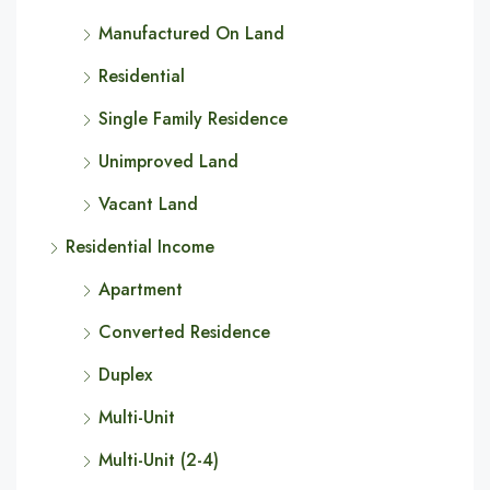
Manufactured On Land
Residential
Single Family Residence
Unimproved Land
Vacant Land
Residential Income
Apartment
Converted Residence
Duplex
Multi-Unit
Multi-Unit (2-4)