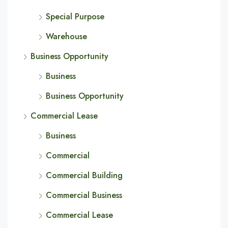
Special Purpose
Warehouse
Business Opportunity
Business
Business Opportunity
Commercial Lease
Business
Commercial
Commercial Building
Commercial Business
Commercial Lease