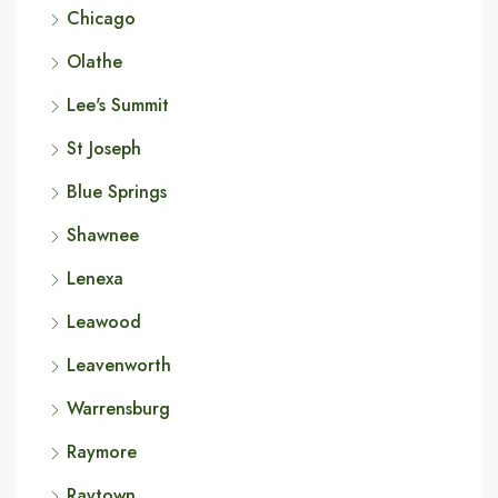
Chicago
Olathe
Lee's Summit
St Joseph
Blue Springs
Shawnee
Lenexa
Leawood
Leavenworth
Warrensburg
Raymore
Raytown