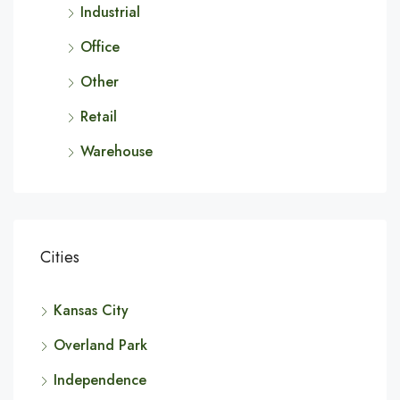
Industrial
Office
Other
Retail
Warehouse
Cities
Kansas City
Overland Park
Independence