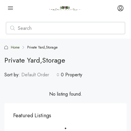
Home
Private Yard,Storage
Private Yard,Storage
Sort by:
Default Order
0 Property
No listing found.
Featured Listings