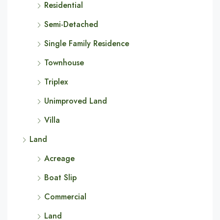
Residential
Semi-Detached
Single Family Residence
Townhouse
Triplex
Unimproved Land
Villa
Land
Acreage
Boat Slip
Commercial
Land