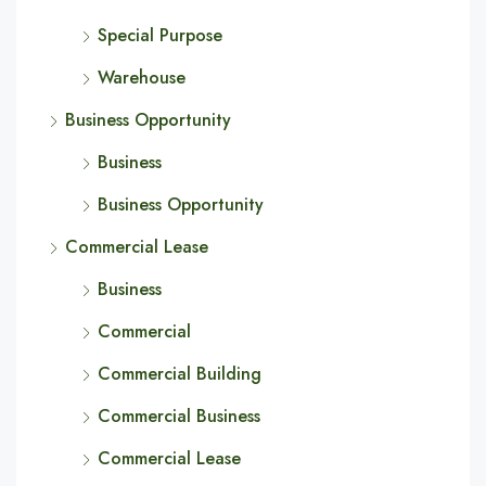
Special Purpose
Warehouse
Business Opportunity
Business
Business Opportunity
Commercial Lease
Business
Commercial
Commercial Building
Commercial Business
Commercial Lease