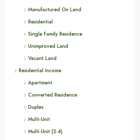
Manufactured On Land
Residential
Single Family Residence
Unimproved Land
Vacant Land
Residential Income
Apartment
Converted Residence
Duplex
Multi-Unit
Multi-Unit (2-4)