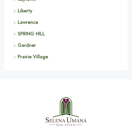
Liberty
Lawrence
SPRING HILL
Gardner
Prairie Village