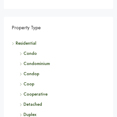
Property Type
Residential
Condo
Condominium
Condop
Coop
Cooperative
Detached
Duplex