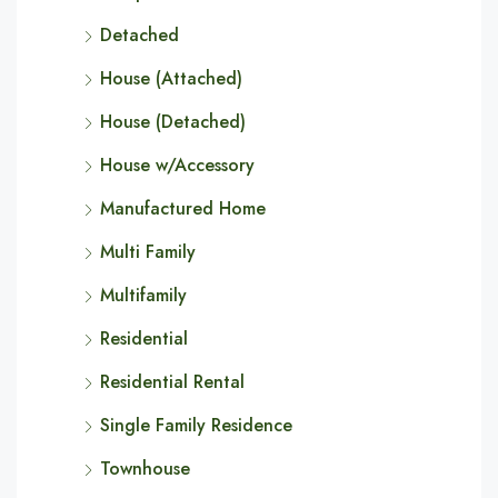
Detached
House (Attached)
House (Detached)
House w/Accessory
Manufactured Home
Multi Family
Multifamily
Residential
Residential Rental
Single Family Residence
Townhouse