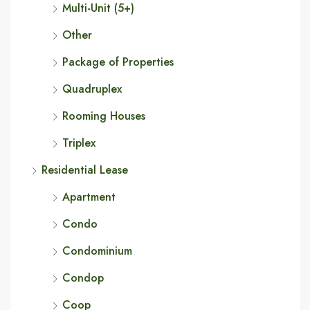
Multi-Unit (5+)
Other
Package of Properties
Quadruplex
Rooming Houses
Triplex
Residential Lease
Apartment
Condo
Condominium
Condop
Coop