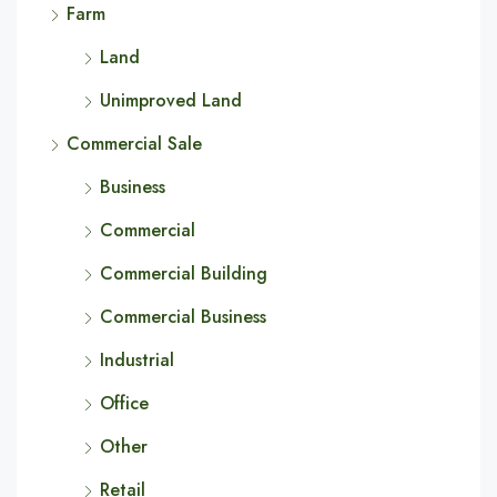
Farm
Land
Unimproved Land
Commercial Sale
Business
Commercial
Commercial Building
Commercial Business
Industrial
Office
Other
Retail