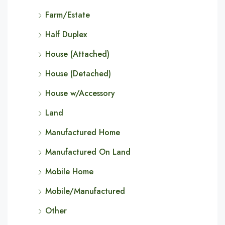
Farm/Estate
Half Duplex
House (Attached)
House (Detached)
House w/Accessory
Land
Manufactured Home
Manufactured On Land
Mobile Home
Mobile/Manufactured
Other