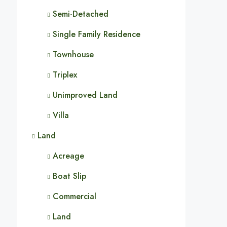
Semi-Detached
Single Family Residence
Townhouse
Triplex
Unimproved Land
Villa
Land
Acreage
Boat Slip
Commercial
Land