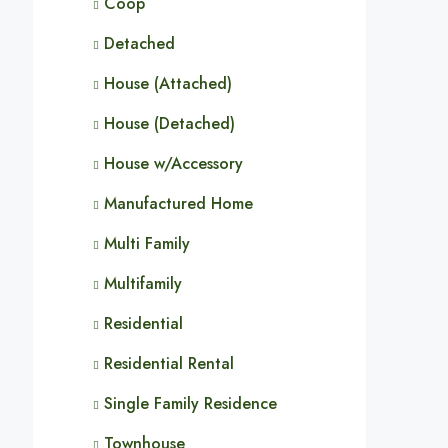
Coop
Detached
House (Attached)
House (Detached)
House w/Accessory
Manufactured Home
Multi Family
Multifamily
Residential
Residential Rental
Single Family Residence
Townhouse