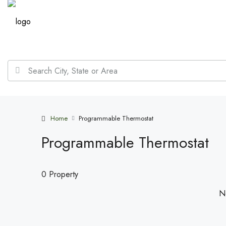
Home
Programmable Thermostat
Programmable Thermostat
0 Property
No