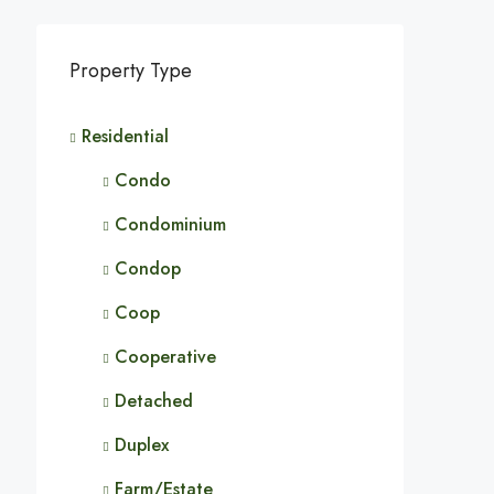
Property Type
Residential
Condo
Condominium
Condop
Coop
Cooperative
Detached
Duplex
Farm/Estate