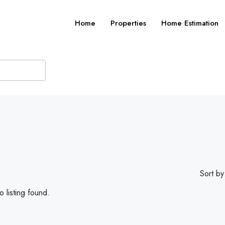
Home
Properties
Home Estimation
Sort by
 listing found.