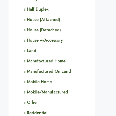
Half Duplex
House (Attached)
House (Detached)
House w/Accessory
Land
Manufactured Home
Manufactured On Land
Mobile Home
Mobile/Manufactured
Other
Residential