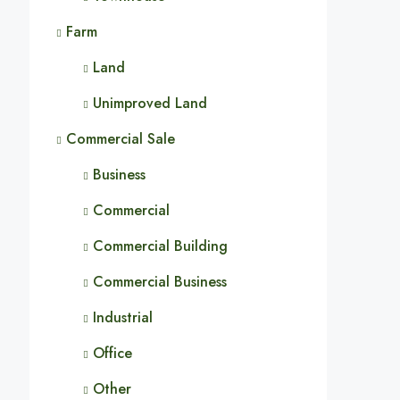
Farm
Land
Unimproved Land
Commercial Sale
Business
Commercial
Commercial Building
Commercial Business
Industrial
Office
Other