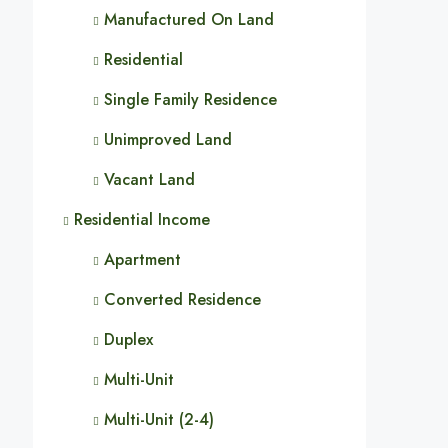
Manufactured On Land
Residential
Single Family Residence
Unimproved Land
Vacant Land
Residential Income
Apartment
Converted Residence
Duplex
Multi-Unit
Multi-Unit (2-4)