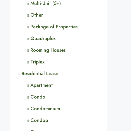
Multi-Unit (5+)
Other
Package of Properties
Quadruplex
Rooming Houses
Triplex
Residential Lease
Apartment
Condo
Condominium
Condop