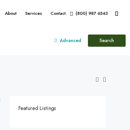
About
Services
Contact
(800) 987 6543
Advanced
Search
:
Featured Listings