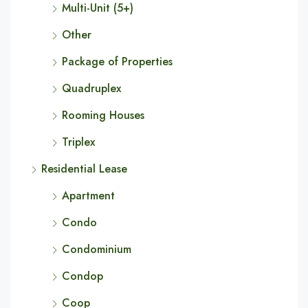
Multi-Unit (5+)
Other
Package of Properties
Quadruplex
Rooming Houses
Triplex
Residential Lease
Apartment
Condo
Condominium
Condop
Coop