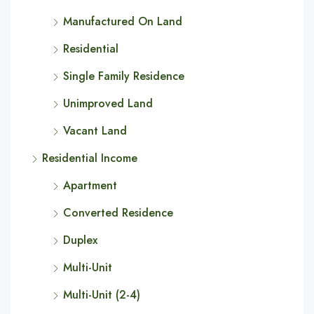
Manufactured On Land
Residential
Single Family Residence
Unimproved Land
Vacant Land
Residential Income
Apartment
Converted Residence
Duplex
Multi-Unit
Multi-Unit (2-4)