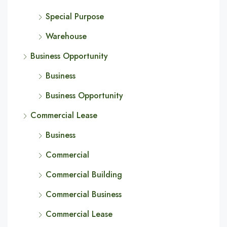
Special Purpose
Warehouse
Business Opportunity
Business
Business Opportunity
Commercial Lease
Business
Commercial
Commercial Building
Commercial Business
Commercial Lease