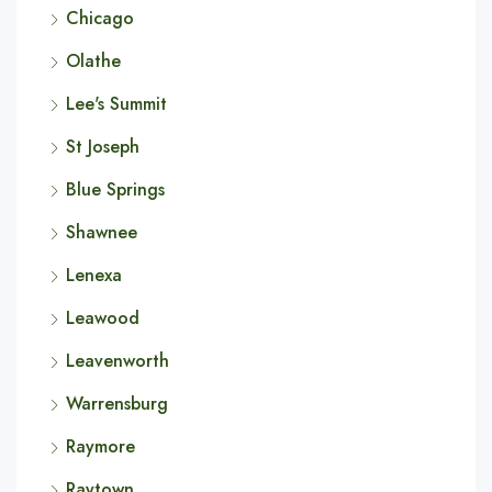
Chicago
Olathe
Lee's Summit
St Joseph
Blue Springs
Shawnee
Lenexa
Leawood
Leavenworth
Warrensburg
Raymore
Raytown