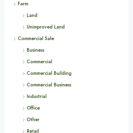
Farm
Land
Unimproved Land
Commercial Sale
Business
Commercial
Commercial Building
Commercial Business
Industrial
Office
Other
Retail