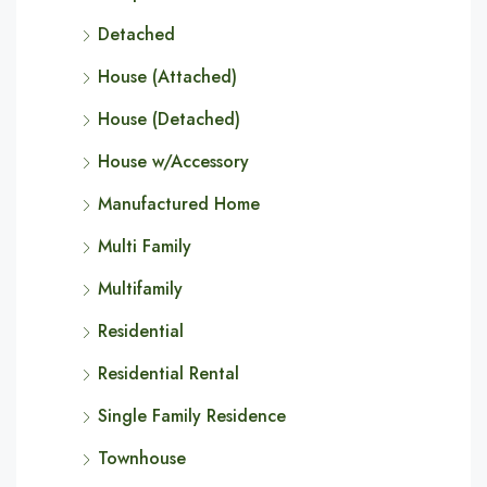
Detached
House (Attached)
House (Detached)
House w/Accessory
Manufactured Home
Multi Family
Multifamily
Residential
Residential Rental
Single Family Residence
Townhouse