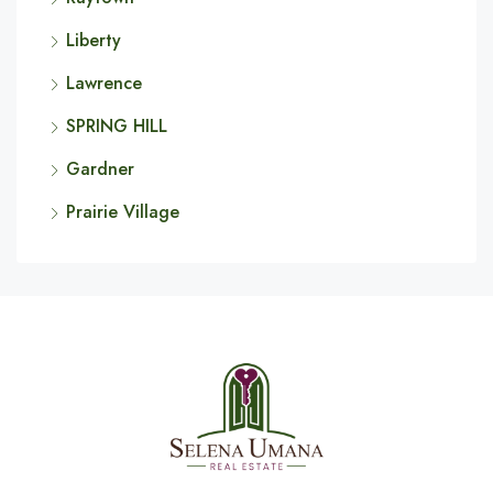
Liberty
Lawrence
SPRING HILL
Gardner
Prairie Village