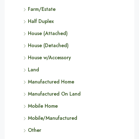
Farm/Estate
Half Duplex
House (Attached)
House (Detached)
House w/Accessory
Land
Manufactured Home
Manufactured On Land
Mobile Home
Mobile/Manufactured
Other