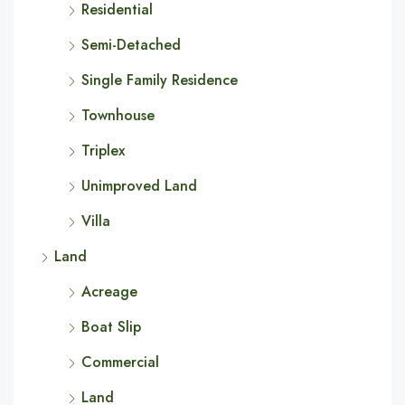
Residential
Semi-Detached
Single Family Residence
Townhouse
Triplex
Unimproved Land
Villa
Land
Acreage
Boat Slip
Commercial
Land