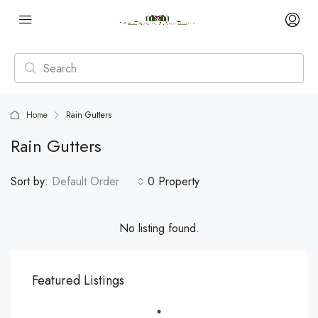
Home
Rain Gutters
Rain Gutters
Sort by:
Default Order
0 Property
No listing found.
Featured Listings