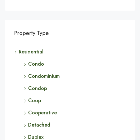
Property Type
Residential
Condo
Condominium
Condop
Coop
Cooperative
Detached
Duplex