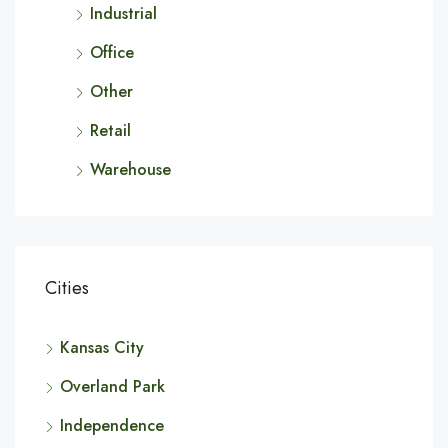
Industrial
Office
Other
Retail
Warehouse
Cities
Kansas City
Overland Park
Independence