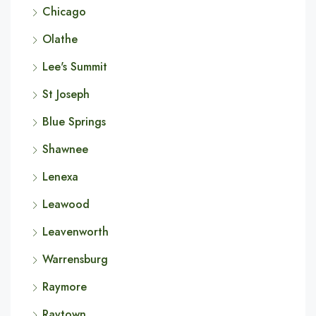
Chicago
Olathe
Lee's Summit
St Joseph
Blue Springs
Shawnee
Lenexa
Leawood
Leavenworth
Warrensburg
Raymore
Raytown