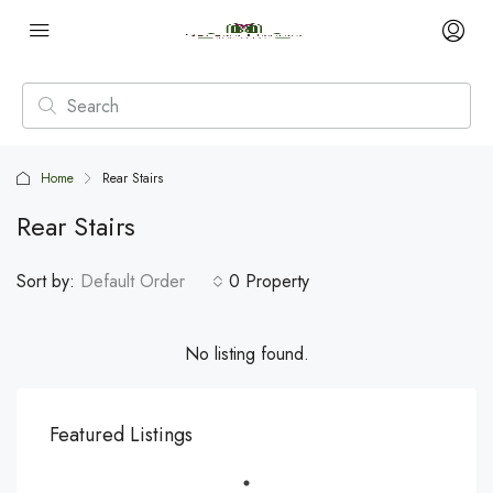
Home
Rear Stairs
Rear Stairs
Sort by:
Default Order
0 Property
No listing found.
Featured Listings