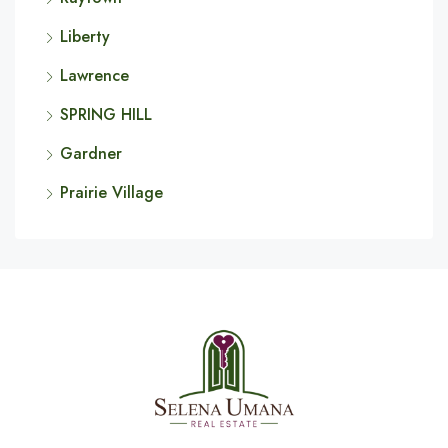
Liberty
Lawrence
SPRING HILL
Gardner
Prairie Village