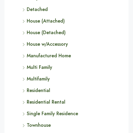
Detached
House (Attached)
House (Detached)
House w/Accessory
Manufactured Home
Multi Family
Multifamily
Residential
Residential Rental
Single Family Residence
Townhouse