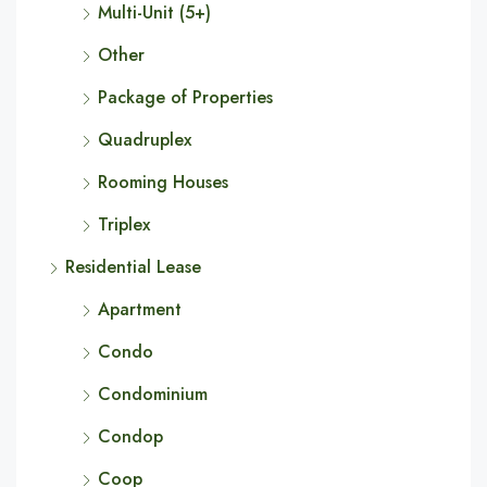
Multi-Unit (5+)
Other
Package of Properties
Quadruplex
Rooming Houses
Triplex
Residential Lease
Apartment
Condo
Condominium
Condop
Coop