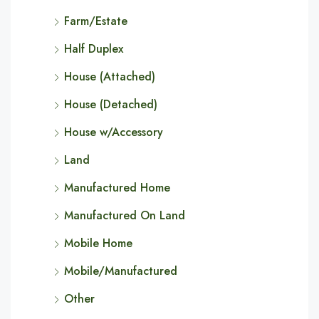
Farm/Estate
Half Duplex
House (Attached)
House (Detached)
House w/Accessory
Land
Manufactured Home
Manufactured On Land
Mobile Home
Mobile/Manufactured
Other