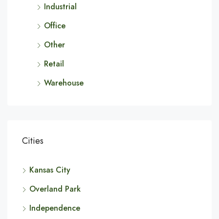
Industrial
Office
Other
Retail
Warehouse
Cities
Kansas City
Overland Park
Independence