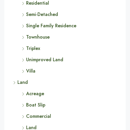
Residential
Semi-Detached
Single Family Residence
Townhouse
Triplex
Unimproved Land
Villa
Land
Acreage
Boat Slip
Commercial
Land