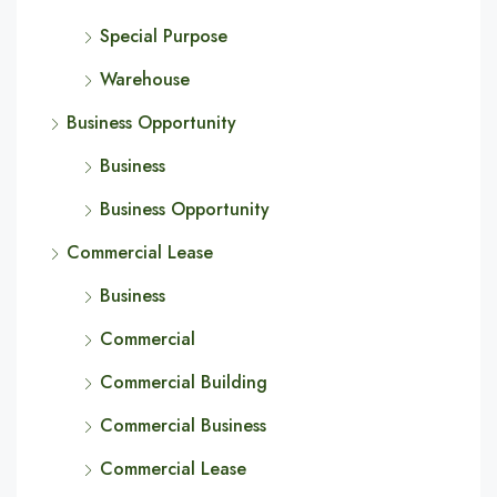
Special Purpose
Warehouse
Business Opportunity
Business
Business Opportunity
Commercial Lease
Business
Commercial
Commercial Building
Commercial Business
Commercial Lease