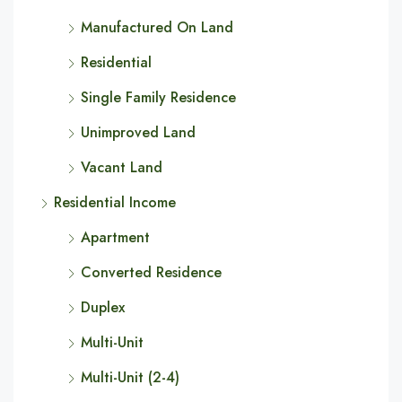
Manufactured On Land
Residential
Single Family Residence
Unimproved Land
Vacant Land
Residential Income
Apartment
Converted Residence
Duplex
Multi-Unit
Multi-Unit (2-4)