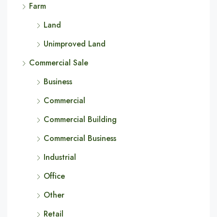
Farm
Land
Unimproved Land
Commercial Sale
Business
Commercial
Commercial Building
Commercial Business
Industrial
Office
Other
Retail