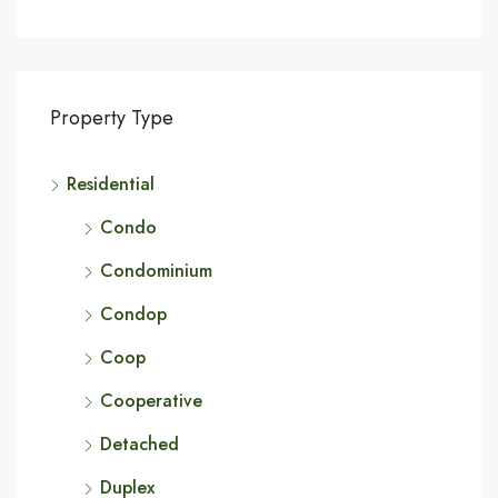
Property Type
Residential
Condo
Condominium
Condop
Coop
Cooperative
Detached
Duplex