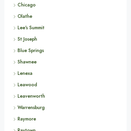
Chicago
Olathe
Lee's Summit
St Joseph
Blue Springs
Shawnee
Lenexa
Leawood
Leavenworth
Warrensburg
Raymore
Raytown