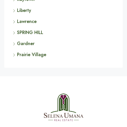
Liberty
Lawrence
SPRING HILL
Gardner
Prairie Village