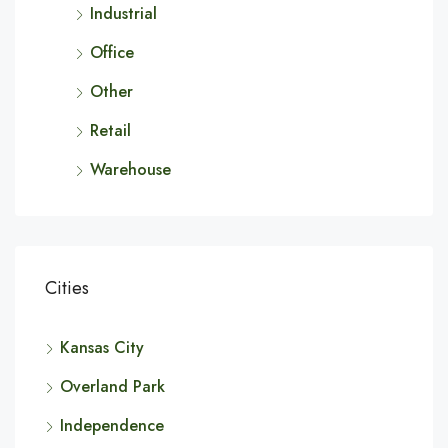
Industrial
Office
Other
Retail
Warehouse
Cities
Kansas City
Overland Park
Independence