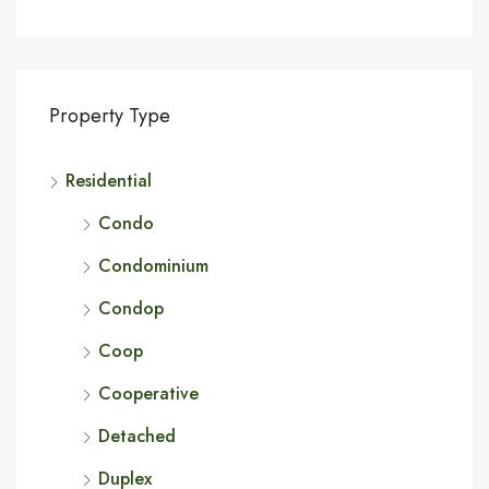
Property Type
Residential
Condo
Condominium
Condop
Coop
Cooperative
Detached
Duplex