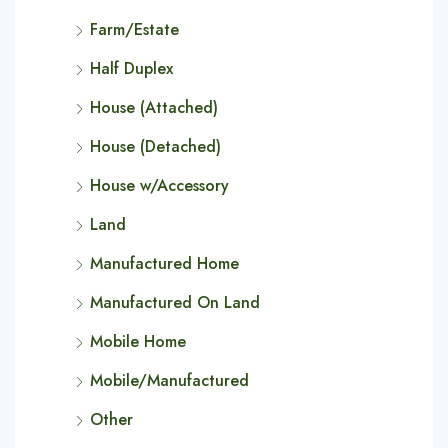
Farm/Estate
Half Duplex
House (Attached)
House (Detached)
House w/Accessory
Land
Manufactured Home
Manufactured On Land
Mobile Home
Mobile/Manufactured
Other