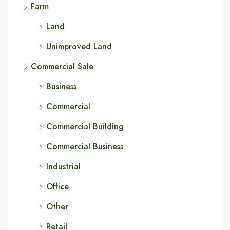
Farm
Land
Unimproved Land
Commercial Sale
Business
Commercial
Commercial Building
Commercial Business
Industrial
Office
Other
Retail