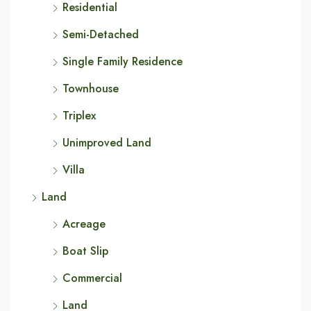
Residential
Semi-Detached
Single Family Residence
Townhouse
Triplex
Unimproved Land
Villa
Land
Acreage
Boat Slip
Commercial
Land