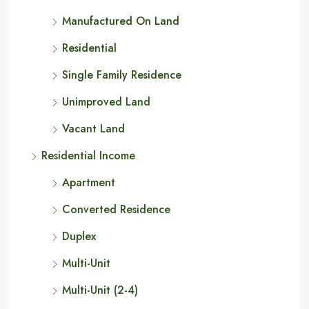
Manufactured On Land
Residential
Single Family Residence
Unimproved Land
Vacant Land
Residential Income
Apartment
Converted Residence
Duplex
Multi-Unit
Multi-Unit (2-4)