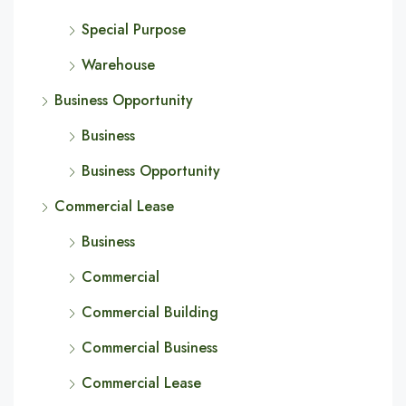
Special Purpose
Warehouse
Business Opportunity
Business
Business Opportunity
Commercial Lease
Business
Commercial
Commercial Building
Commercial Business
Commercial Lease