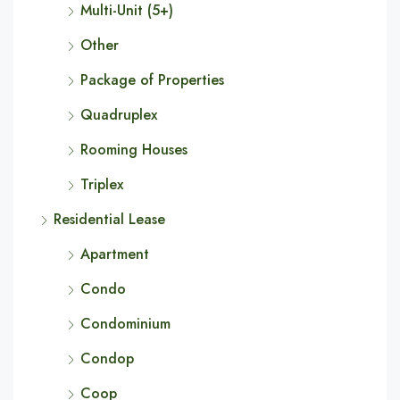
Multi-Unit (5+)
Other
Package of Properties
Quadruplex
Rooming Houses
Triplex
Residential Lease
Apartment
Condo
Condominium
Condop
Coop