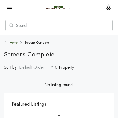
Home
Screens Complete
Screens Complete
Sort by:
Default Order
0 Property
No listing found.
Featured Listings