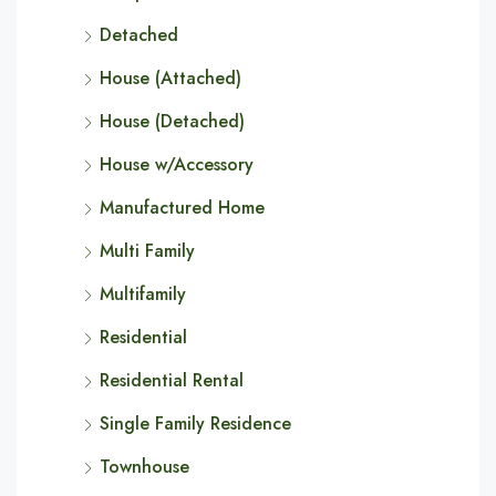
Detached
House (Attached)
House (Detached)
House w/Accessory
Manufactured Home
Multi Family
Multifamily
Residential
Residential Rental
Single Family Residence
Townhouse