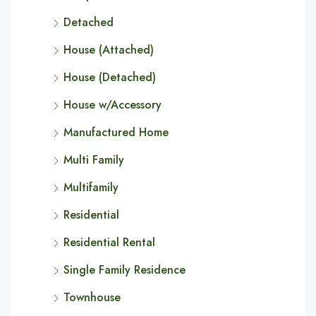
Detached
House (Attached)
House (Detached)
House w/Accessory
Manufactured Home
Multi Family
Multifamily
Residential
Residential Rental
Single Family Residence
Townhouse