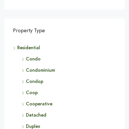
Property Type
Residential
Condo
Condominium
Condop
Coop
Cooperative
Detached
Duplex