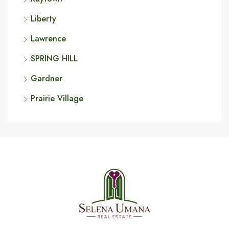
Liberty
Lawrence
SPRING HILL
Gardner
Prairie Village