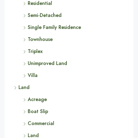
Residential
Semi-Detached
Single Family Residence
Townhouse
Triplex
Unimproved Land
Villa
Land
Acreage
Boat Slip
Commercial
Land