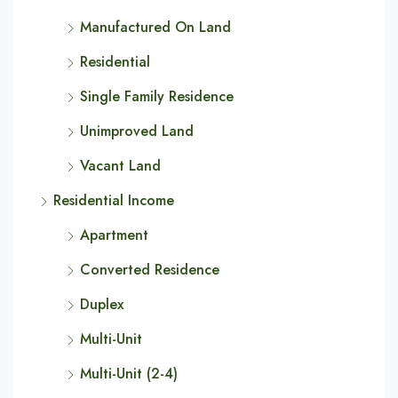
Manufactured On Land
Residential
Single Family Residence
Unimproved Land
Vacant Land
Residential Income
Apartment
Converted Residence
Duplex
Multi-Unit
Multi-Unit (2-4)