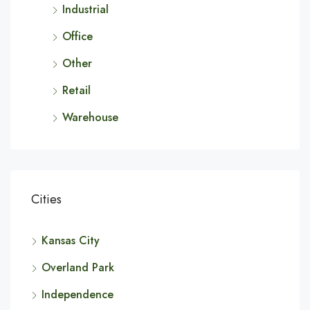
Industrial
Office
Other
Retail
Warehouse
Cities
Kansas City
Overland Park
Independence