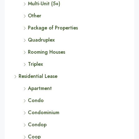
Multi-Unit (5+)
Other
Package of Properties
Quadruplex
Rooming Houses
Triplex
Residential Lease
Apartment
Condo
Condominium
Condop
Coop