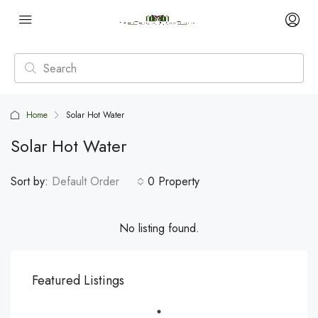
Home
Solar Hot Water
Solar Hot Water
Sort by:
Default Order
0 Property
No listing found.
Featured Listings