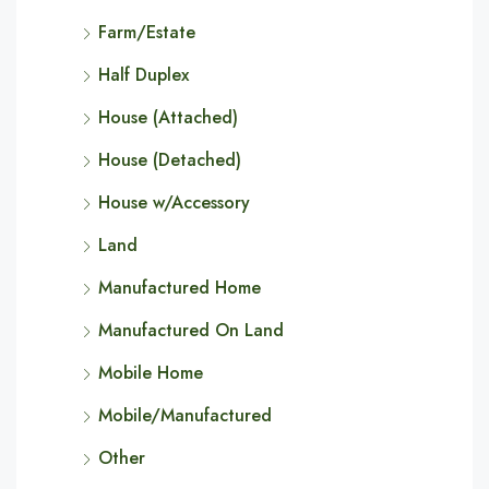
Farm/Estate
Half Duplex
House (Attached)
House (Detached)
House w/Accessory
Land
Manufactured Home
Manufactured On Land
Mobile Home
Mobile/Manufactured
Other