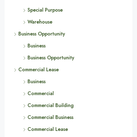
Special Purpose
Warehouse
Business Opportunity
Business
Business Opportunity
Commercial Lease
Business
Commercial
Commercial Building
Commercial Business
Commercial Lease