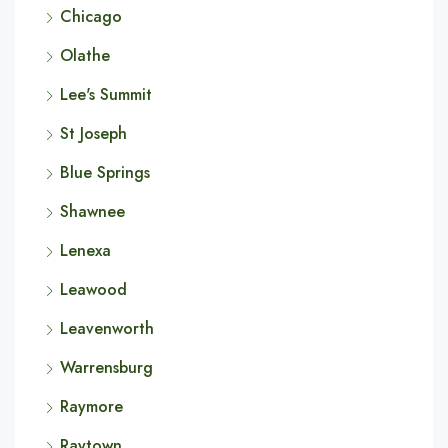
Chicago
Olathe
Lee's Summit
St Joseph
Blue Springs
Shawnee
Lenexa
Leawood
Leavenworth
Warrensburg
Raymore
Raytown