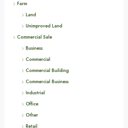
Farm
Land
Unimproved Land
Commercial Sale
Business
Commercial
Commercial Building
Commercial Business
Industrial
Office
Other
Retail