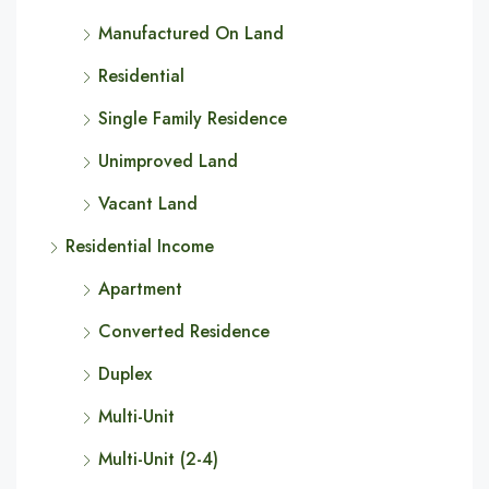
Manufactured On Land
Residential
Single Family Residence
Unimproved Land
Vacant Land
Residential Income
Apartment
Converted Residence
Duplex
Multi-Unit
Multi-Unit (2-4)