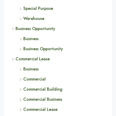
Special Purpose
Warehouse
Business Opportunity
Business
Business Opportunity
Commercial Lease
Business
Commercial
Commercial Building
Commercial Business
Commercial Lease