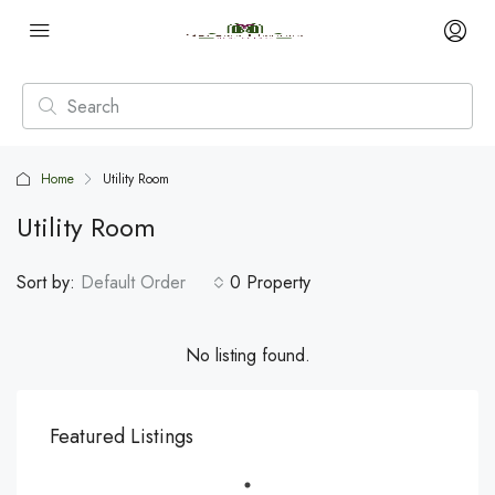
Home
Utility Room
Utility Room
Sort by:
Default Order
0 Property
No listing found.
Featured Listings