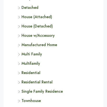
Detached
House (Attached)
House (Detached)
House w/Accessory
Manufactured Home
Multi Family
Multifamily
Residential
Residential Rental
Single Family Residence
Townhouse