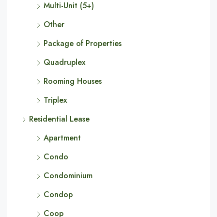
Multi-Unit (5+)
Other
Package of Properties
Quadruplex
Rooming Houses
Triplex
Residential Lease
Apartment
Condo
Condominium
Condop
Coop