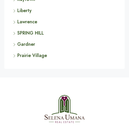
Liberty
Lawrence
SPRING HILL
Gardner
Prairie Village