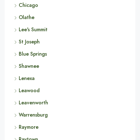
Chicago
Olathe
Lee's Summit
St Joseph
Blue Springs
Shawnee
Lenexa
Leawood
Leavenworth
Warrensburg
Raymore
Raytown