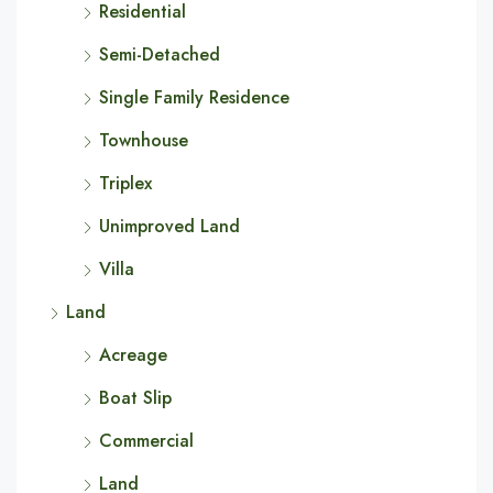
Residential
Semi-Detached
Single Family Residence
Townhouse
Triplex
Unimproved Land
Villa
Land
Acreage
Boat Slip
Commercial
Land