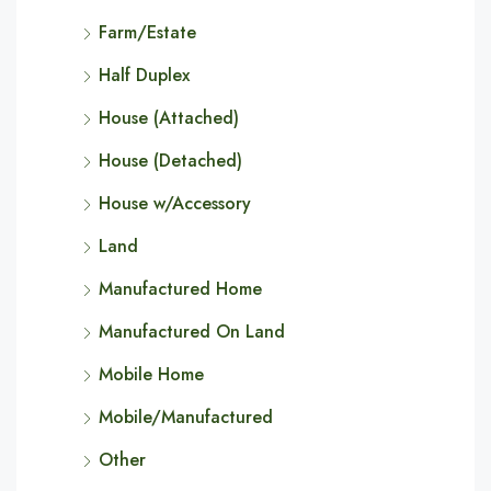
Farm/Estate
Half Duplex
House (Attached)
House (Detached)
House w/Accessory
Land
Manufactured Home
Manufactured On Land
Mobile Home
Mobile/Manufactured
Other