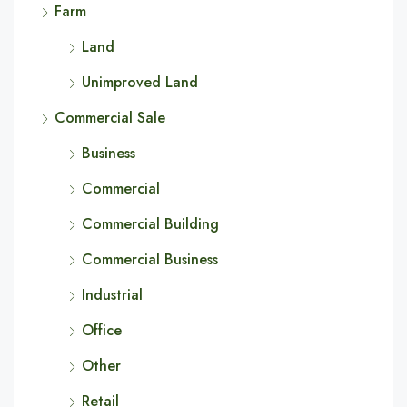
Farm
Land
Unimproved Land
Commercial Sale
Business
Commercial
Commercial Building
Commercial Business
Industrial
Office
Other
Retail