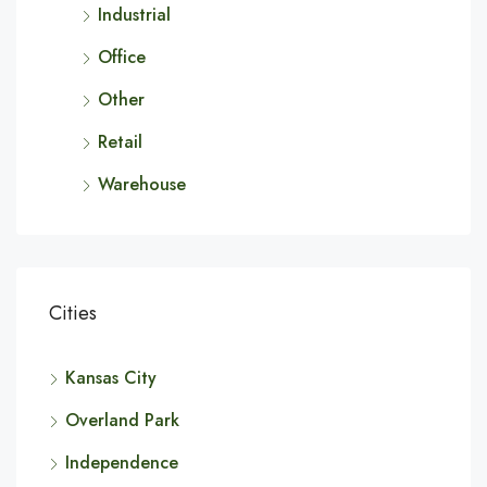
Industrial
Office
Other
Retail
Warehouse
Cities
Kansas City
Overland Park
Independence