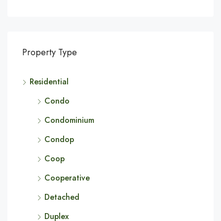
Property Type
Residential
Condo
Condominium
Condop
Coop
Cooperative
Detached
Duplex