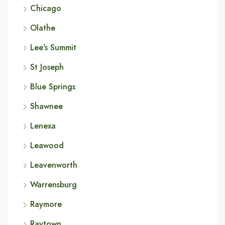
Chicago
Olathe
Lee's Summit
St Joseph
Blue Springs
Shawnee
Lenexa
Leawood
Leavenworth
Warrensburg
Raymore
Raytown