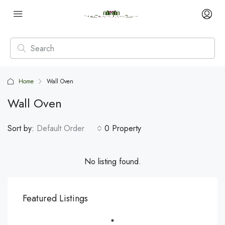
Home
Wall Oven
Wall Oven
Sort by:
Default Order
0 Property
No listing found.
Featured Listings