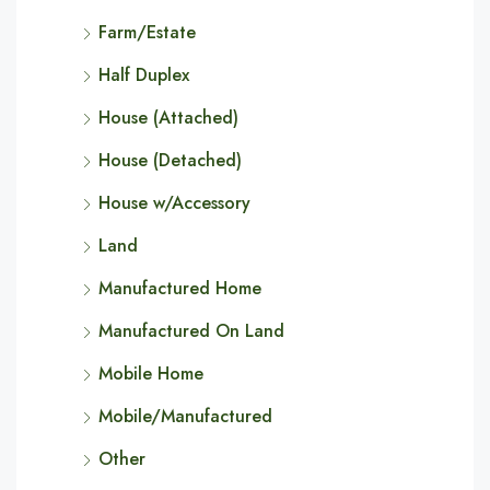
Farm/Estate
Half Duplex
House (Attached)
House (Detached)
House w/Accessory
Land
Manufactured Home
Manufactured On Land
Mobile Home
Mobile/Manufactured
Other