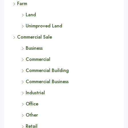
Farm
Land
Unimproved Land
Commercial Sale
Business
Commercial
Commercial Building
Commercial Business
Industrial
Office
Other
Retail