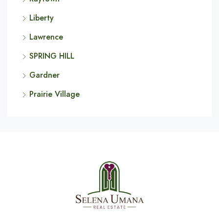
Liberty
Lawrence
SPRING HILL
Gardner
Prairie Village