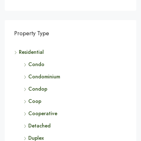
Property Type
Residential
Condo
Condominium
Condop
Coop
Cooperative
Detached
Duplex