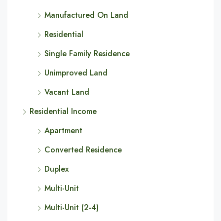
Manufactured On Land
Residential
Single Family Residence
Unimproved Land
Vacant Land
Residential Income
Apartment
Converted Residence
Duplex
Multi-Unit
Multi-Unit (2-4)