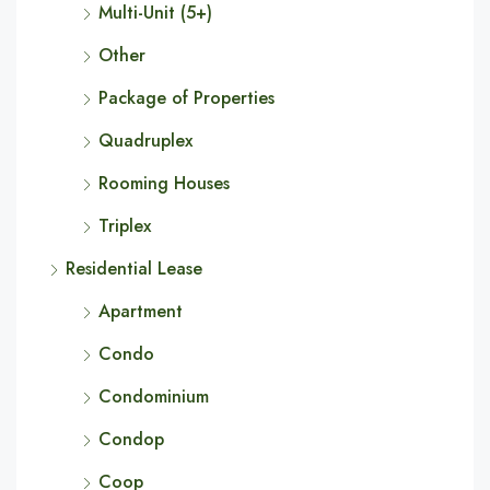
Multi-Unit (5+)
Other
Package of Properties
Quadruplex
Rooming Houses
Triplex
Residential Lease
Apartment
Condo
Condominium
Condop
Coop