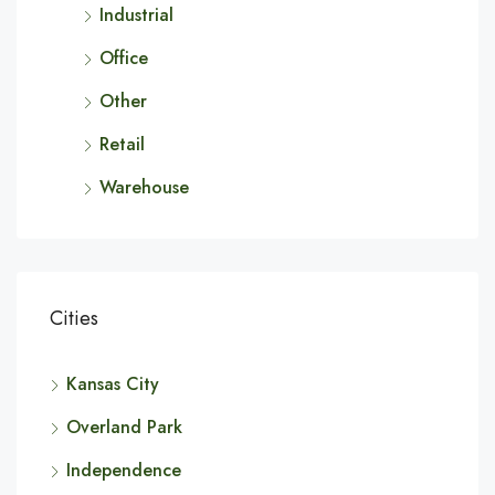
Industrial
Office
Other
Retail
Warehouse
Cities
Kansas City
Overland Park
Independence