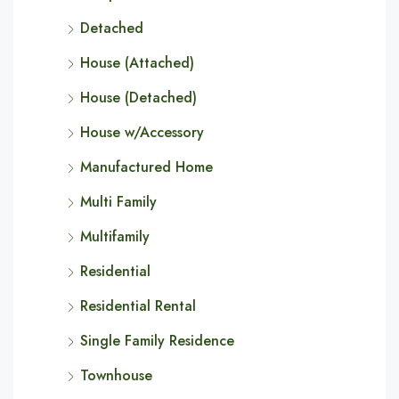
Detached
House (Attached)
House (Detached)
House w/Accessory
Manufactured Home
Multi Family
Multifamily
Residential
Residential Rental
Single Family Residence
Townhouse