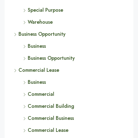
Special Purpose
Warehouse
Business Opportunity
Business
Business Opportunity
Commercial Lease
Business
Commercial
Commercial Building
Commercial Business
Commercial Lease