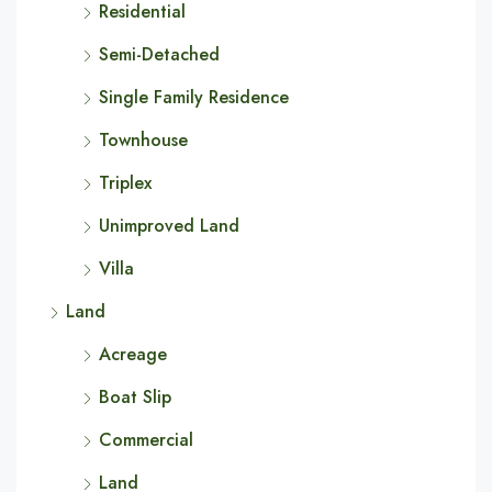
Residential
Semi-Detached
Single Family Residence
Townhouse
Triplex
Unimproved Land
Villa
Land
Acreage
Boat Slip
Commercial
Land